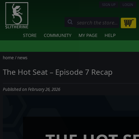
SIGN UP
LOGIN
STORE
COMMUNITY
MY PAGE
HELP
home
/
news
The Hot Seat – Episode 7 Recap
Published on February 26, 2026