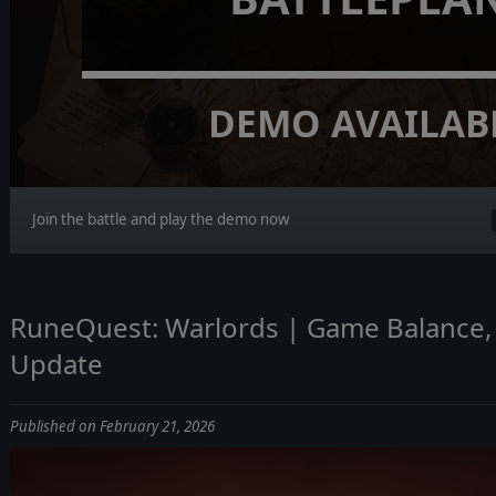
DEMO AVAILAB
Join the battle and play the demo now
RuneQuest: Warlords | Game Balance, 
Update
Published on February 21, 2026