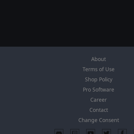
About
Terms of Use
Shop Policy
Pro Software
Career
Contact
Change Consent