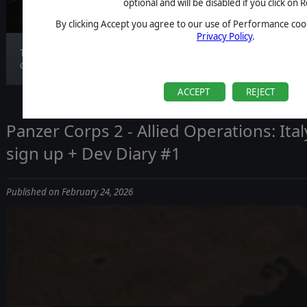
optional and will be disabled if you click on R
By clicking Accept you agree to our use of Performance cook
Privacy Policy
.
Today we’re talking about the smallest menu in
our...
ACCEPT
REJECT
Panzer Corps 2 - Allied Operations: Italy
sign up + Dev Diary #1
Published on February 24, 2026