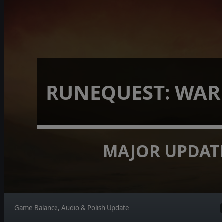
RUNEQUEST: WA
MAJOR UPDAT
Game Balance, Audio & Polish Update