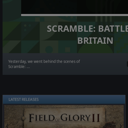
SCRAMBLE: BATTL
BRITAIN
Yesterday, we went behind the scenes of
Scramble: ...
LATEST RELEASES
❮
❯