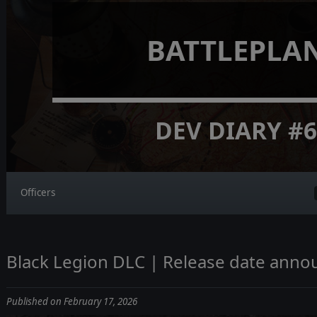
BATTLEPLA
DEV DIARY #
Officers
Black Legion DLC | Release date ann
Published on February 17, 2026