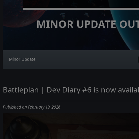
MINOR UPDATE OU
Minor Update
Battleplan | Dev Diary #6 is now availa
Published on February 19, 2026