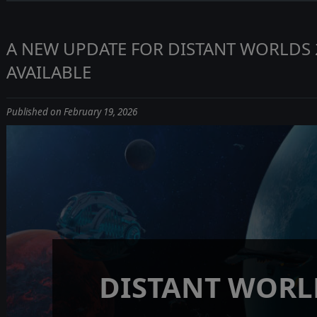
A NEW UPDATE FOR DISTANT WORLDS 
AVAILABLE
Published on February 19, 2026
DISTANT WORL