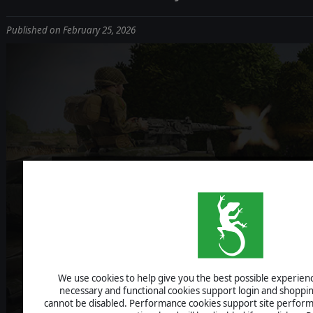
Published on February 25, 2026
BOLT ACTIO
DEV DIARY #
We use cookies to help give you the best possible experience
necessary and functional cookies support login and shoppin
cannot be disabled. Performance cookies support site perform