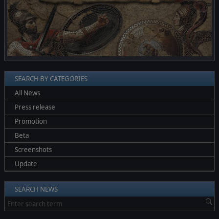
SEARCH BY CATEGORIES
All News
Press release
Promotion
Beta
Screenshots
Update
SEARCH NEWS