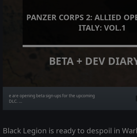
PANZER CORPS 2: ALLIED OP
ITALY: VOL.1
BETA + DEV DIAR
e are opening beta sign-ups for the upcoming
DLC. ...
Black Legion is ready to despoil in W