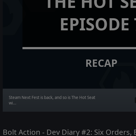
THE HOT S
EPISODE 
RECAP
Steam Next Fest is back, and so is The Hot Seat
wi...
Bolt Action - Dev Diary #2: Six Orders,