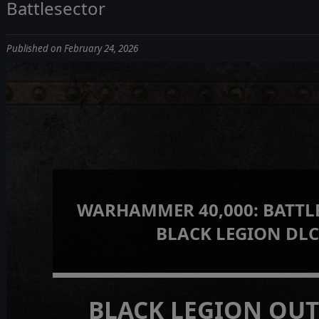
Battlesector
Published on February 24, 2026
WARHAMMER 40,000: BATTLE
BLACK LEGION DL
BLACK LEGION OU