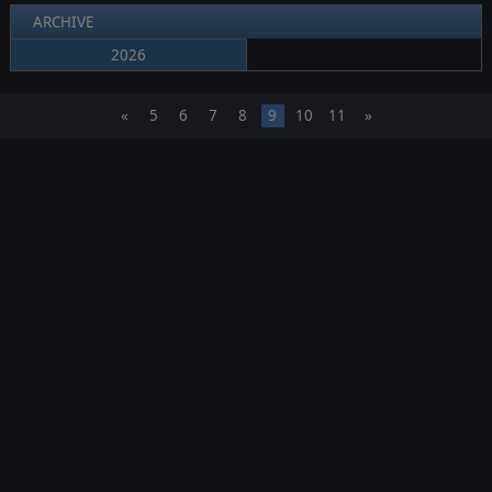
ARCHIVE
2026
«
5
6
7
8
9
10
11
»