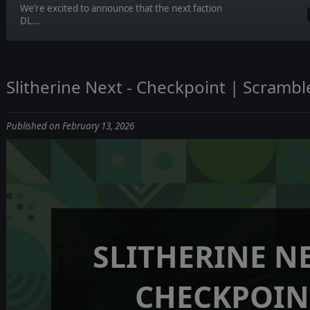
We’re excited to announce that the next faction
DL...
Slitherine Next - Checkpoint | Scramble:
Published on February 13, 2026
SLITHERINE NE
CHECKPOIN