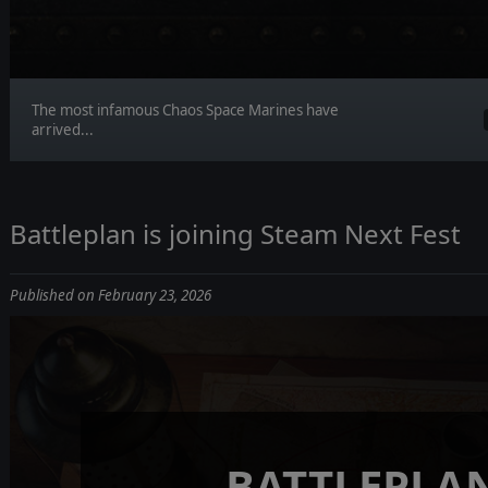
The most infamous Chaos Space Marines have
arrived...
Battleplan is joining Steam Next Fest
Published on February 23, 2026
BATTLEPLA