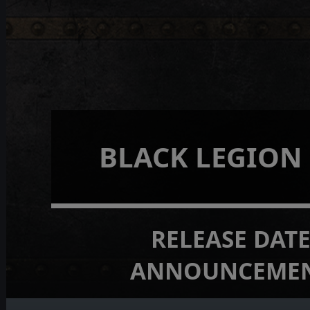
BLACK LEGION
RELEASE DAT
ANNOUNCEME