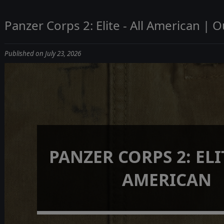
Panzer Corps 2: Elite - All American | 
Published on July 23, 2026
PANZER CORPS 2: ELIT
AMERICAN