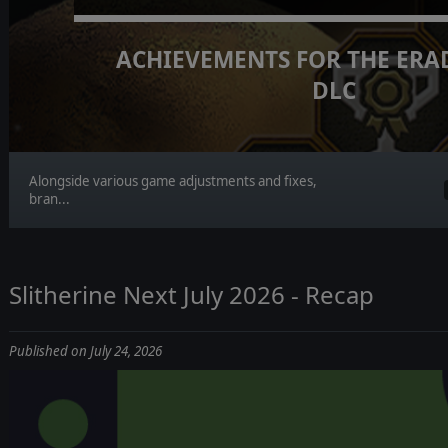
ACHIEVEMENTS FOR THE ERA
DLC
Alongside various game adjustments and fixes,
bran...
Slitherine Next July 2026 - Recap
Published on July 24, 2026