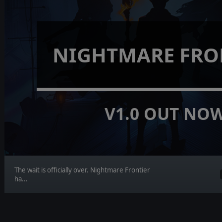
NIGHTMARE FRO
V1.0 OUT NO
The wait is officially over. Nightmare Frontier
ha...