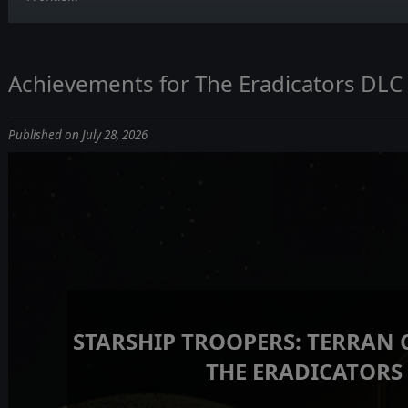
Achievements for The Eradicators DLC
Published on July 28, 2026
STARSHIP TROOPERS: TERRAN
THE ERADICATORS