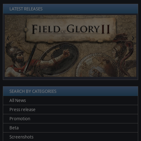
LATEST RELEASES
❮
❯
SEARCH BY CATEGORIES
All News
Press release
Promotion
Beta
Screenshots