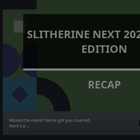
SLITHERINE NEXT 202
EDITION
RECAP
Missed the event? We've got you covered.
Here's a ...