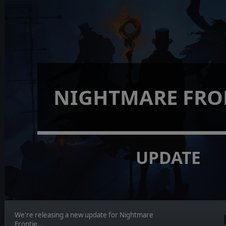
NIGHTMARE FRO
UPDATE
We're releasing a new update for Nightmare
Frontie...