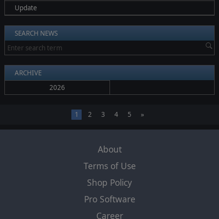
Update
SEARCH NEWS
ARCHIVE
2026
1
2
3
4
5
»
About
Terms of Use
Shop Policy
Pro Software
Career