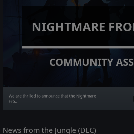
NIGHTMARE FRO
COMMUNITY ASS
We are thrilled to announce that the Nightmare
Fro...
News from the Jungle (DLC)