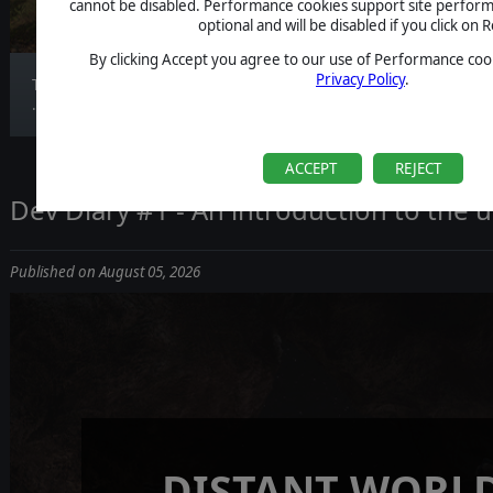
(DLC)
cannot be disabled. Performance cookies support site perform
optional and will be disabled if you click on R
By clicking Accept you agree to our use of Performance cook
Privacy Policy
.
Today’s transmission provides a first look at the
...
ACCEPT
REJECT
Dev Diary #1 - An introduction to the
Published on August 05, 2026
DISTANT WORLD