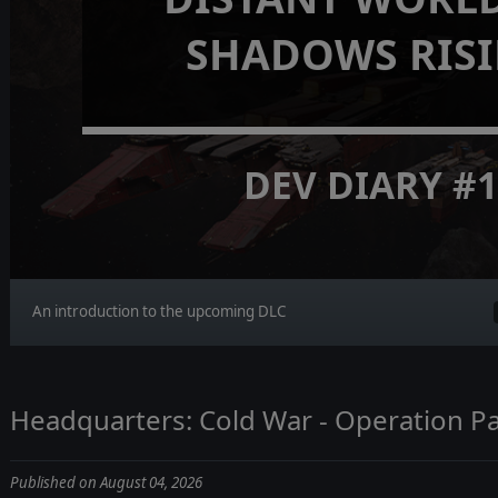
SHADOWS RIS
DEV DIARY #
An introduction to the upcoming DLC
Headquarters: Cold War - Operation Pa
Published on August 04, 2026