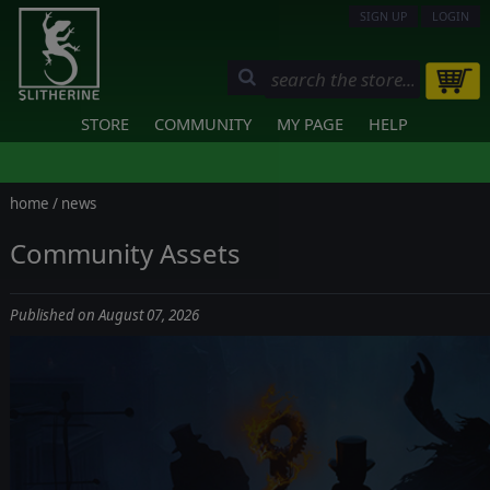
SIGN UP
LOGIN
STORE
COMMUNITY
MY PAGE
HELP
home
/
news
Community Assets
Published on August 07, 2026