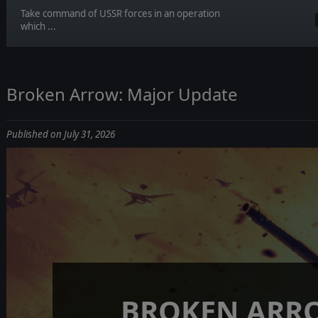
Take command of USSR forces in an operation
which ...
Broken Arrow: Major Update
Published on July 31, 2026
BROKEN ARR