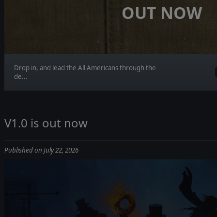
OUT NOW
Drop in, and lead the All Americans through the
de...
V1.0 is out now
Published on July 22, 2026