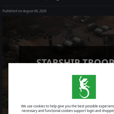
Published on August 06, 2026
STARSHIP TROOP
TERRAN COMM
NEWS FROM THE J
We use cookies to help give you the best possible experience
necessary and functional cookies support login and shoppin