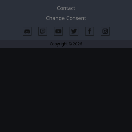
Contact
Change Consent
Copyright © 2026