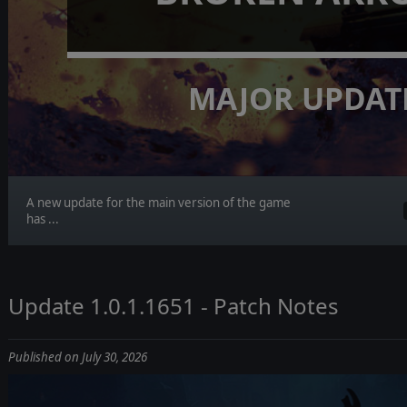
MAJOR UPDAT
A new update for the main version of the game
has ...
Update 1.0.1.1651 - Patch Notes
Published on July 30, 2026