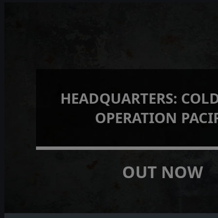
HEADQUARTERS: COLD
OPERATION PACI
OUT NOW