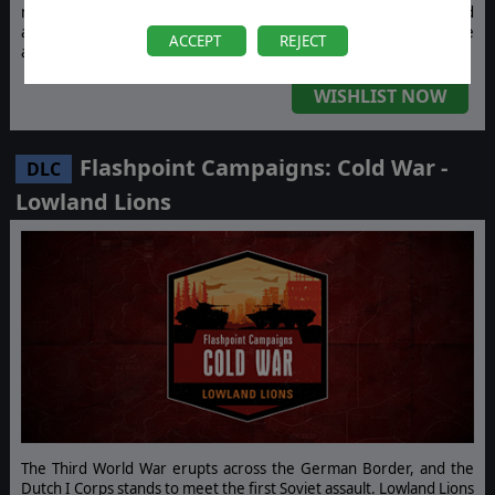
modern artillery, advanced air defense systems, and massed
armored vehicles. Showcase your tactics with a brand-new force
ACCEPT
REJECT
across two new maps and two dedicated scenarios.
WISHLIST NOW
Flashpoint Campaigns: Cold War -
DLC
Lowland Lions
The Third World War erupts across the German Border, and the
Dutch I Corps stands to meet the first Soviet assault. Lowland Lions