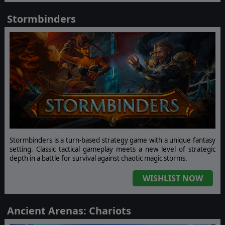
Stormbinders
Stormbinders is a turn-based strategy game with a unique fantasy
setting. Classic tactical gameplay meets a new level of strategic
depth in a battle for survival against chaotic magic storms.
WISHLIST NOW
Ancient Arenas: Chariots