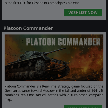
is the first DLC for Flashpoint Campaigns: Cold War.
WISHLIST NOW
Platoon Commander
Platoon Commander is a Real-Time Strategy game focused on the
German advance toward Moscow in the fall and winter of 1941. It
combines real-time tactical battles with a turn-based campaign
map.