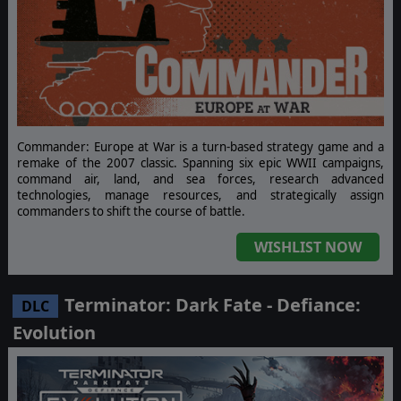
Commander: Europe at War is a turn-based strategy game and a
remake of the 2007 classic. Spanning six epic WWII campaigns,
command air, land, and sea forces, research advanced
technologies, manage resources, and strategically assign
commanders to shift the course of battle.
WISHLIST NOW
Terminator: Dark Fate - Defiance:
DLC
Evolution