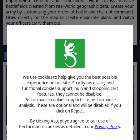
unparalleled realism and simulation. Fight across massive
battlefields created from real-world geographic data. Create your
army by customizing your order of battle and chain of command.
Draw directly on the map to create elaborate plans, and watch
your officers carry them out.
WISHLIST NOW
Broken Arrow - Russian Guard
DLC
We use cookies to help give you the best possible
experience on our site. Strictly necessary and
functional cookies support login and shopping cart
features, they cannot be disabled.
Performance cookies support site performance
analysis. These are optional and will be disabled if you
click on Reject.
By clicking Accept you agree to our use of
Performance cookies as detailed in our
Privacy Policy
.
In Broken Arrow - Russian Guard take command of a new Russian
specialization. Expand the Russian arsenal with 8 infantry squads,