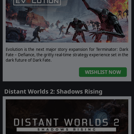
Evolution is the next major story expansion for Terminator: Dark
Fate – Defiance, the gritty real-time strategy experience set in the
dark future of Dark Fate.
WISHLIST NOW
Distant Worlds 2: Shadows Rising