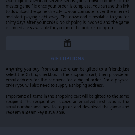
Our Digital Download service sends you a download link to the
master game file once your order is complete. You can use this link
to download the game directly to your computer over the internet
and start playing right away. The download is available to you for
thirty days after your order. No shipping is involved and the game
is immediately available for you once the order is complete.
GIFT OPTIONS
Anything you buy from our store can be gifted to a friend: just
select the Gifting checkbox in the shopping cart, then provide an
email address for the recipient for a digital order. For a physical
order you will also need to supply a shipping address.
Important: all items in the shopping cart will be gifted to the same
recipient. The recipient will receive an email with instructions, the
serial number and how to register and download the game and
redeem a Steam key if available.