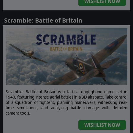
WISHLIST NOW
Scramble: Battle of Britain
Scramble: Battle of Britain is a tactical dogfighting game set in
1940, featuring intense aerial battles in a 3D airspace. Take control
of a squadron of fighters, planning maneuvers, witnessing real-
time simulations, and analyzing battle damage with detailed
camera tools.
WISHLIST NOW