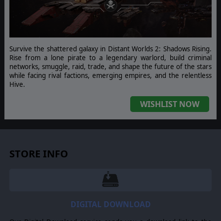
Survive the shattered galaxy in Distant Worlds 2: Shadows Rising.
Rise from a lone pirate to a legendary warlord, build criminal
networks, smuggle, raid, trade, and shape the future of the stars
while facing rival factions, emerging empires, and the relentless
Hive.
WISHLIST NOW
STORE INFO
DIGITAL DOWNLOAD