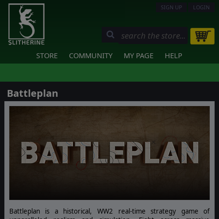
SIGN UP
LOGIN
STORE
COMMUNITY
MY PAGE
HELP
Battleplan
Battleplan is a historical, WW2 real-time strategy game of