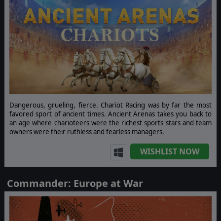
Dangerous, grueling, fierce. Chariot Racing was by far the most
favored sport of ancient times. Ancient Arenas takes you back to
an age where charioteers were the richest sports stars and team
owners were their ruthless and fearless managers.
WISHLIST NOW
Commander: Europe at War