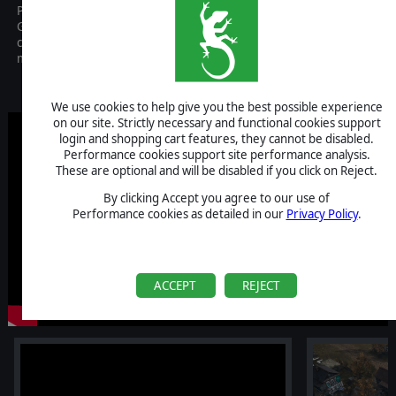
Platoon Commander is a Real-Time Strategy game focused on the
German advance toward Moscow in the fall and winter of 1941. It
combines real-time tactical battles with a turn-based campaign
map.
Coming Soon
We use cookies to help give you the best possible experience
on our site. Strictly necessary and functional cookies support
login and shopping cart features, they cannot be disabled.
Performance cookies support site performance analysis.
These are optional and will be disabled if you click on Reject.
By clicking Accept you agree to our use of
Performance cookies as detailed in our
Privacy Policy
.
ACCEPT
REJECT