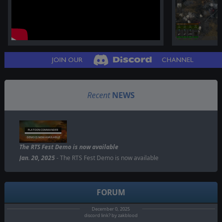
Recent
NEWS
PLATOON COMMANDER
DEMO IS NOW AVAILABLE
The RTS Fest Demo is now available
Jan. 20, 2025
- The RTS Fest Demo is now available
FORUM
December 0, 2025
discord link? by zakblood