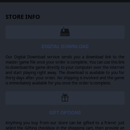
with a squad-based system for a personalized and
efficient fighting force.
Wehrmacht
forces
include units like the Panzerbüchse 1939 anti-tank
STORE INFO
rifle, the StuG III B assault gun, and the Sd.Kfz.
222 armored vehicle. On the
Red Army
side, you
can deploy iconic troops and machinery such as
assault troopers armed with PPSh-41 submachine
guns, as well as the T-34 Model 1940 and KV-1 L-11
tanks.
DIGITAL DOWNLOAD
Deep Tactical RTS Gameplay
Our Digital Download service sends you a download link to the
master game file once your order is complete. You can use this link
Psychological State of Soldiers:
Morale is
to download the game directly to your computer over the internet
influenced by various factors, such as heavy losses
and start playing right away. The download is available to you for
from enemy fire, the presence of enemy tanks
thirty days after your order. No shipping is involved and the game
nearby, the support of friendly tanks, or being
is immediately available for you once the order is complete.
under machine-gun fire. Sometimes a unit may
lose a battle simply due to fear.
Realistic Weather and Time of Day Effects:
Battles can occur during daytime, dusk/dawn, or
at night. The weather may include clear
GIFT OPTIONS
conditions, rain, or snow.
Anything you buy from our store can be gifted to a friend: just
Destructible Environment:
Heavy artillery fire
select the Gifting checkbox in the shopping cart, then provide an
can destroy any structure on the map and even