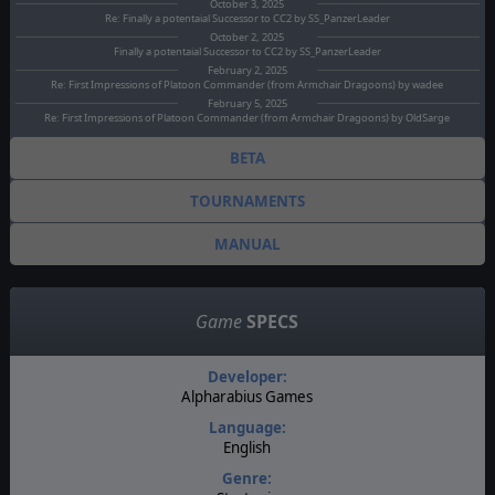
October 3, 2025
Re: Finally a potentaial Successor to CC2 by SS_PanzerLeader
October 2, 2025
Finally a potentaial Successor to CC2 by SS_PanzerLeader
February 2, 2025
Re: First Impressions of Platoon Commander (from Armchair Dragoons) by wadee
February 5, 2025
Re: First Impressions of Platoon Commander (from Armchair Dragoons) by OldSarge
BETA
TOURNAMENTS
MANUAL
Game
SPECS
Developer:
Alpharabius Games
Language:
English
Genre: