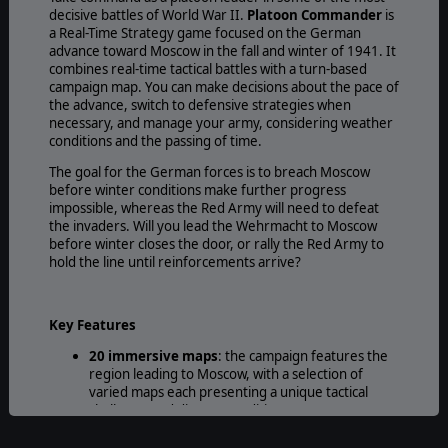
decisive battles of World War II.
Platoon Commander
is
a Real-Time Strategy game focused on the German
advance toward Moscow in the fall and winter of 1941. It
combines real-time tactical battles with a turn-based
campaign map. You can make decisions about the pace of
the advance, switch to defensive strategies when
necessary, and manage your army, considering weather
conditions and the passing of time.
The goal for the German forces is to breach Moscow
before winter conditions make further progress
impossible, whereas the Red Army will need to defeat
the invaders. Will you lead the Wehrmacht to Moscow
before winter closes the door, or rally the Red Army to
hold the line until reinforcements arrive?
Key Features
20 immersive maps
: the campaign features the
region leading to Moscow, with a selection of
varied maps each presenting a unique tactical
challenge and diverse conditions.
40+ Units types to Lead:
Organize your forces