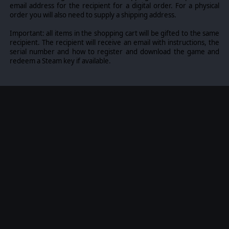
email address for the recipient for a digital order. For a physical
clear out forest patches.
order you will also need to supply a shipping address.
Buildings as Strongholds for Infantry:
Buildings
provide excellent cover for infantry. Units
Important: all items in the shopping cart will be gifted to the same
garrisoned within buildings become almost
recipient. The recipient will receive an email with instructions, the
invisible and gain significant protection from
serial number and how to register and download the game and
enemy fire. Furthermore, infantry stationed on
redeem a Steam key if available.
upper floors have improved sightlines.
Advanced Line of Sight and Detection System:
Various types of vegetation, like bushes, tall grass,
and forests, offer different levels of concealment.
If a forest is destroyed by bombing, its visibility
properties will dynamically change, for an ever-
shifting tactical experience where players have to
react to dynamic conditions.
Smoke Screens:
You can deploy smoke screens to
conceal troop movements. That combined with
shifting line of sight depending on a dynamic
weather system, it makes for a compelling and
fresh tactical experience.
Support Options:
If logistics and weather
conditions permit, both sides can call in heavy
artillery or air support to target enemy