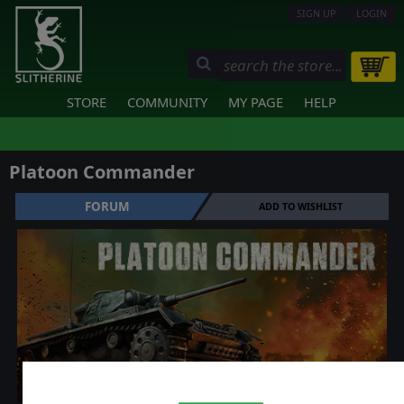
SIGN UP
LOGIN
STORE
COMMUNITY
MY PAGE
HELP
Platoon Commander
FORUM
ADD TO WISHLIST