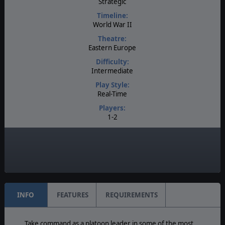
Strategic
Timeline:
World War II
Theatre:
Eastern Europe
Difficulty:
Intermediate
Play Style:
Real-Time
Players:
1-2
AI:
Present
Multiplayer:
Available
INFO
FEATURES
REQUIREMENTS
Take command as a platoon leader in some of the most