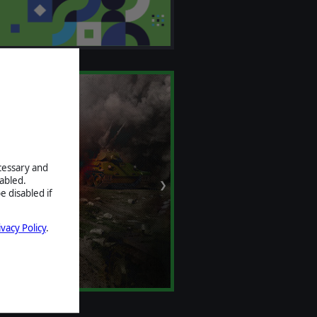
ecessary and
abled.
❯
e disabled if
ivacy Policy
.