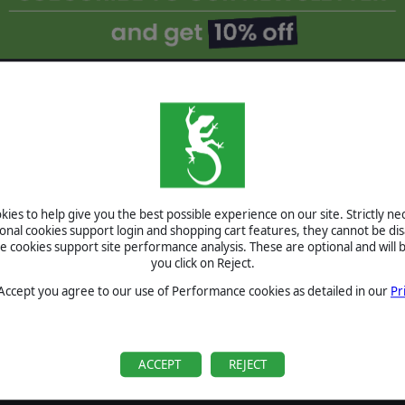
ROOPERS:
AND - THE
ATORS
S FOR THE
ies to help give you the best possible experience on our site. Strictly n
ORS DLC
ional cookies support login and shopping cart features, they cannot be dis
❮
cookies support site performance analysis. These are optional and will b
you click on Reject.
2: ELITE -
RICAN
 Accept you agree to our use of Performance cookies as detailed in our
Pr
NOW
ACCEPT
REJECT