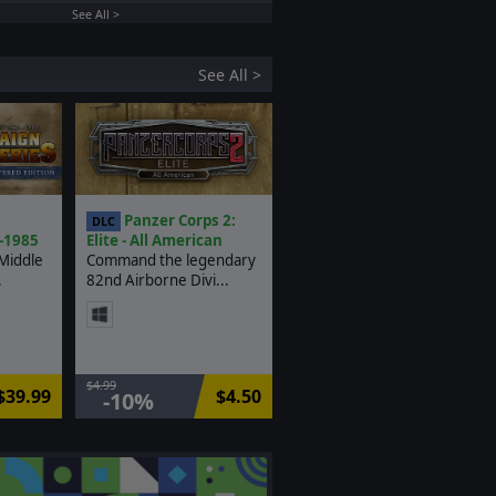
See All >
See All >
:
Panzer Corps 2:
DLC
-1985
Elite - All American
Middle
Command the legendary
.
82nd Airborne Divi...
$4.99
$39.99
$4.50
-10%