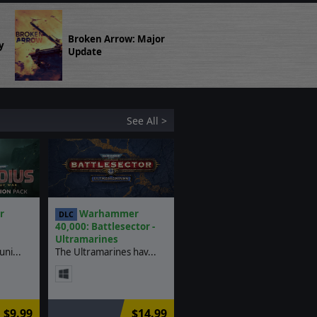
Broken Arrow: Major
y
Update
See All >
r
Warhammer
DLC
40,000: Battlesector -
Ultramarines
ni...
The Ultramarines hav...
$9.99
$14.99