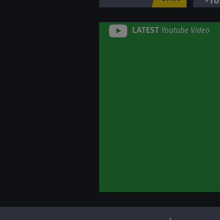
LATEST
Youtube Video