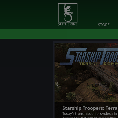
STORE
❮
Starship Troopers: Ter
Today’s transmission provides a fi