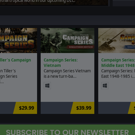
lethal tropical world in our upcoming DLC.
iller's Campaign
Campaign Series:
Campaign Series
Vietnam
Middle East 1948
n Tiller's
Campaign Series Vietnam
Campaign Series: 
gn Series
is a new turn-ba...
East 1948-1985 i..
..
$29.99
$39.99