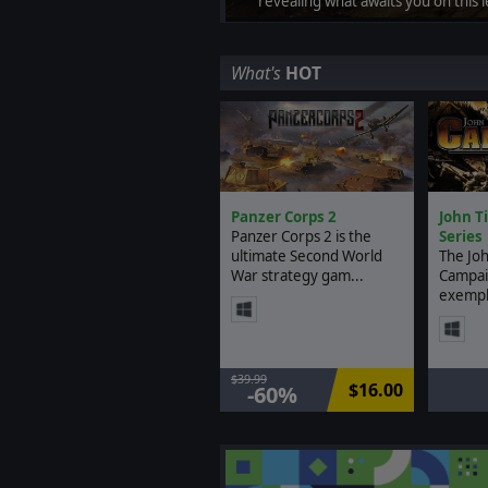
revealing what awaits you on this 
What's
HOT
Panzer Corps 2
John T
Panzer Corps 2 is the
Series
ultimate Second World
The Joh
War strategy gam...
Campai
exempl.
$39.99
$16.00
-60%