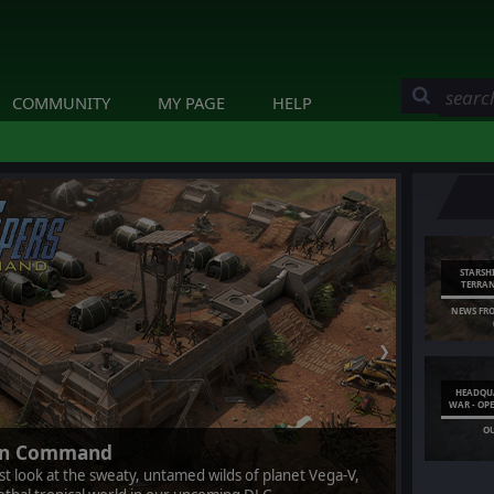
COMMUNITY
MY PAGE
HELP
STARSH
TERRA
NEWS FR
❯
HEADQUA
WAR - OP
O
ran Command
rst look at the sweaty, untamed wilds of planet Vega-V,