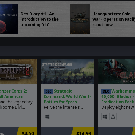
Dev Diary #1 - An
Headquarters: Cold
introduction to the
War - Operation Pacif
upcoming DLC
is out now
nzer Corps 2:
Strategic
Warhamme
DLC
DLC
 All American
Command: World War I -
40,000: Gladius -
d the legendary
Battles for Ypres
Eradication Pack
rborne Divi...
Relive the intense s...
Deploy eight new u
$4.50
$14.99
0%