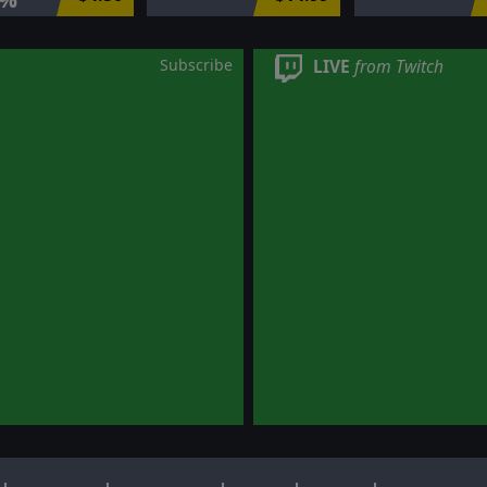
Subscribe
LIVE
from Twitch