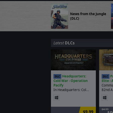
News from the Jungle
(DLC)
Latest
DLCs
Headquarters:
Pa
DLC
DLC
Cold War - Operation
Elite -
Pacify
Comman
In Headquarters: Col...
82nd Ai
$4.99
$9.99
-1