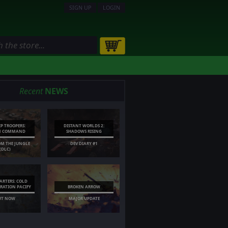
SIGN UP
LOGIN
Recent
NEWS
IP TROOPERS:
DISTANT WORLDS 2:
N COMMAND
SHADOWS RISING
OM THE JUNGLE
DEV DIARY #1
(DLC)
RTERS: COLD
ERATION PACIFY
BROKEN ARROW
UT NOW
MAJOR UPDATE