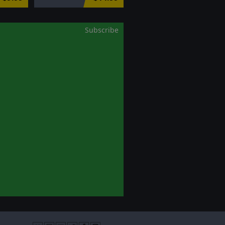
Subscribe