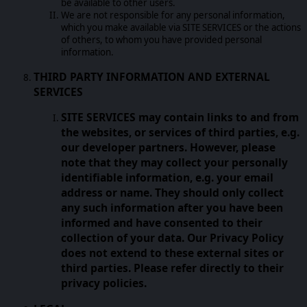
be available to other users.
We are not responsible for any personal information,
which you make available via SITE SERVICES or the actions
of others, to whom you have provided personal
information.
THIRD PARTY INFORMATION AND EXTERNAL
SERVICES
SITE SERVICES may contain links to and from
the websites, or services of third parties, e.g.
our developer partners. However, please
note that they may collect your personally
identifiable information, e.g. your email
address or name. They should only collect
any such information after you have been
informed and have consented to their
collection of your data. Our Privacy Policy
does not extend to these external sites or
third parties. Please refer directly to their
privacy policies.