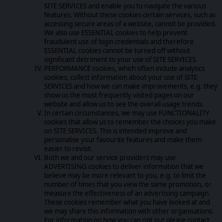
SITE SERVICES and enable you to navigate the various
features. Without these cookies certain services, such as
accessing secure areas of a website, cannot be provided.
We also use ESSENTIAL cookies to help prevent
fraudulent use of login credentials and therefore
ESSENTIAL cookies cannot be turned off without
significant detriment to your use of SITE SERVICES.
PERFORMANCE cookies, which often include analytics
cookies, collect information about your use of SITE
SERVICES and how we can make improvements, e.g. they
show us the most frequently visited pages on our
website and allow us to see the overall usage trends.
In certain circumstances, we may use FUNCTIONALITY
cookies that allow us to remember the choices you make
on SITE SERVICES. This is intended improve and
personalise your favourite features and make them
easier to revisit.
Both we and our service providers may use
ADVERTISING cookies to deliver information that we
believe may be more relevant to you, e.g. to limit the
number of times that you view the same promotion, or
measure the effectiveness of an advertising campaign.
These cookies remember what you have looked at and
we may share this information with other organisations.
For information on how you can opt out please contact