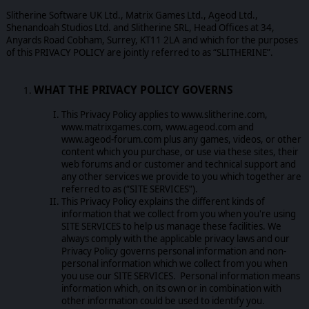
Slitherine Software UK Ltd., Matrix Games Ltd., Ageod Ltd.,
Shenandoah Studios Ltd. and Slitherine SRL, Head Offices at 34,
Anyards Road Cobham, Surrey, KT11 2LA and which for the purposes
of this PRIVACY POLICY are jointly referred to as “SLITHERINE”.
WHAT THE PRIVACY POLICY GOVERNS
This Privacy Policy applies to www.slitherine.com,
www.matrixgames.com, www.ageod.com and
www.ageod-forum.com plus any games, videos, or other
content which you purchase, or use via these sites, their
web forums and or customer and technical support and
any other services we provide to you which together are
referred to as (“SITE SERVICES”).
This Privacy Policy explains the different kinds of
information that we collect from you when you're using
SITE SERVICES to help us manage these facilities. We
always comply with the applicable privacy laws and our
Privacy Policy governs personal information and non-
personal information which we collect from you when
you use our SITE SERVICES. Personal information means
information which, on its own or in combination with
other information could be used to identify you.