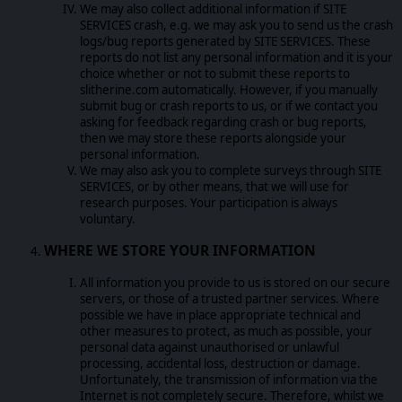
We may also collect additional information if SITE
SERVICES crash, e.g. we may ask you to send us the crash
logs/bug reports generated by SITE SERVICES. These
reports do not list any personal information and it is your
choice whether or not to submit these reports to
slitherine.com automatically. However, if you manually
submit bug or crash reports to us, or if we contact you
asking for feedback regarding crash or bug reports,
then we may store these reports alongside your
personal information.
We may also ask you to complete surveys through SITE
SERVICES, or by other means, that we will use for
research purposes. Your participation is always
voluntary.
WHERE WE STORE YOUR INFORMATION
All information you provide to us is stored on our secure
servers, or those of a trusted partner services. Where
possible we have in place appropriate technical and
other measures to protect, as much as possible, your
personal data against unauthorised or unlawful
processing, accidental loss, destruction or damage.
Unfortunately, the transmission of information via the
Internet is not completely secure. Therefore, whilst we