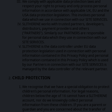
We comply with applicable data protection laws and
respect your right to privacy and only process personal
information in accordance with applicable UK, EU and the
USA data protection legislation. This involves personal
data which we use in connection with our SITE SERVICES.
SLITHERINE works with trusted partners, developers,
distributors, payment providers and others
(“PARTNERS”). Similarly our PARTNERS are responsible
for personal data which they use in connection with our
SITE SERVICES.
SLITHERINE is the data controller under EU data
protection legislation used in connection with personal
information contained in this Privacy Policy and personal
information contained in this Privacy Policy which is used
by our Partners in connection with our SITE SERVICES is
managed by the data controller of the relevant partner.
CHILD PROTECTION
We recognise that we have a special obligation to protect
children’s personal information. For legal reasons,
children below the age of 16 cannot have a SLITHERINE
account, nor do we knowingly collect personal
information from these children. If you are a parent or
guardian and you are concerned about the transfer of