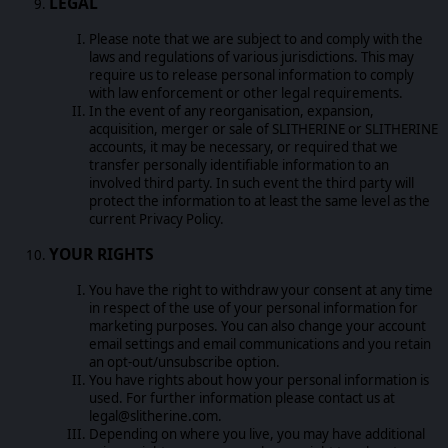
LEGAL
Please note that we are subject to and comply with the
laws and regulations of various jurisdictions. This may
require us to release personal information to comply
with law enforcement or other legal requirements.
In the event of any reorganisation, expansion,
acquisition, merger or sale of SLITHERINE or SLITHERINE
accounts, it may be necessary, or required that we
transfer personally identifiable information to an
involved third party. In such event the third party will
protect the information to at least the same level as the
current Privacy Policy.
YOUR RIGHTS
You have the right to withdraw your consent at any time
in respect of the use of your personal information for
marketing purposes. You can also change your account
email settings and email communications and you retain
an opt-out/unsubscribe option.
You have rights about how your personal information is
used. For further information please contact us at
legal@slitherine.com.
Depending on where you live, you may have additional