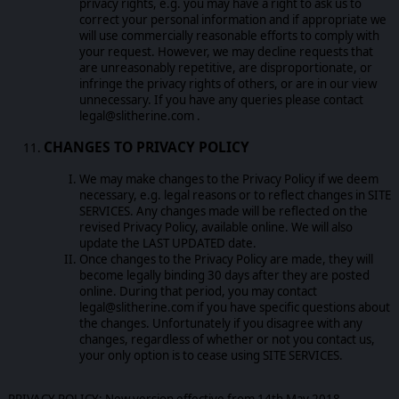
privacy rights, e.g. you may have a right to ask us to
correct your personal information and if appropriate we
will use commercially reasonable efforts to comply with
your request. However, we may decline requests that
are unreasonably repetitive, are disproportionate, or
infringe the privacy rights of others, or are in our view
unnecessary. If you have any queries please contact
legal@slitherine.com .
CHANGES TO PRIVACY POLICY
We may make changes to the Privacy Policy if we deem
necessary, e.g. legal reasons or to reflect changes in SITE
SERVICES. Any changes made will be reflected on the
revised Privacy Policy, available online. We will also
update the LAST UPDATED date.
Once changes to the Privacy Policy are made, they will
become legally binding 30 days after they are posted
online. During that period, you may contact
legal@slitherine.com if you have specific questions about
the changes. Unfortunately if you disagree with any
changes, regardless of whether or not you contact us,
your only option is to cease using SITE SERVICES.