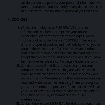
will do our best to protect your personal information we
cannot guarantee 100% security of any data transmitted
to our servers. Transmission is always at your own risk.
COOKIES
We use technologies on SITE SERVICES to collect
information that helps us improve your online
experience. We refer to these technologies, which
include cookies, collectively as “COOKIES.” There are
different types of cookies and methods by which you can
control them. Your use of SITE SERVICES and noting
cookie notice that appears confirms that you agree and
accept that we can store and access cookies. If you have
further queries, please contact legal@slitherine.com .
Cookies are small text files that are stored on your
computer or mobile device. They are widely used in
order to make websites or other online services work
more efficiently. Websites and other online services can
read and write these files, enabling them to recognise
you and remember important information that will make
your use of a website or your device more convenient
and efficient, e.g. by remembering your user
preferences.
Certain Cookies are ESSENTIAL for the operation of our