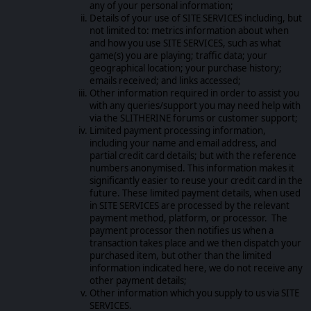
any of your personal information;
Details of your use of SITE SERVICES including, but
not limited to: metrics information about when
and how you use SITE SERVICES, such as what
game(s) you are playing; traffic data; your
geographical location; your purchase history;
emails received; and links accessed;
Other information required in order to assist you
with any queries/support you may need help with
via the SLITHERINE forums or customer support;
Limited payment processing information,
including your name and email address, and
partial credit card details; but with the reference
numbers anonymised. This information makes it
significantly easier to reuse your credit card in the
future. These limited payment details, when used
in SITE SERVICES are processed by the relevant
payment method, platform, or processor. The
payment processor then notifies us when a
transaction takes place and we then dispatch your
purchased item, but other than the limited
information indicated here, we do not receive any
other payment details;
Other information which you supply to us via SITE
SERVICES.