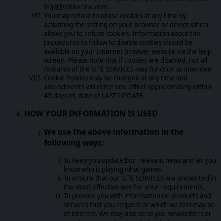
legal@slitherine.com .
You may refuse to utilise cookies at any time by
activating the setting on your browser or device which
allows you to refuse cookies. Information about the
procedures to follow to disable cookies should be
available on your Internet browser website via the help
screen. Please note that if cookies are disabled, not all
features of the SITE SERVICES may function as intended
Cookie Policies may be changed at any time and
amendments will come into effect approximately within
45 days of, date of LAST UPDATE.
HOW YOUR INFORMATION IS USED
We use the above information in the
following ways:
To keep you updated on relevant news and let you
know who is playing what games.
To ensure that our SITE SERVICES are presented in
the most effective way for your requirements.
To provide you with information on products and
services that you request or which we feel may be
of interest. We may also send you newsletters or