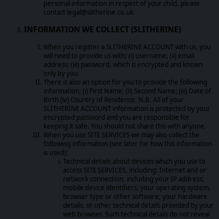
personal information in respect of your child, please
contact legal@slitherine.co.uk
INFORMATION WE COLLECT (SLITHERINE)
When you register a SLITHERINE ACCOUNT with us, you
will need to provide us with; (i) username; (ii) email
address; (iii) password, which is encrypted and known
only by you.
There is also an option for you to provide the following
information; (i) First Name; (ii) Second Name; (iii) Date of
Birth (iv) Country of Residence. N.B. All of your
SLITHERINE ACCOUNT information is protected by your
encrypted password and you are responsible for
keeping it safe. You should not share this with anyone.
When you use SITE SERVICES we may also collect the
following information (see later for how this information
is used):
Technical details about devices which you use to
access SITE SERVICES, including: Internet and or
network connection, including your IP address;
mobile device identifiers; your operating system,
browser type or other software; your hardware
details; or other technical details provided by your
web browser. Such technical details do not reveal