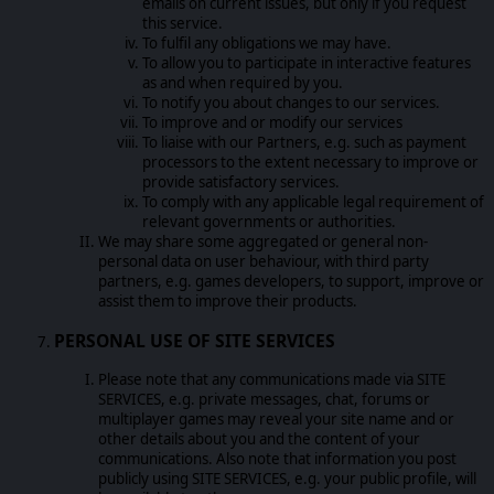
emails on current issues, but only if you request
this service.
To fulfil any obligations we may have.
To allow you to participate in interactive features
as and when required by you.
To notify you about changes to our services.
To improve and or modify our services
To liaise with our Partners, e.g. such as payment
processors to the extent necessary to improve or
provide satisfactory services.
To comply with any applicable legal requirement of
relevant governments or authorities.
We may share some aggregated or general non-
personal data on user behaviour, with third party
partners, e.g. games developers, to support, improve or
assist them to improve their products.
PERSONAL USE OF SITE SERVICES
Please note that any communications made via SITE
SERVICES, e.g. private messages, chat, forums or
multiplayer games may reveal your site name and or
other details about you and the content of your
communications. Also note that information you post
publicly using SITE SERVICES, e.g. your public profile, will