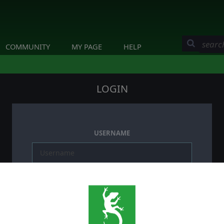
COMMUNITY
MY PAGE
HELP
LOGIN
USERNAME
PASSWORD