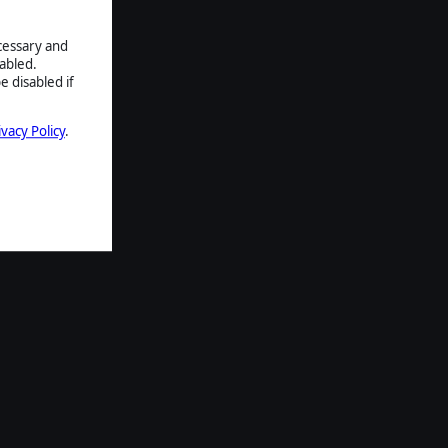
ecessary and
abled.
e disabled if
ivacy Policy
.