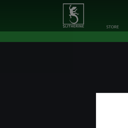
STORE