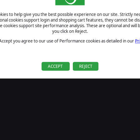
SIGN IN
ies to help give you the best possible experience on our site. Strictly n
Forgot your password?
ional cookies support login and shopping cart features, they cannot be dis
Forgot your username?
cookies support site performance analysis. These are optional and will b
you click on Reject.
If you do not have an account with us, create one
here
Sign Up
 Accept you agree to our use of Performance cookies as detailed in our
Pr
ACCEPT
REJECT