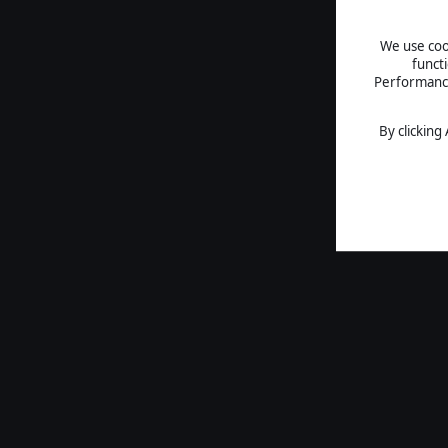
We use cook
funct
Performance 
By clicking