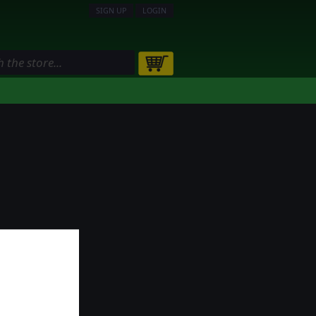
SIGN UP
LOGIN