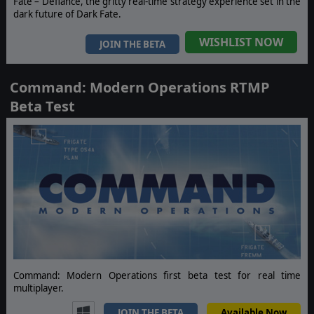
Fate – Defiance, the gritty real-time strategy experience set in the
dark future of Dark Fate.
WISHLIST NOW
JOIN THE BETA
Command: Modern Operations RTMP
Beta Test
Command: Modern Operations first beta test for real time
multiplayer.
JOIN THE BETA
Available Now