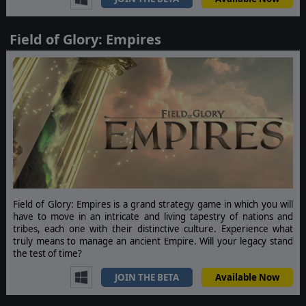
Field of Glory: Empires
Field of Glory: Empires is a grand strategy game in which you will
have to move in an intricate and living tapestry of nations and
tribes, each one with their distinctive culture. Experience what
truly means to manage an ancient Empire. Will your legacy stand
the test of time?
JOIN THE BETA
Available Now