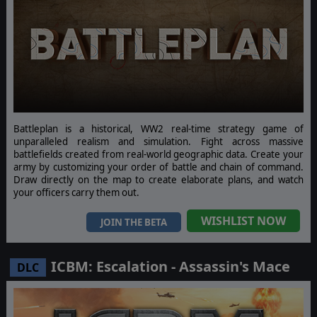
Battleplan is a historical, WW2 real-time strategy game of
unparalleled realism and simulation. Fight across massive
battlefields created from real-world geographic data. Create your
army by customizing your order of battle and chain of command.
Draw directly on the map to create elaborate plans, and watch
your officers carry them out.
WISHLIST NOW
JOIN THE BETA
ICBM: Escalation - Assassin's Mace
DLC