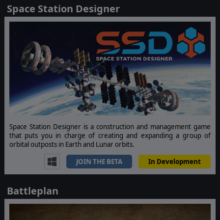
Space Station Designer
Space Station Designer is a construction and management game
that puts you in charge of creating and expanding a group of
orbital outposts in Earth and Lunar orbits.
JOIN THE BETA
In Development
Battleplan