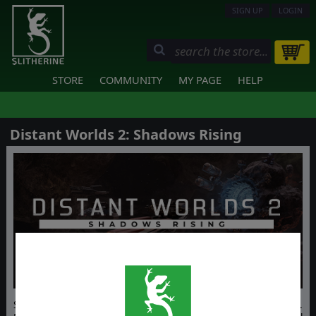
SIGN UP
LOGIN
STORE
COMMUNITY
MY PAGE
HELP
Distant Worlds 2: Shadows Rising
Survive the shattered galaxy in Distant Worlds 2: Shadows Rising.