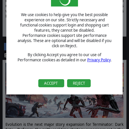
Rise from a lone pirate to a legendary warlord, build criminal
networks, smuggle, raid, trade, and shape the future of the stars
while facing rival factions, emerging empires, and the relentless
We use cookies to help give you the best possible
Hive.
experience on our site. Strictly necessary and
functional cookies support login and shopping cart
WISHLIST NOW
JOIN THE BETA
features, they cannot be disabled.
Performance cookies support site performance
analysis. These are optional and will be disabled if you
Terminator: Dark Fate - Defiance:
click on Reject.
DLC
Evolution
By clicking Accept you agree to our use of
Performance cookies as detailed in our
Privacy Policy
.
ACCEPT
REJECT
Evolution is the next major story expansion for Terminator: Dark