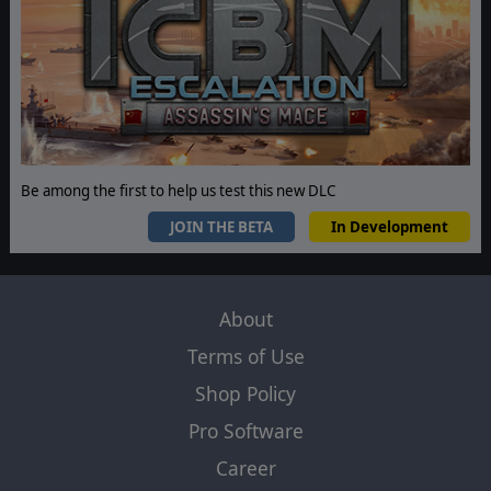
Be among the first to help us test this new DLC
JOIN THE BETA
In Development
About
Terms of Use
Shop Policy
Pro Software
Career