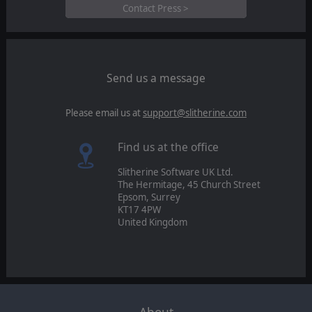
Contact Press >
Send us a message
Please email us at
support@slitherine.com
Find us at the office
Slitherine Software UK Ltd.
The Hermitage, 45 Church Street
Epsom, Surrey
KT17 4PW
United Kingdom