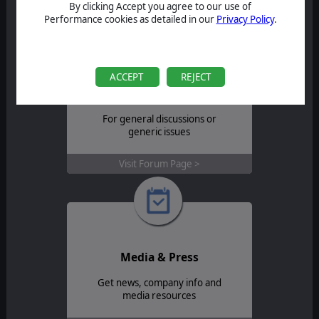
Contact Support >
By clicking Accept you agree to our use of
Performance cookies as detailed in our
Privacy Policy
.
ACCEPT
REJECT
Forum
For general discussions or
generic issues
Visit Forum Page >
Media & Press
Get news, company info and
media resources