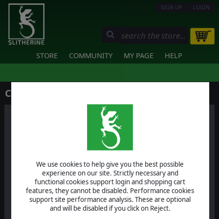
SIGN UP
LOGIN
STORE
COMMUNITY
MY PAGE
HELP
Contact Us
We use cookies to help give you the best possible
Help & Support
experience on our site. Strictly necessary and
functional cookies support login and shopping cart
For specific technical support
features, they cannot be disabled. Performance cookies
issues
support site performance analysis. These are optional
and will be disabled if you click on Reject.