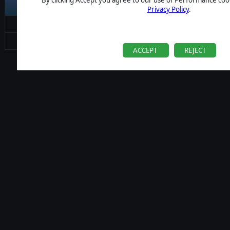
Career
Privacy Policy
.
Contact
Change Consent
ACCEPT
REJECT