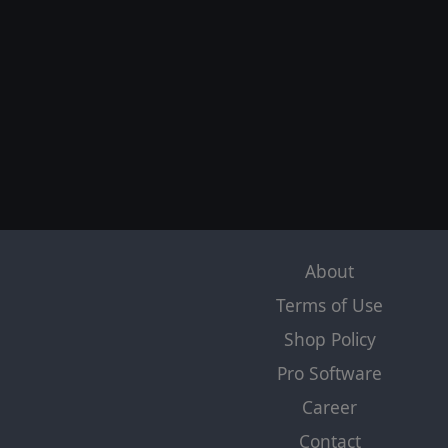
About
Terms of Use
Shop Policy
Pro Software
Career
Contact