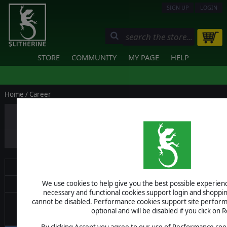
SIGN UP
LOGIN
STORE
COMMUNITY
MY PAGE
HELP
Home
/ Career
Events & Marketing Coordin
Hybrid or remote working role, based i
Posted: Jul 22, 2026
About
We use cookies to help give you the best possible experience
Terms of Use
necessary and functional cookies support login and shoppin
Shop Policy
cannot be disabled. Performance cookies support site perform
optional and will be disabled if you click on R
Pro Software
By clicking Accept you agree to our use of Performance cook