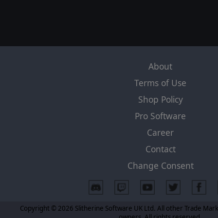
About
Terms of Use
Shop Policy
Pro Software
Career
Contact
Change Consent
Copyright © 2026 Slitherine Software UK Ltd. All other Trade Mark
owners. All rights reserved.