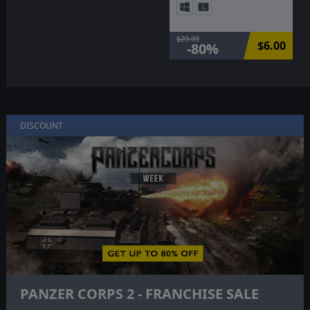
$29.99
$6.00
-80%
DISCOUNT
PANZER CORPS 2 - FRANCHISE SALE