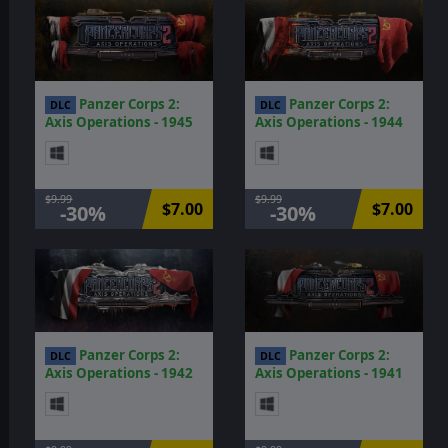
Panzer Corps 2:
Panzer Corps 2:
DLC
DLC
Axis Operations - 1945
Axis Operations - 1944
$9.99
$9.99
$7.00
$7.00
-30%
-30%
Panzer Corps 2:
Panzer Corps 2:
DLC
DLC
Axis Operations - 1942
Axis Operations - 1941