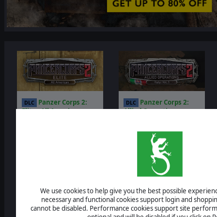
Panzer Corps 2:
Panzer Corps 2:
DLC
DLC
Elite - All American
Allied Operations -
Italy: Vol.1
$4.99
$14.99
$4.50
$13.50
-10%
-10%
We use cookies to help give you the best possible experience
necessary and functional cookies support login and shoppin
cannot be disabled. Performance cookies support site perform
optional and will be disabled if you click on R