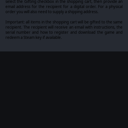
select the Gifting checkbox in the shopping cart, then provide an
email address for the recipient for a digital order. For a physical
order you will also need to supply a shipping address.
Important: all items in the shopping cart will be gifted to the same
recipient. The recipient will receive an email with instructions, the
serial number and how to register and download the game and
redeem a Steam key if available.