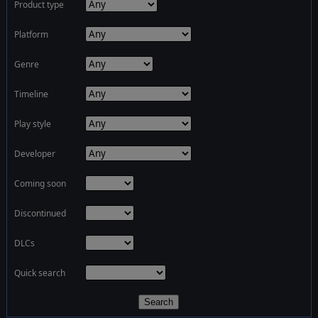
Product type
Platform
Genre
Timeline
Play style
Developer
Coming soon
Discontinued
DLCs
Quick search
Search