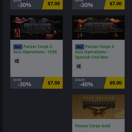
$9.99
$9.99
$7.00
$7.00
-30%
-30%
Panzer Corps 2:
Panzer Corps 2:
DLC
DLC
Axis Operations - 1939
Axis Operations -
Spanish Civil War
$9.99
$14.99
$7.00
$9.00
-30%
-40%
Panzer Corps Gold