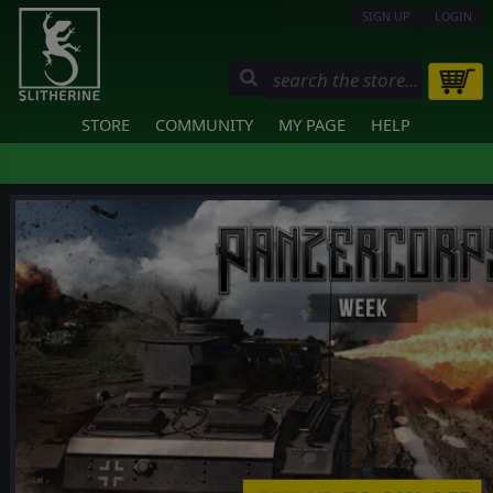
SIGN UP
LOGIN
STORE
COMMUNITY
MY PAGE
HELP
❮