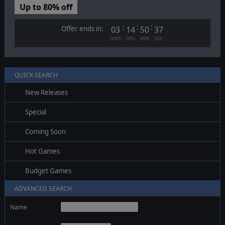
Up to 80% off
:
:
:
Offer ends in:
03
14
50
37
DAYS
HRS
MIN
SEC
QUICK SEARCH
New Releases
Special
Coming Soon
Hot Games
Budget Games
ADVANCED SEARCH
Name