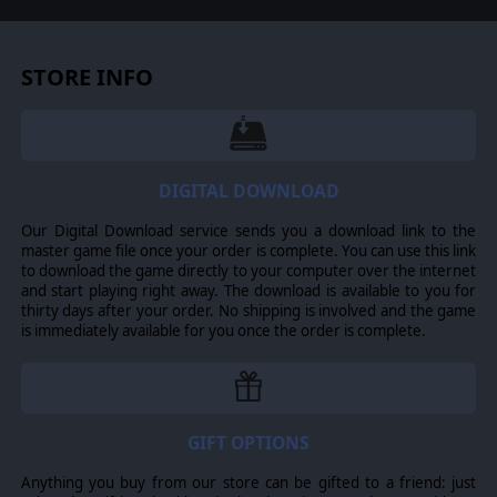
STORE INFO
DIGITAL DOWNLOAD
Our Digital Download service sends you a download link to the
master game file once your order is complete. You can use this link
to download the game directly to your computer over the internet
and start playing right away. The download is available to you for
thirty days after your order. No shipping is involved and the game
is immediately available for you once the order is complete.
GIFT OPTIONS
Anything you buy from our store can be gifted to a friend: just