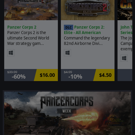
Panzer Corps 2
Panzer Corps 2:
John Ti
DLC
Panzer Corps 2 is the
Elite - All American
Series
ultimate Second World
Command the legendary
The John
War strategy gam...
82nd Airborne Divi...
Campaig
exempl.
$39.99
$4.99
$16.00
$4.50
-60%
-10%