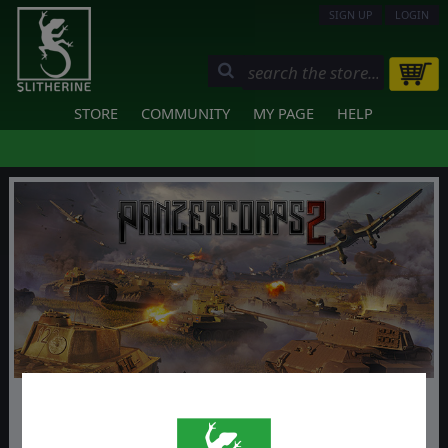
SIGN UP
LOGIN
STORE
COMMUNITY
MY PAGE
HELP
Panzer Corps 2