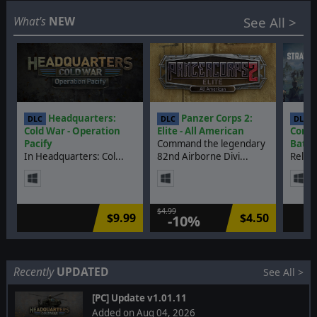
Coming soon
Discontinued
What's
NEW
See All >
DLCs
Headquarters:
Panzer Corps 2:
S
DLC
DLC
DLC
Cold War - Operation
Elite - All American
Comma
Pacify
Command the legendary
Battl
In Headquarters: Col...
82nd Airborne Divi...
Relive
$4.99
$9.99
$4.50
-10%
Recently
UPDATED
See All >
[PC] Update v1.01.11
Added on Aug 04, 2026