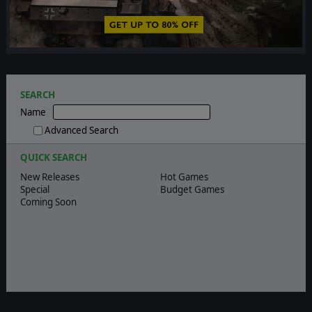
❮
❯
SEARCH
Name
Advanced Search
QUICK SEARCH
New Releases
Hot Games
Special
Budget Games
Coming Soon
Quick search