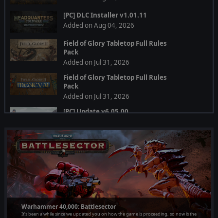
[PC] DLC Installer v1.01.11
Added on Aug 04, 2026
Field of Glory Tabletop Full Rules
Pack
Added on Jul 31, 2026
Field of Glory Tabletop Full Rules
Pack
Added on Jul 31, 2026
[PC] Update v6.05.00
Added on Jul 28, 2026
[PC] Multi DLC Installer
Added on Jul 24, 2026
[PC] DLC Installer
Added on Jul 24, 2026
[PC] Multi DLC Installer v1.19.01
❮
❯
Added on Jul 24, 2026
Warhammer 40,000: Battlesector
It’s been a while since we updated you on how the game is proceeding, so now is the