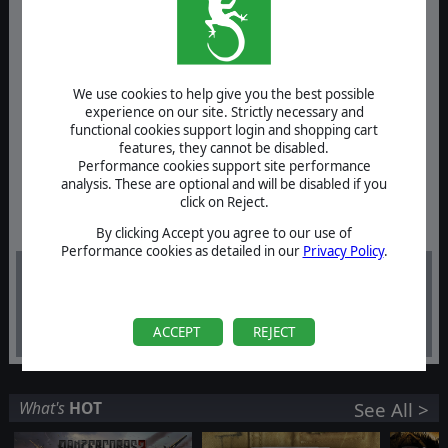
We use cookies to help give you the best possible
experience on our site. Strictly necessary and
functional cookies support login and shopping cart
features, they cannot be disabled.
Performance cookies support site performance
analysis. These are optional and will be disabled if you
click on Reject.
By clicking Accept you agree to our use of
Performance cookies as detailed in our
Privacy Policy
.
-60%
$39.99
$16.00
ACCEPT
REJECT
What's
HOT
See All >