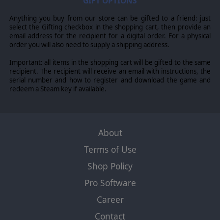
GIFT OPTIONS
Anything you buy from our store can be gifted to a friend: just
select the Gifting checkbox in the shopping cart, then provide an
email address for the recipient for a digital order. For a physical
order you will also need to supply a shipping address.
Important: all items in the shopping cart will be gifted to the same
recipient. The recipient will receive an email with instructions, the
serial number and how to register and download the game and
redeem a Steam key if available.
About
Terms of Use
Shop Policy
Pro Software
Career
Contact