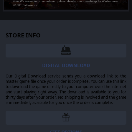
time. We are excited to unveil our updated development roadmap for Warhammer
[PC] Installer 1.19.01
40,000: Battlesector.
Added on Jul 24, 2026
[PC] Multi DLC Installer
Added on Jul 24, 2026
STORE INFO
DIGITAL DOWNLOAD
Our Digital Download service sends you a download link to the
master game file once your order is complete. You can use this link
to download the game directly to your computer over the internet
and start playing right away. The download is available to you for
thirty days after your order. No shipping is involved and the game
is immediately available for you once the order is complete.