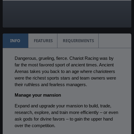
AI:
Present
Multiplayer:
Available
INFO
FEATURES
REQUIREMENTS
Dangerous, grueling, fierce. Chariot Racing was by
far the most favored sport of ancient times. Ancient
Arenas takes you back to an age where charioteers
were the richest sports stars and team owners were
their ruthless and fearless managers.
Manage your mansion
Expand and upgrade your mansion to build, trade,
research, explore, and train more efficiently – or even
ask gods for divine favors – to gain the upper hand
over the competition.