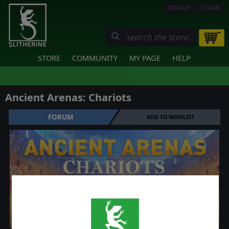
SIGN UP
LOGIN
STORE
COMMUNITY
MY PAGE
HELP
Ancient Arenas: Chariots
FORUM
ADD TO WISHLIST