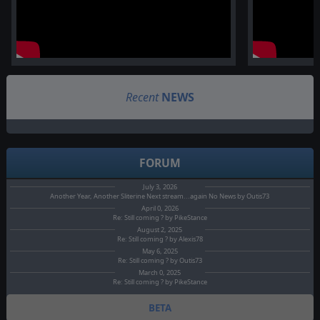
Recent
NEWS
FORUM
July 3, 2026
Another Year, Another Sliterine Next stream...again No News by Outis73
April 0, 2026
Re: Still coming ? by PikeStance
August 2, 2025
Re: Still coming ? by Alexis78
May 6, 2025
Re: Still coming ? by Outis73
March 0, 2025
Re: Still coming ? by PikeStance
BETA