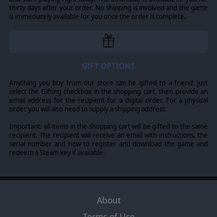
tracks throughout various regions of the Roman
thirty days after your order. No shipping is involved and the game
empire. Remember that in this brutal sport, survival is
is immediately available for you once the order is complete.
sometimes worth more than victory. Only the very
greatest will make it all the way to the Circus
Maximus itself.
WeGo and Real-Time control systems
GIFT OPTIONS
Choose a favorite play style. Issue orders and
Anything you buy from our store can be gifted to a friend: just
execute them simultaneously or play in real-time.
select the Gifting checkbox in the shopping cart, then provide an
email address for the recipient for a digital order. For a physical
Race with friends
order you will also need to supply a shipping address.
And if no one in Ancient Rome can beat you, compete
Important: all items in the shopping cart will be gifted to the same
against friends or other players from around the
recipient. The recipient will receive an email with instructions, the
serial number and how to register and download the game and
world.
redeem a Steam key if available.
© 2022 Slitherine Ltd. All Rights Reserved. Ancient Arenas, Ancient
Arenas: Chariots, Slitherine, and their Logos are all trademarks of
About
Slitherine Ltd. All other marks and trademarks are the property of their
Terms of Use