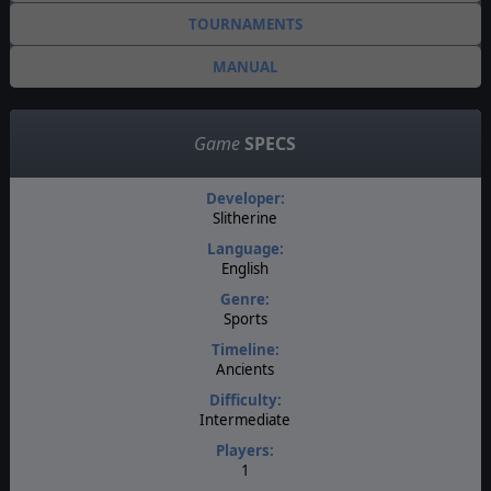
TOURNAMENTS
MANUAL
Game
SPECS
Developer:
Slitherine
Language:
English
Genre:
Sports
Timeline:
Ancients
Difficulty:
Intermediate
Players:
1