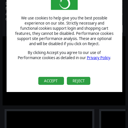
Dangerous, grueling, fierce. Chariot Racing was by far the most
favored sport of ancient times. Ancient Arenas takes you back to
an age where charioteers were the richest sports stars and team
We use cookies to help give you the best possible
owners were their ruthless and fearless managers.
experience on our site. Strictly necessary and
Coming Soon
functional cookies support login and shopping cart
features, they cannot be disabled. Performance cookies
support site performance analysis. These are optional
and will be disabled if you click on Reject.
By clicking Accept you agree to our use of
Performance cookies as detailed in our
Privacy Policy
.
ACCEPT
REJECT