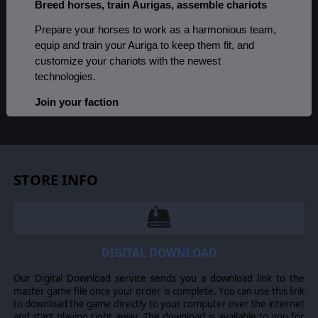
Breed horses, train Aurigas, assemble chariots
Prepare your horses to work as a harmonious team,
equip and train your Auriga to keep them fit, and
customize your chariots with the newest
technologies.
Join your faction
Would you rather become a horse master, an expert
craftsman, or perhaps the best trainer of Aurigas?
Choose your faction and match your gameplay style
to achieve success.
STORE INFO
Race in the league
Take part in a chariot racing league. Climb to the top
against the best athletes and earn the laurels of
DIGITAL DOWNLOAD
victory.
Our Digital Download service sends you a download link to the
Control your chariots in real-time races
master game file once your order is complete. You can use this link
to download the game directly to your computer over the internet
Take part in races and drive your chariot on dozens of
and start playing right away. The download is available to you for