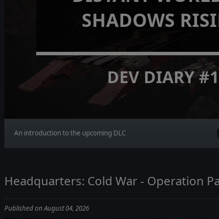
SHADOWS RIS
DEV DIARY #
An introduction to the upcoming DLC
Headquarters: Cold War - Operation Pa
Published on August 04, 2026