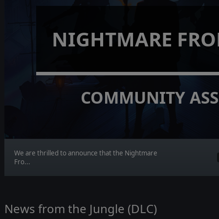
NIGHTMARE FRO
COMMUNITY ASS
We are thrilled to announce that the Nightmare
Fro...
News from the Jungle (DLC)