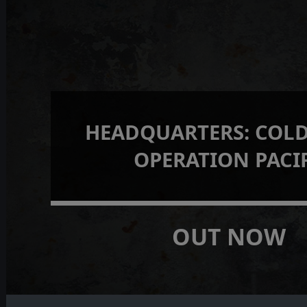
HEADQUARTERS: COLD
OPERATION PACI
OUT NOW