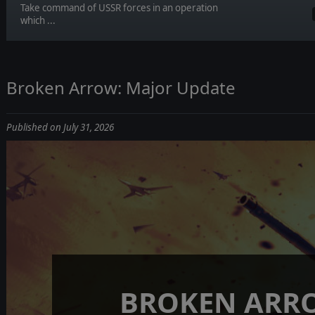
Take command of USSR forces in an operation
which ...
Broken Arrow: Major Update
Published on July 31, 2026
BROKEN ARR