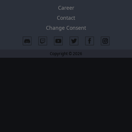
Career
Contact
Change Consent
Copyright © 2026