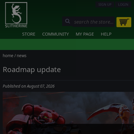
SIGN UP
LOGIN
STORE
COMMUNITY
MY PAGE
HELP
home
/
news
Roadmap update
Published on August 07, 2026