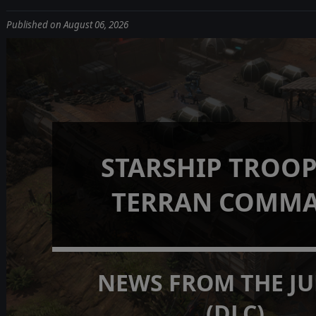
Published on August 06, 2026
STARSHIP TROOP
TERRAN COMM
NEWS FROM THE J
(DLC)