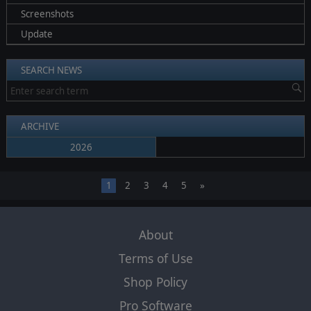
Screenshots
Update
SEARCH NEWS
ARCHIVE
2026
1
2
3
4
5
»
About
Terms of Use
Shop Policy
Pro Software