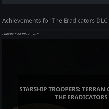
Achievements for The Eradicators DLC
Published on July 28, 2026
STARSHIP TROOPERS: TERRAN
THE ERADICATORS