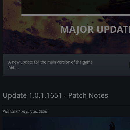
MAJOR UPDAT
A new update for the main version of the game
has ...
Update 1.0.1.1651 - Patch Notes
Published on July 30, 2026