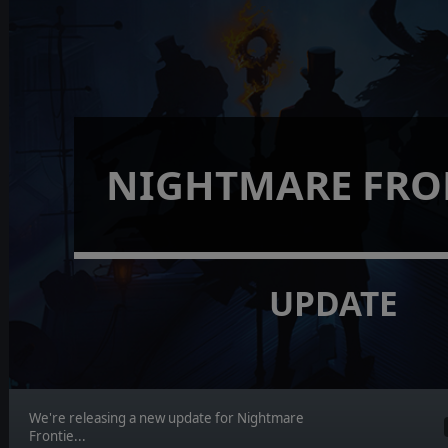
NIGHTMARE FRO
UPDATE
We're releasing a new update for Nightmare
Frontie...