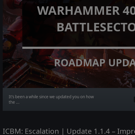
WARHAMMER 40,
BATTLESECT
ROADMAP UPDA
It’s been a while since we updated you on how
the ...
ICBM: Escalation | Update 1.1.4 – Imp