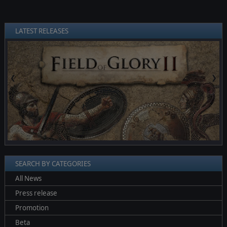
LATEST RELEASES
❮
❯
SEARCH BY CATEGORIES
All News
Press release
Promotion
Beta