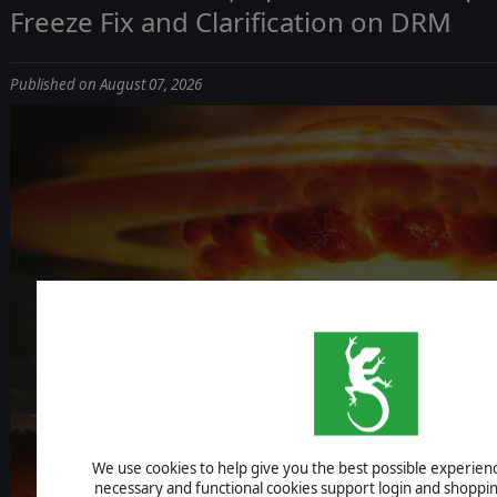
Freeze Fix and Clarification on DRM
Published on August 07, 2026
ICBM: ESCALA
We use cookies to help give you the best possible experience
UPDATE 1.1.4 - IMPROVEMENTS, AI F
necessary and functional cookies support login and shoppin