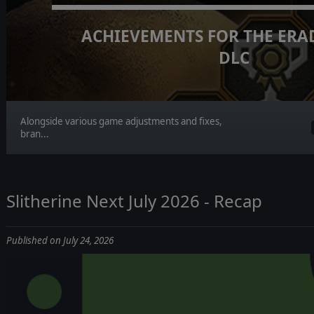
ACHIEVEMENTS FOR THE ERA
DLC
Alongside various game adjustments and fixes,
bran...
Slitherine Next July 2026 - Recap
Published on July 24, 2026