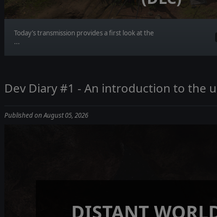
Today’s transmission provides a first look at the
...
Dev Diary #1 - An introduction to the
Published on August 05, 2026
DISTANT WORLD