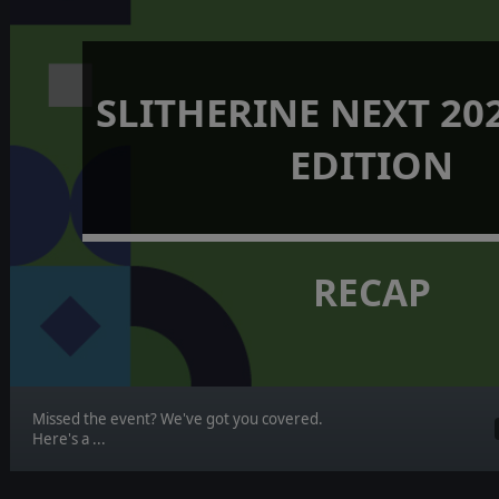
SLITHERINE NEXT 202
EDITION
RECAP
Missed the event? We've got you covered.
Here's a ...