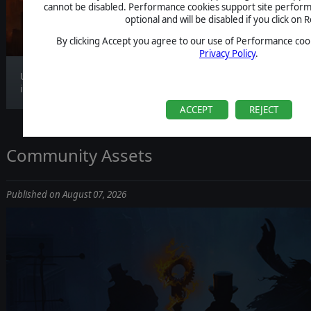
CLARIFICATION
cannot be disabled. Performance cookies support site perform
optional and will be disabled if you click on R
By clicking Accept you agree to our use of Performance cook
Privacy Policy
.
Update 1.1.4 is now live, bringing gameplay
improv...
ACCEPT
REJECT
Community Assets
Published on August 07, 2026