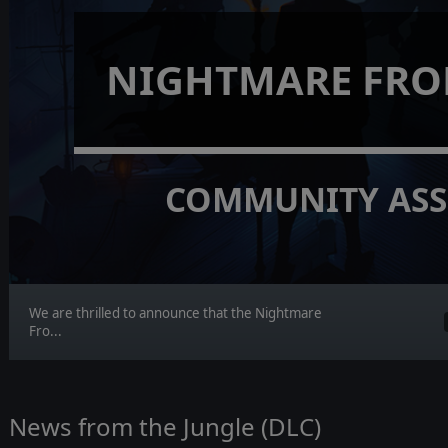
NIGHTMARE FRO
COMMUNITY ASS
We are thrilled to announce that the Nightmare
Fro...
News from the Jungle (DLC)