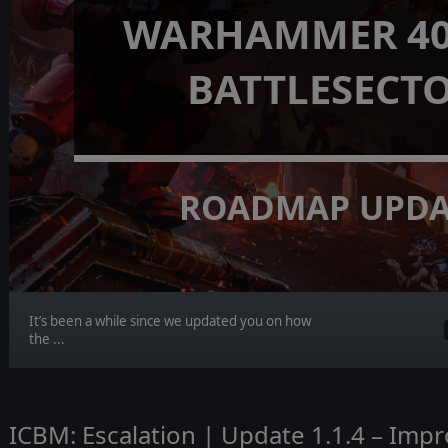
WARHAMMER 40,
BATTLESECT
ROADMAP UPDA
It’s been a while since we updated you on how
the ...
ICBM: Escalation | Update 1.1.4 – Imp