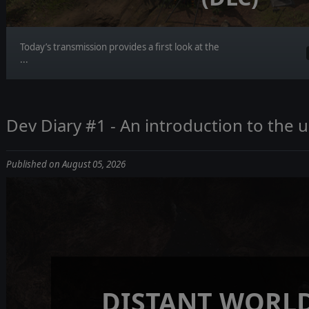
Today’s transmission provides a first look at the
...
Dev Diary #1 - An introduction to the
Published on August 05, 2026
DISTANT WORLD