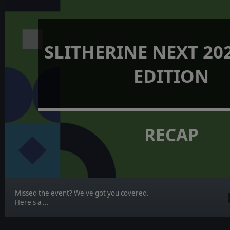
SLITHERINE NEXT 202
EDITION
RECAP
Missed the event? We've got you covered.
Here's a ...