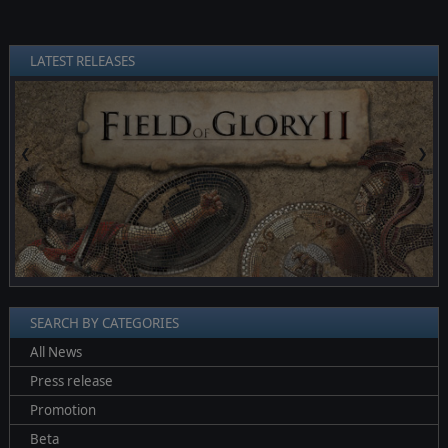
LATEST RELEASES
❮
❯
SEARCH BY CATEGORIES
All News
Press release
Promotion
Beta