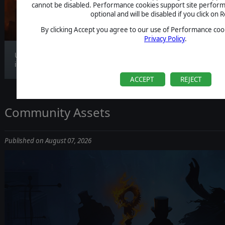
CLARIFICATION
cannot be disabled. Performance cookies support site perform
optional and will be disabled if you click on R
By clicking Accept you agree to our use of Performance cook
Privacy Policy
.
Update 1.1.4 is now live, bringing gameplay
improv...
ACCEPT
REJECT
Community Assets
Published on August 07, 2026