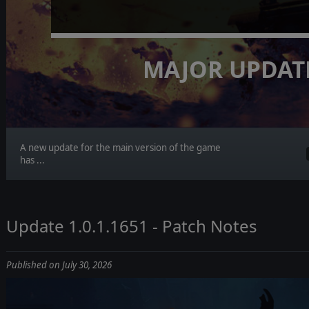
MAJOR UPDAT
A new update for the main version of the game
has ...
Update 1.0.1.1651 - Patch Notes
Published on July 30, 2026