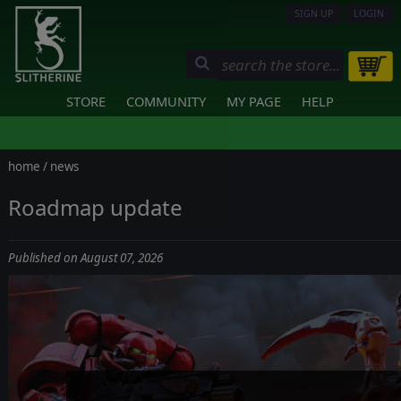
SIGN UP
LOGIN
STORE
COMMUNITY
MY PAGE
HELP
home
/
news
Roadmap update
Published on August 07, 2026