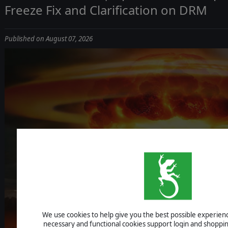
Freeze Fix and Clarification on DRM
Published on August 07, 2026
ICBM: ESCALA
We use cookies to help give you the best possible experience
UPDATE 1.1.4 - IMPROVEMENTS, AI F
necessary and functional cookies support login and shoppin