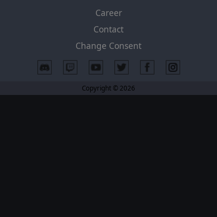
Career
Contact
Change Consent
Copyright © 2026