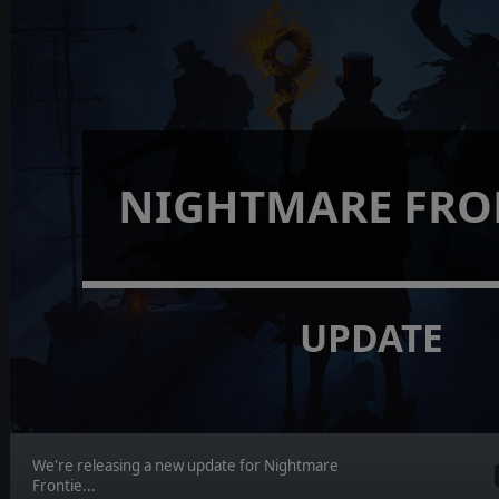
NIGHTMARE FRO
UPDATE
We're releasing a new update for Nightmare
Frontie...