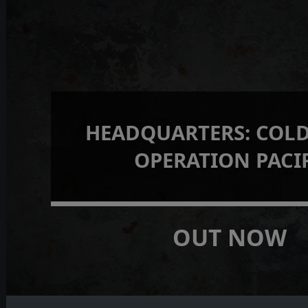
HEADQUARTERS: COLD
OPERATION PACI
OUT NOW