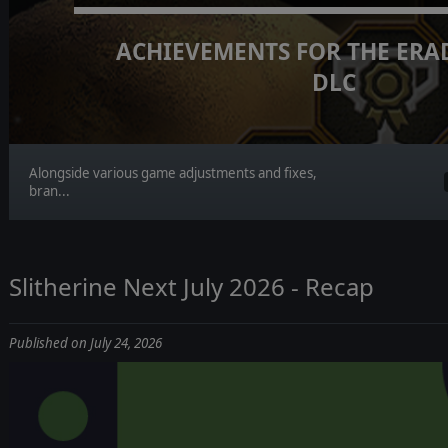
ACHIEVEMENTS FOR THE ERA
DLC
Alongside various game adjustments and fixes,
bran...
Slitherine Next July 2026 - Recap
Published on July 24, 2026