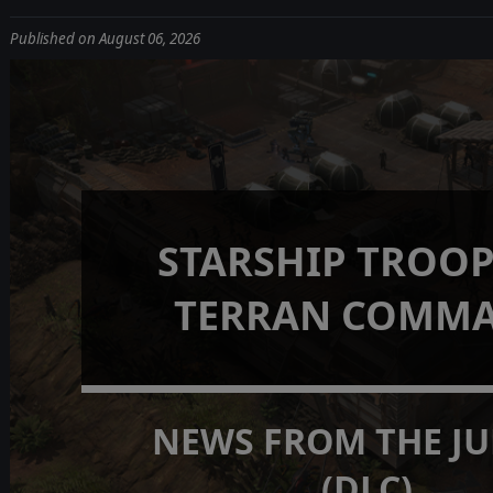
Published on August 06, 2026
STARSHIP TROOP
TERRAN COMM
NEWS FROM THE J
(DLC)