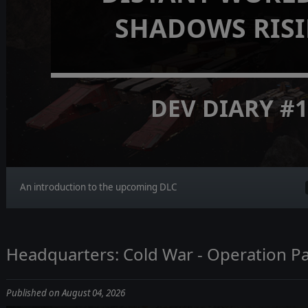
SHADOWS RIS
DEV DIARY #
An introduction to the upcoming DLC
Headquarters: Cold War - Operation Pa
Published on August 04, 2026