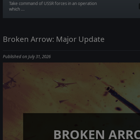
Take command of USSR forces in an operation
which ...
Broken Arrow: Major Update
Published on July 31, 2026
BROKEN ARR