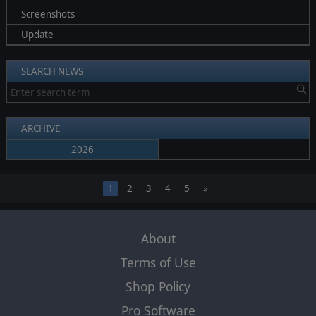
Screenshots
Update
SEARCH NEWS
ARCHIVE
2026
1
2
3
4
5
»
About
Terms of Use
Shop Policy
Pro Software