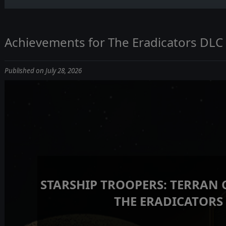
Achievements for The Eradicators DLC
Published on July 28, 2026
STARSHIP TROOPERS: TERRAN
THE ERADICATORS