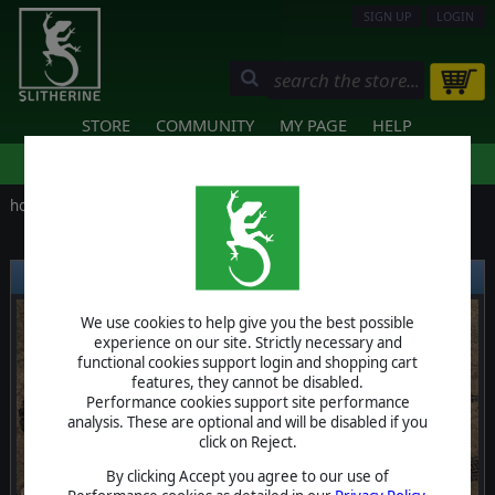
SIGN UP
LOGIN
STORE
COMMUNITY
MY PAGE
HELP
home
/
news
LATEST RELEASES
We use cookies to help give you the best possible
experience on our site. Strictly necessary and
functional cookies support login and shopping cart
❮
❯
features, they cannot be disabled.
Performance cookies support site performance
analysis. These are optional and will be disabled if you
click on Reject.
By clicking Accept you agree to our use of