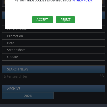
Performance cookies as detailed in our
Privacy Policy
.
SEARCH BY CATEGORIES
ACCEPT
REJECT
All News
Press release
Promotion
Beta
Screenshots
Update
SEARCH NEWS
ARCHIVE
2026