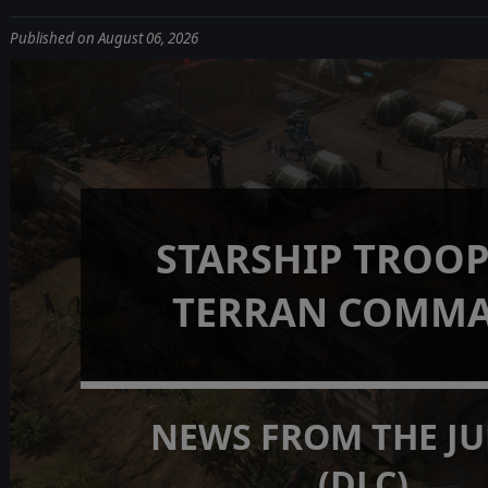
Published on August 06, 2026
STARSHIP TROOP
TERRAN COMM
NEWS FROM THE J
(DLC)