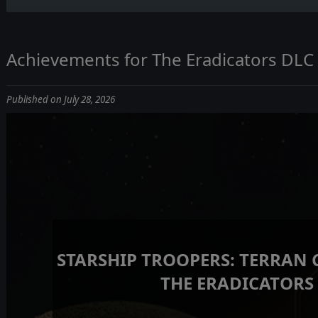
Achievements for The Eradicators DLC
Published on July 28, 2026
STARSHIP TROOPERS: TERRAN
THE ERADICATORS