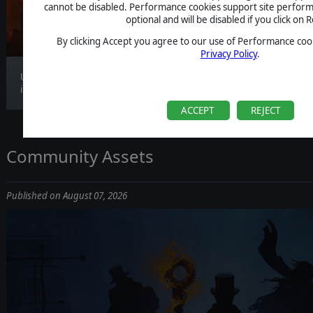
CLARIFICATION
cannot be disabled. Performance cookies support site perform
optional and will be disabled if you click on R
By clicking Accept you agree to our use of Performance cook
Privacy Policy
.
Update 1.1.4 is now live, bringing gameplay
improv...
ACCEPT
REJECT
Community Assets
Published on August 07, 2026