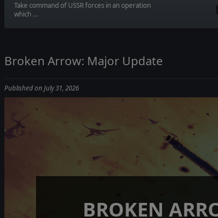
Take command of USSR forces in an operation
which ...
Broken Arrow: Major Update
Published on July 31, 2026
BROKEN ARR