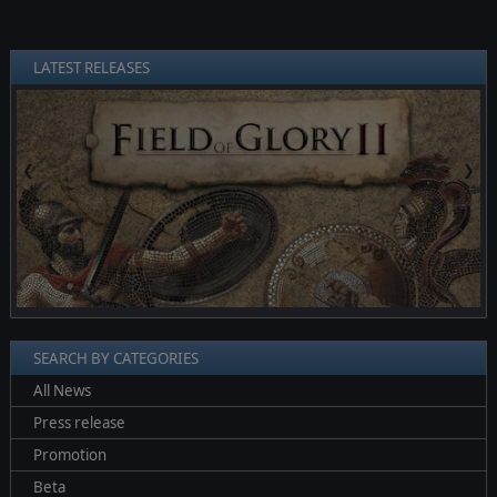
LATEST RELEASES
❮
❯
SEARCH BY CATEGORIES
All News
Press release
Promotion
Beta