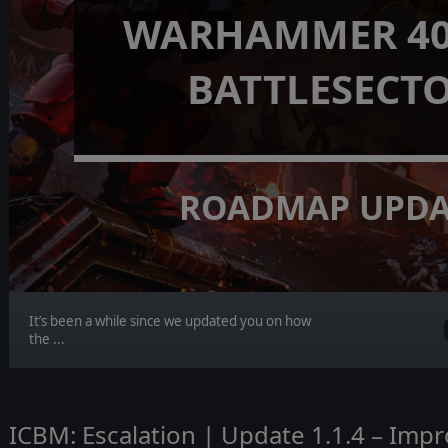
WARHAMMER 40,
BATTLESECT
ROADMAP UPDA
It’s been a while since we updated you on how
the ...
ICBM: Escalation | Update 1.1.4 – Imp