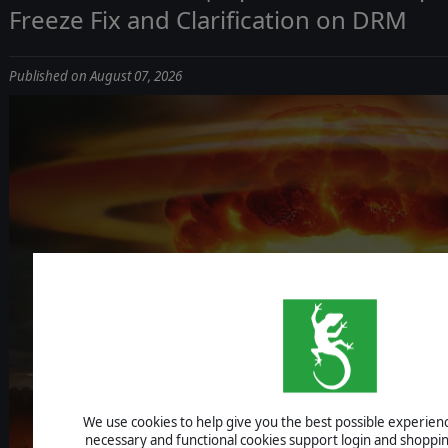
Freeze Fix and Clarification on DRM
Published on August 07, 2026
ICBM: ESCALA
We use cookies to help give you the best possible experience
UPDATE 1.1.4 - IMPROVEMENTS, AI F
necessary and functional cookies support login and shoppin