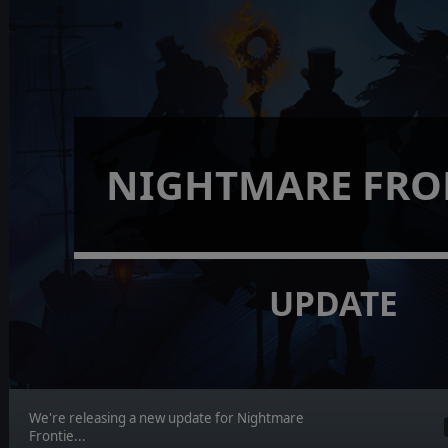
NIGHTMARE FRO
UPDATE
We're releasing a new update for Nightmare
Frontie...