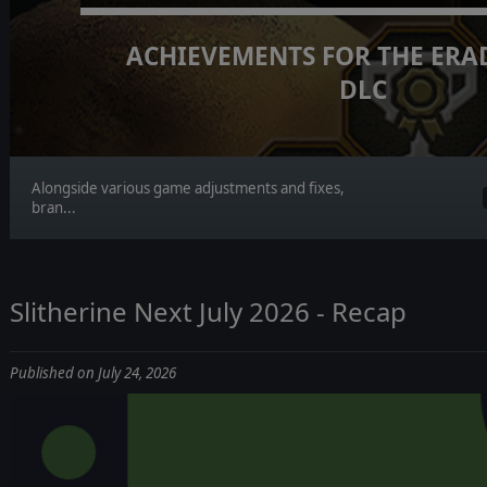
ACHIEVEMENTS FOR THE ERA
DLC
Alongside various game adjustments and fixes,
bran...
Slitherine Next July 2026 - Recap
Published on July 24, 2026