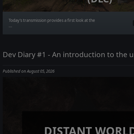
Today’s transmission provides a first look at the
...
Dev Diary #1 - An introduction to the
Published on August 05, 2026
DISTANT WORLD