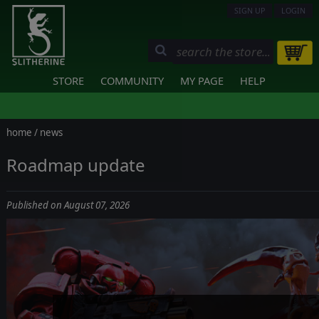
SIGN UP
LOGIN
STORE
COMMUNITY
MY PAGE
HELP
home
/
news
Roadmap update
Published on August 07, 2026