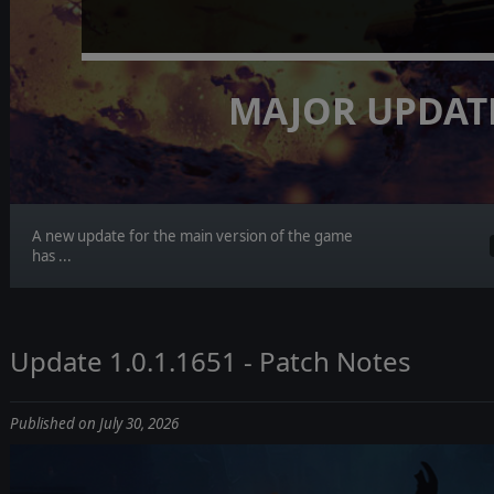
MAJOR UPDAT
A new update for the main version of the game
has ...
Update 1.0.1.1651 - Patch Notes
Published on July 30, 2026