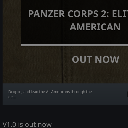
PANZER CORPS 2: ELIT
AMERICAN
OUT NOW
Drop in, and lead the All Americans through the
de...
V1.0 is out now