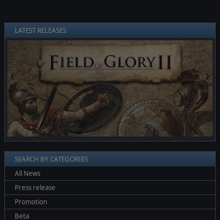
LATEST RELEASES
❮
❯
SEARCH BY CATEGORIES
All News
Press release
Promotion
Beta