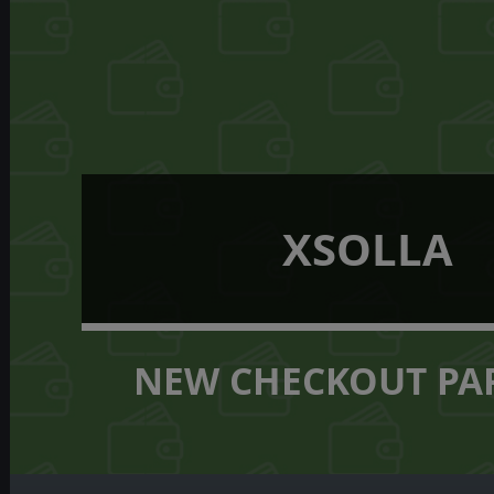
XSOLLA
NEW CHECKOUT PA