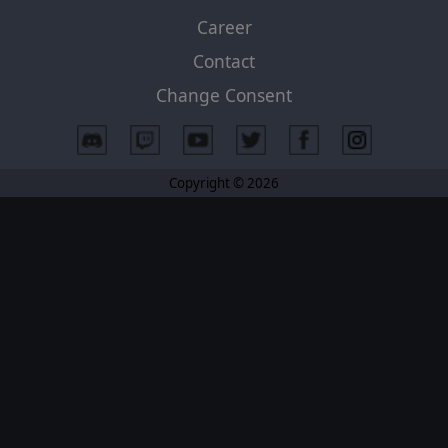
Career
Contact
Change Consent
Copyright © 2026