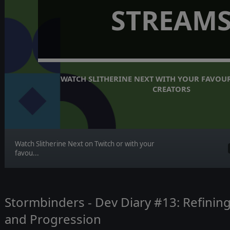
STREAM
WATCH SLITHERINE NEXT WITH YOUR FAVOUR
CREATORS
Watch Slitherine Next on Twitch or with your
favou...
Stormbinders - Dev Diary #13: Refining
and Progression