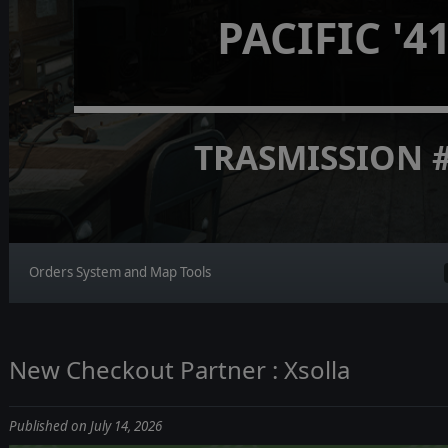
PACIFIC '4
TRASMISSION 
Orders System and Map Tools
New Checkout Partner : Xsolla
Published on July 14, 2026