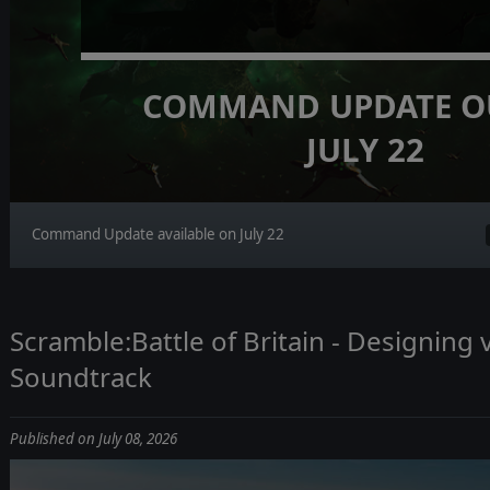
COMMAND UPDATE O
JULY 22
Command Update available on July 22
Scramble:Battle of Britain - Designing
Soundtrack
Published on July 08, 2026