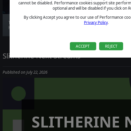
cannot be disabled. Performance cookies support site perform
optional and will be disabled if you click on R
By clicking Accept you agree to our use of Performance cook
The wait is officially over. Nightmare Frontier
Privacy Policy
.
ha...
ACCEPT
REJECT
Slitherine Next Streams
Published on July 22, 2026
SLITHERINE 