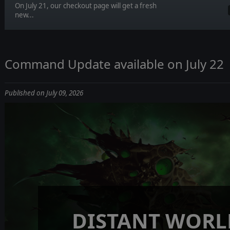
On July 21, our checkout page will get a fresh
new...
Command Update available on July 22
Published on July 09, 2026
DISTANT WORL