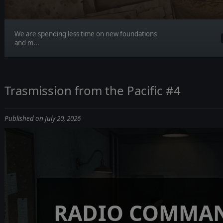
We are spending less time on new foundations
and m...
Trasmission from the Pacific #4
Published on July 20, 2026
RADIO COMMAN