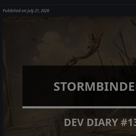
Published on July 21, 2026
STORMBINDE
DEV DIARY #1