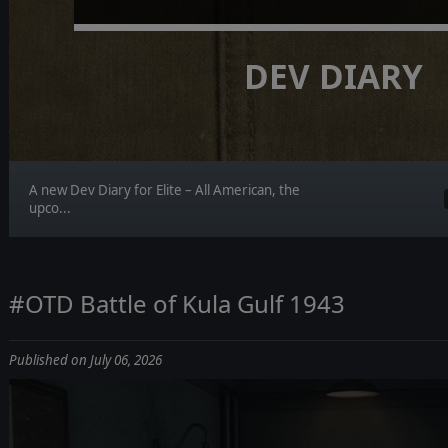
DEV DIARY
A new Dev Diary for Elite – All American, the
upco...
#OTD Battle of Kula Gulf 1943
Published on July 06, 2026