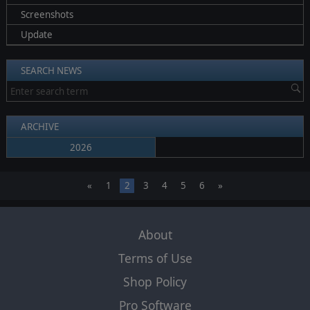
Screenshots
Update
SEARCH NEWS
ARCHIVE
2026
«
1
2
3
4
5
6
»
About
Terms of Use
Shop Policy
Pro Software