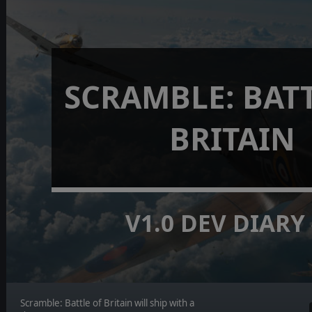
SCRAMBLE: BAT
BRITAIN
V1.0 DEV DIARY
Scramble: Battle of Britain will ship with a