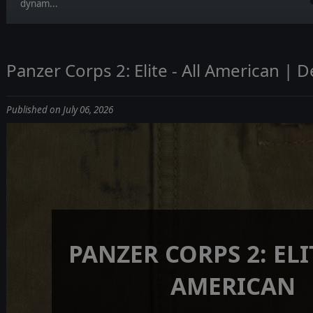
dynam...
Panzer Corps 2: Elite - All American | D
Published on July 06, 2026
PANZER CORPS 2: ELIT
AMERICAN