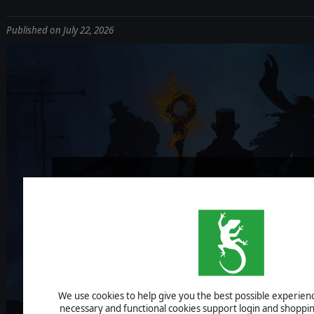
Published on July 22, 2026
NIGHTMARE FRO
V1.0 OUT NO
We use cookies to help give you the best possible experience
necessary and functional cookies support login and shoppin