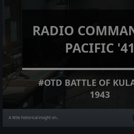
RADIO COMMAN
PACIFIC '4
#OTD BATTLE OF KUL
1943
A little historical insight on..