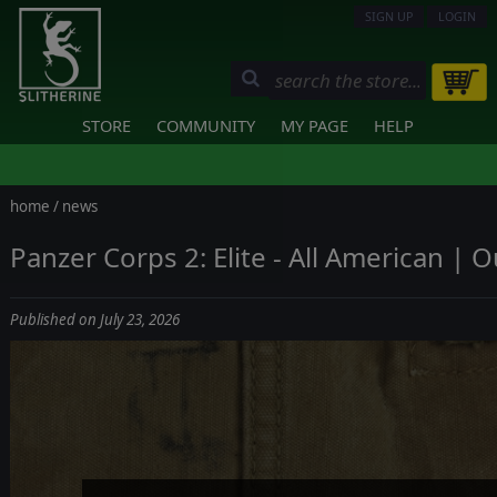
SIGN UP
LOGIN
STORE
COMMUNITY
MY PAGE
HELP
home
/
news
Panzer Corps 2: Elite - All American | 
Published on July 23, 2026