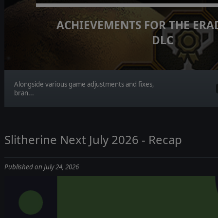
ACHIEVEMENTS FOR THE ERA
DLC
Alongside various game adjustments and fixes,
bran...
Slitherine Next July 2026 - Recap
Published on July 24, 2026