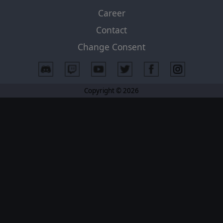
Career
Contact
Change Consent
Copyright © 2026