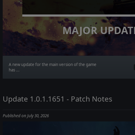
MAJOR UPDAT
A new update for the main version of the game
has ...
Update 1.0.1.1651 - Patch Notes
Published on July 30, 2026