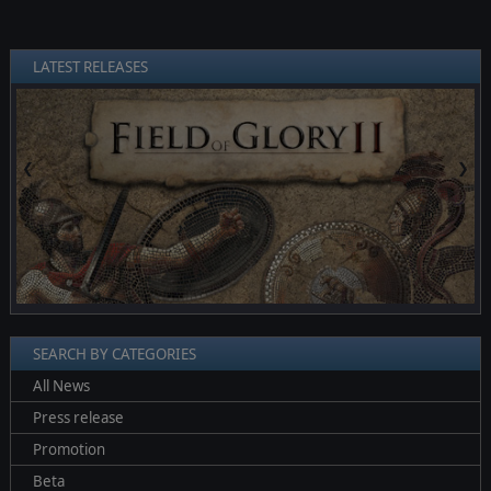
LATEST RELEASES
❮
❯
SEARCH BY CATEGORIES
All News
Press release
Promotion
Beta