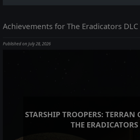
Achievements for The Eradicators DLC
Published on July 28, 2026
STARSHIP TROOPERS: TERRAN
THE ERADICATORS