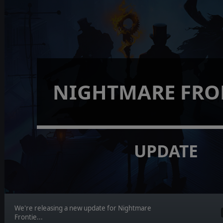
NIGHTMARE FRO
UPDATE
We're releasing a new update for Nightmare
Frontie...