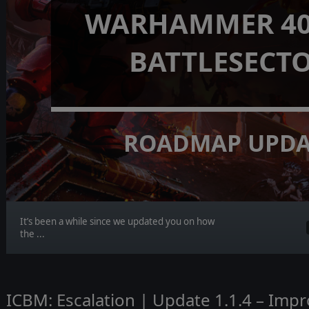
WARHAMMER 40,
BATTLESECT
ROADMAP UPDA
It’s been a while since we updated you on how
the ...
ICBM: Escalation | Update 1.1.4 – Imp