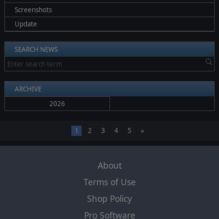
Screenshots
Update
SEARCH NEWS
ARCHIVE
2026
1
2
3
4
5
»
About
Terms of Use
Shop Policy
Pro Software