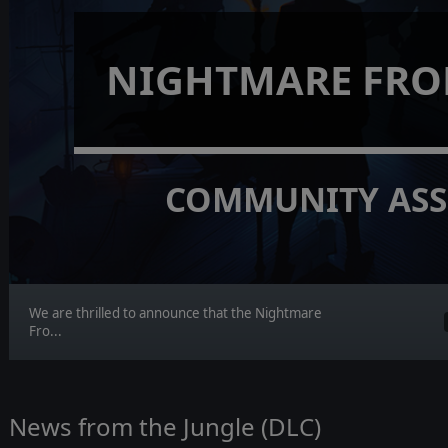
NIGHTMARE FRO
COMMUNITY ASS
We are thrilled to announce that the Nightmare
Fro...
News from the Jungle (DLC)