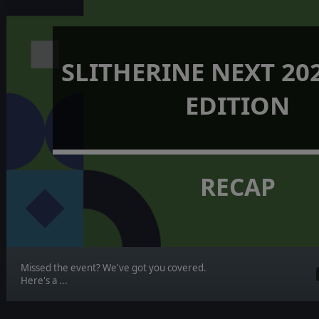
SLITHERINE NEXT 202
EDITION
RECAP
Missed the event? We've got you covered.
Here's a ...