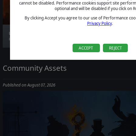
CLARIFICATION
cannot be disabled. Performance cookies support site perform
optional and will be disabled if you click on R
By clicking Accept you agree to our use of Performance cook
Privacy Policy
.
Update 1.1.4 is now live, bringing gameplay
improv...
ACCEPT
REJECT
Community Assets
Published on August 07, 2026