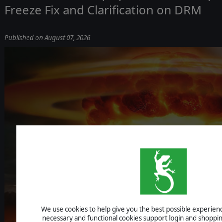
Freeze Fix and Clarification on DRM
Published on August 07, 2026
ICBM: ESCALA
We use cookies to help give you the best possible experience
UPDATE 1.1.4 - IMPROVEMENTS, AI F
necessary and functional cookies support login and shoppin