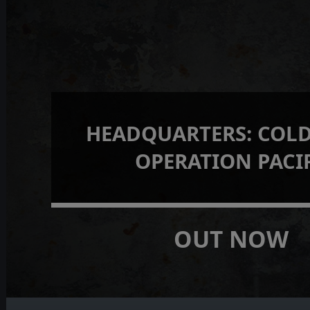
HEADQUARTERS: COLD
OPERATION PACI
OUT NOW