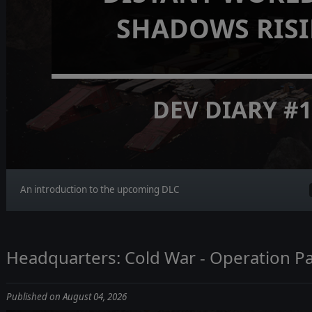
SHADOWS RIS
DEV DIARY #
An introduction to the upcoming DLC
Headquarters: Cold War - Operation Pa
Published on August 04, 2026