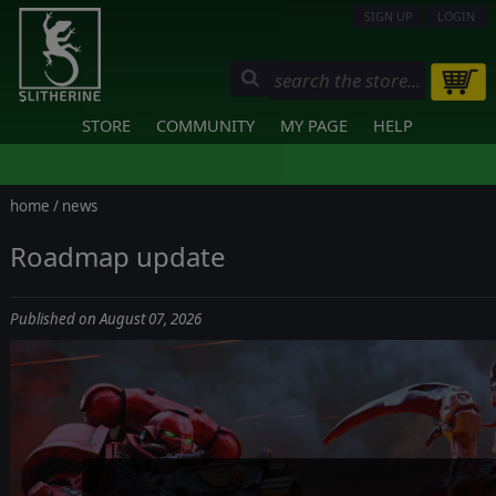
SIGN UP
LOGIN
STORE
COMMUNITY
MY PAGE
HELP
home
/
news
Roadmap update
Published on August 07, 2026