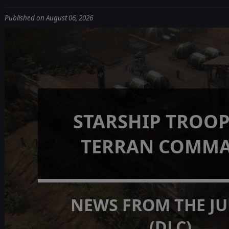
Published on August 06, 2026
STARSHIP TROOP
TERRAN COMM
NEWS FROM THE J
(DLC)