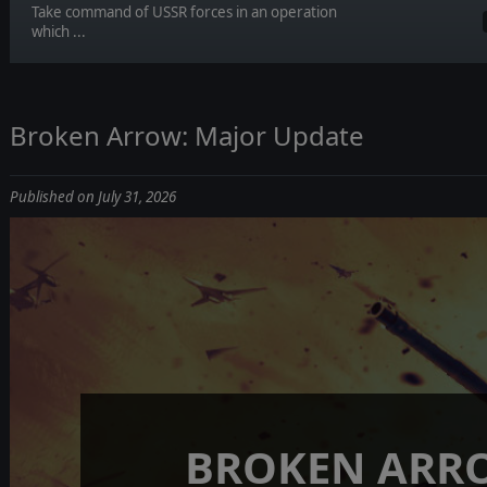
Take command of USSR forces in an operation
which ...
Broken Arrow: Major Update
Published on July 31, 2026
BROKEN ARR