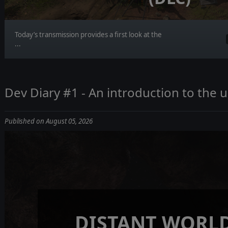
Today’s transmission provides a first look at the
...
Dev Diary #1 - An introduction to the
Published on August 05, 2026
DISTANT WORLD