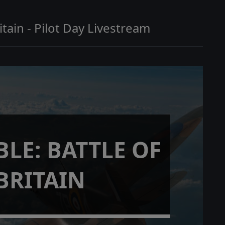
itain - Pilot Day Livestream
LE: BATTLE OF
BRITAIN