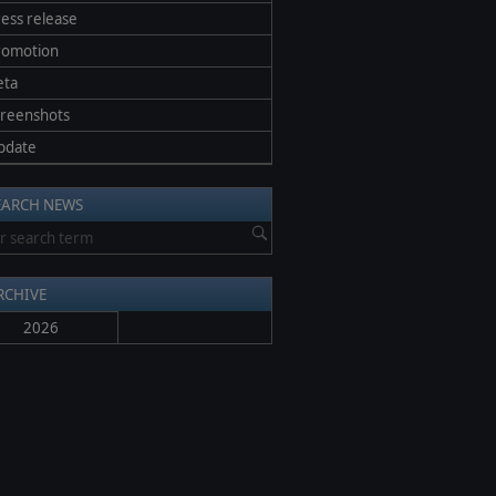
ess release
romotion
eta
creenshots
pdate
EARCH NEWS
RCHIVE
2026