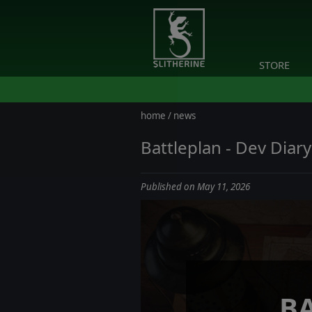
STORE
home
/
news
Battleplan - Dev Diar
Published on May 11, 2026
B