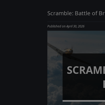
Scramble: Battle of Br
Published on April 30, 2026
SCRAMB