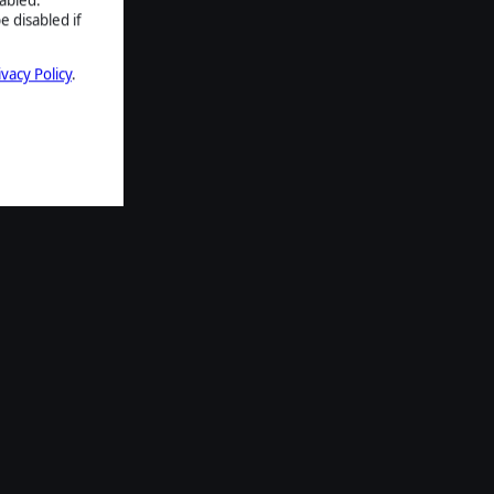
e disabled if
ivacy Policy
.