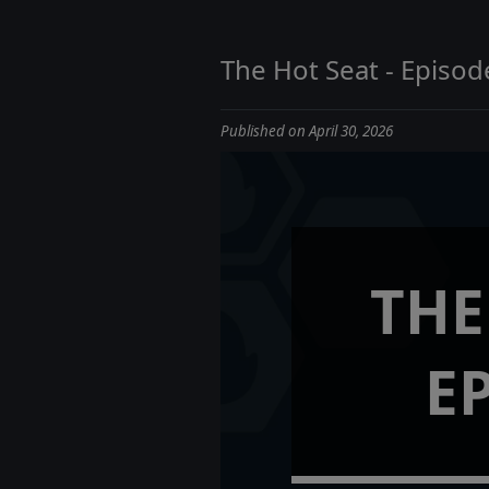
The Hot Seat - Episod
Published on April 30, 2026
THE
E