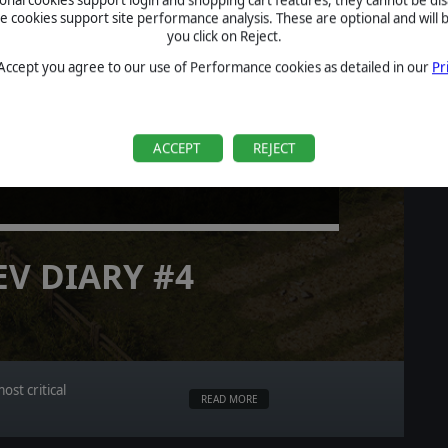
cookies support site performance analysis. These are optional and will b
you click on Reject.
 Accept you agree to our use of Performance cookies as detailed in our
Pr
LT ACTION
ACCEPT
REJECT
EV DIARY #4
st critical
READ MORE