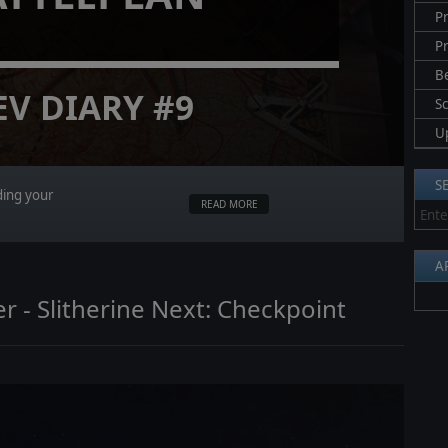
Pr
P
B
EV DIARY #9
S
U
S
ding your
READ MORE
A
r - Slitherine Next: Checkpoint