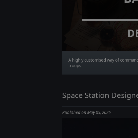
D
A highly customised way of comman
troops
Space Station Designe
Published on May 05, 2026