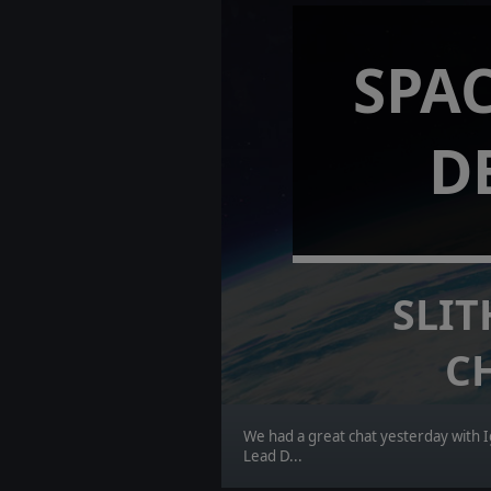
SPAC
D
SLIT
C
We had a great chat yesterday with I
Lead D...