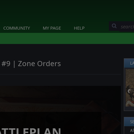
COMMUNITY
MY PAGE
HELP
y #9 | Zone Orders
L
❮
S
ATTLEPLAN
Al