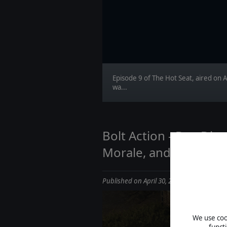
Episode 9 of The Hot Seat, aired on A
wa...
Bolt Action - Dev Dia
Morale, and Indirect F
Published on April 30, 2026
We use cook
funct