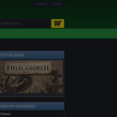
SIGN UP
LOGIN
ATEST RELEASES
❯
EARCH BY CATEGORIES
l News