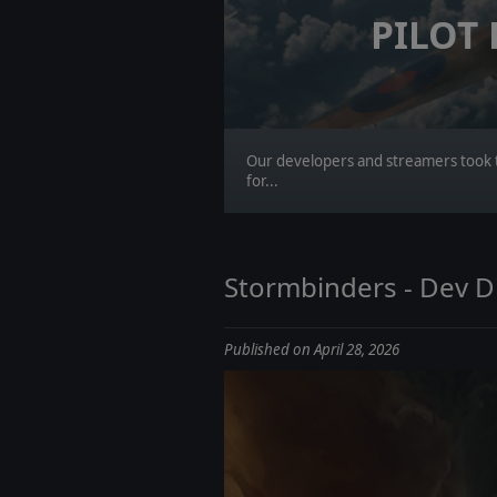
PILOT
Our developers and streamers took t
for...
Stormbinders - Dev Di
Published on April 28, 2026