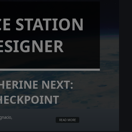
E STATION
ESIGNER
HERINE NEXT:
HECKPOINT
gnacio,
READ MORE