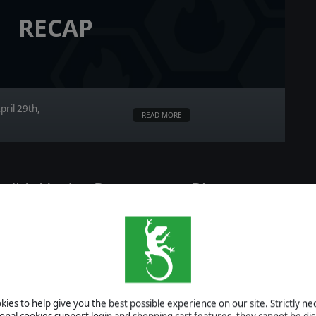
RECAP
pril 29th,
READ MORE
ry #4: Under Pressure — Pins,
ire
ies to help give you the best possible experience on our site. Strictly n
ional cookies support login and shopping cart features, they cannot be dis