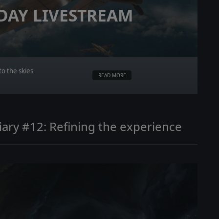
 DAY LIVESTREAM
o the skies
READ MORE
ary #12: Refining the experience