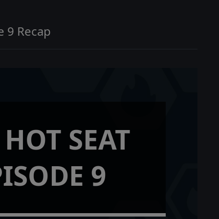
e 9 Recap
 HOT SEAT
PISODE 9