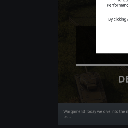
Performance 
By clicking
BO
D
Wargamers! Today we dive into the mo
ps...