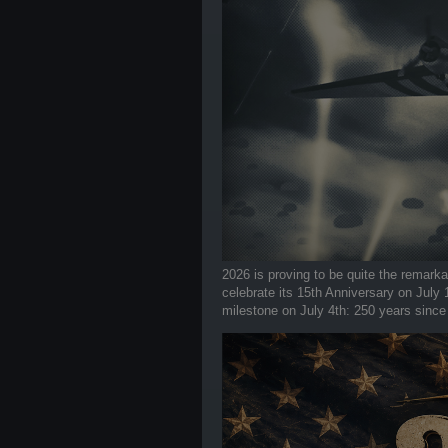
2026 is proving to be quite the remark
celebrate its 15th Anniversary on July
milestone on July 4th: 250 years since