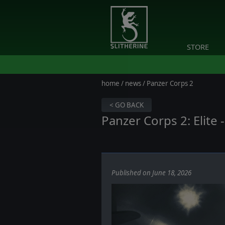
STORE
home
/
news
/ Panzer Corps 2
< GO BACK
Panzer Corps 2: Elite
Published on June 18, 2026