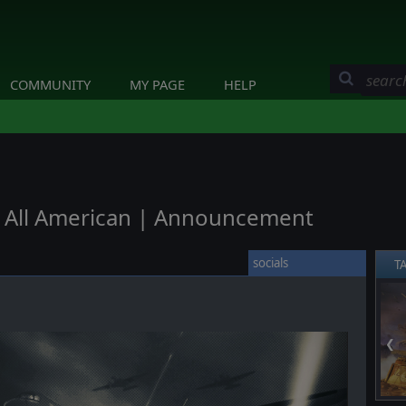
COMMUNITY
MY PAGE
HELP
 - All American | Announcement
socials
T
❮