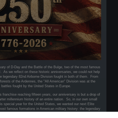
sary of D-Day and the Battle of the Bulge, two of the most famous
As we reflect on these historic anniversaries, we could not help
the legendary 82nd Airborne Division fought in both of them. From
forests of the Ardennes, the "All American" Division was at the
 battles fought by the United States in Europe.
franchise reaching fifteen years, our anniversary is but a drop of
ter millennium history of an entire nation. So, in our own small
 special year for the United States, we wanted our next Elite
most famous formations in American military history: the legendary
an" Division.