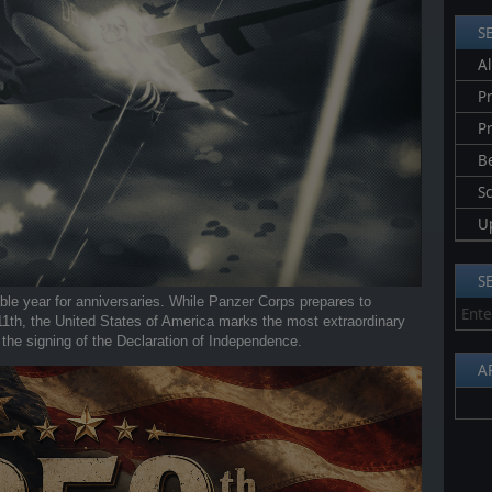
S
Al
Pr
P
B
S
U
S
able year for anniversaries. While Panzer Corps prepares to
 11th, the United States of America marks the most extraordinary
 the signing of the Declaration of Independence.
A