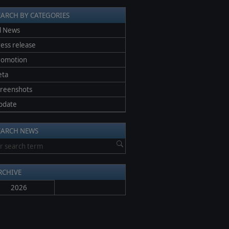
EARCH BY CATEGORIES
l News
ess release
romotion
eta
creenshots
pdate
EARCH NEWS
RCHIVE
2026