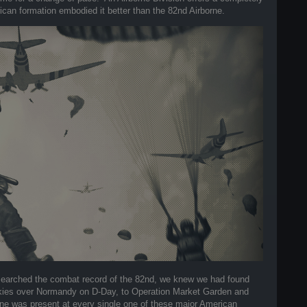
ican formation embodied it better than the 82nd Airborne.
earched the combat record of the 82nd, we knew we had found
e skies over Normandy on D-Day, to Operation Market Garden and
orne was present at every single one of these major American