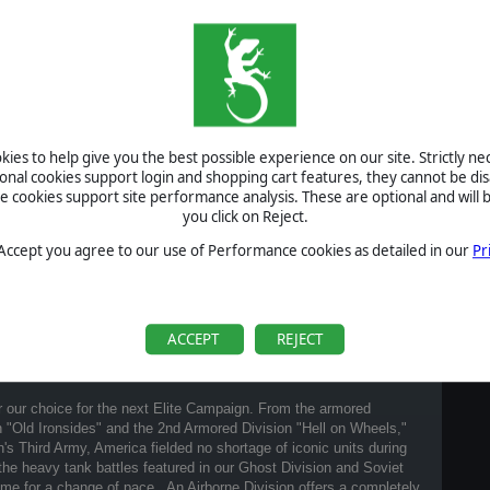
ies to help give you the best possible experience on our site. Strictly n
ional cookies support login and shopping cart features, they cannot be dis
cookies support site performance analysis. These are optional and will b
you click on Reject.
 Accept you agree to our use of Performance cookies as detailed in our
Pr
ACCEPT
REJECT
 our choice for the next Elite Campaign. From the armored
 "Old Ironsides" and the 2nd Armored Division "Hell on Wheels,"
n's Third Army, America fielded no shortage of iconic units during
he heavy tank battles featured in our Ghost Division and Soviet
ime for a change of pace. An Airborne Division offers a completely