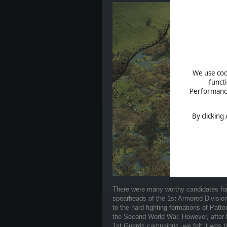
We use cook
funct
Performance 
By clicking
There were many worthy candidates for
spearheads of the 1st Armored Division
to the hard-fighting formations of Patto
the Second World War. However, after t
1st Guards campaigns, we felt it was t