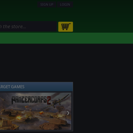
SIGN UP
LOGIN
ARGET GAMES
❯