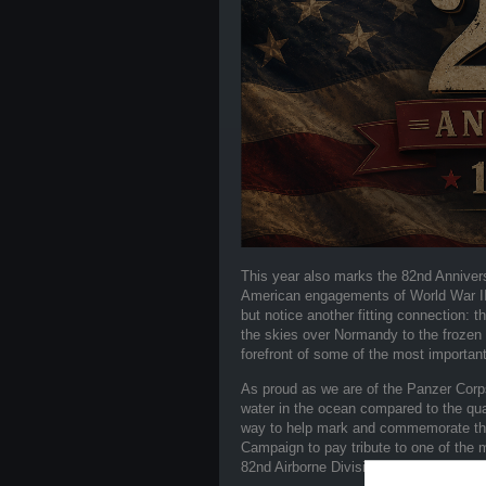
This year also marks the 82nd Anniver
American engagements of World War II. 
but notice another fitting connection: 
the skies over Normandy to the frozen 
forefront of some of the most important
As proud as we are of the Panzer Corps 
water in the ocean compared to the quar
way to help mark and commemorate this
Campaign to pay tribute to one of the 
82nd Airborne Division, the "All Americ