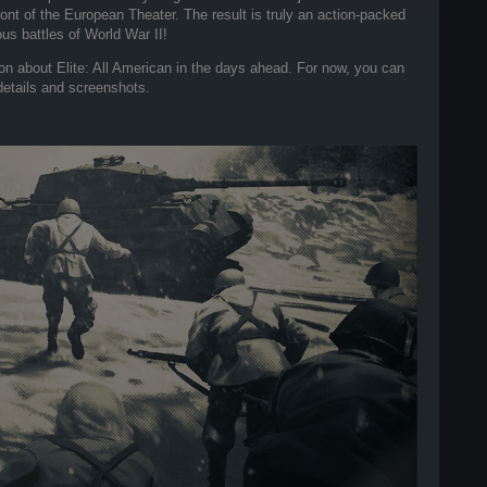
t of the European Theater. The result is truly an action-packed
s battles of World War II!
on about Elite: All American in the days ahead. For now, you can
 details and screenshots.