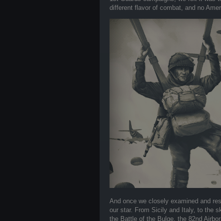
different flavor of combat, and no Amer
And once we closely examined and res
our star. From Sicily and Italy, to th
the Battle of the Bulge, the 82nd Airb