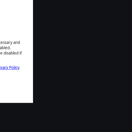
ecessary and
abled.
e disabled if
ivacy Policy
.