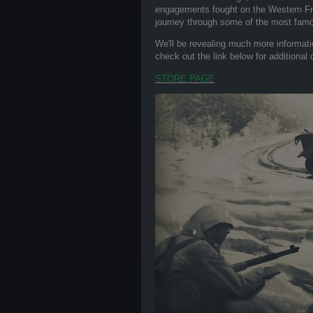
engagements fought on the Western Fron
journey through some of the most famou
We'll be revealing much more informati
check out the link below for additional
STORE PAGE