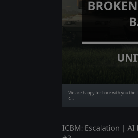
BROKEN 
B
UNI
We are happy to share with you the li
c...
ICBM: Escalation | A
#3