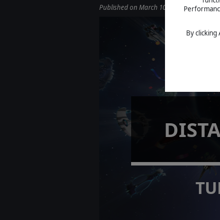
Published on March 10, 2026
Performance 
By clicking
DIST
TU