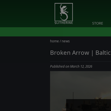
STORE
home
/
news
Broken Arrow | Baltic 
Published on March 12, 2026