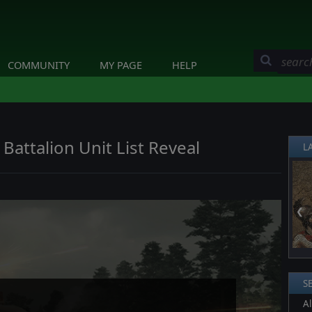
COMMUNITY
MY PAGE
HELP
Battalion Unit List Reveal
L
❮
S
Al