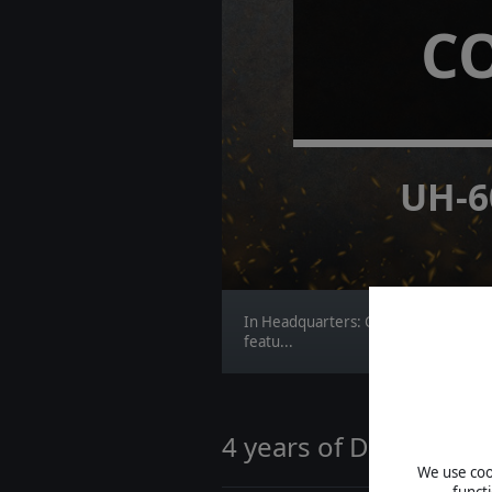
C
UH-6
In Headquarters: Cold War, the NAT
featu...
4 years of Distant Wo
We use cook
funct