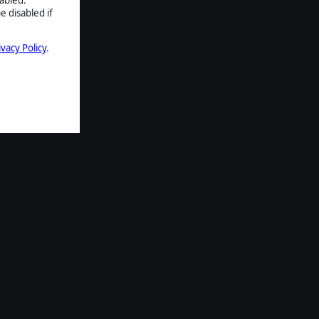
e disabled if
ivacy Policy
.