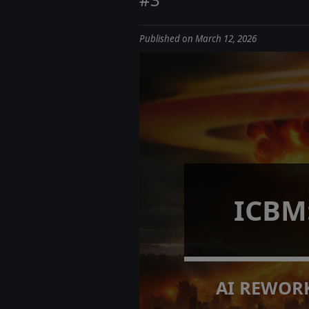
Published on March 12, 2026
ICBM
AI REWORK