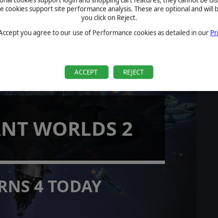
cookies support site performance analysis. These are optional and will b
you click on Reject.
 Accept you agree to our use of Performance cookies as detailed in our
Pr
ACCEPT
REJECT
ANT WORLDS 2
RNS 4 TODAY