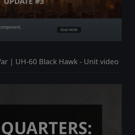
UPDATE #3
r component,
READ MORE
ar | UH-60 Black Hawk - Unit video
QUARTERS: