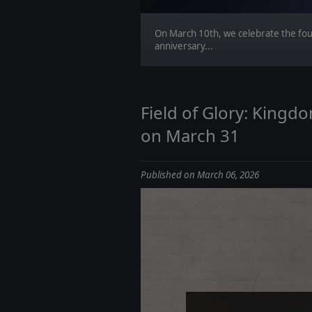
On March 10th, we celebrate the fo
anniversary...
Field of Glory: King
on March 31
Published on March 06, 2026