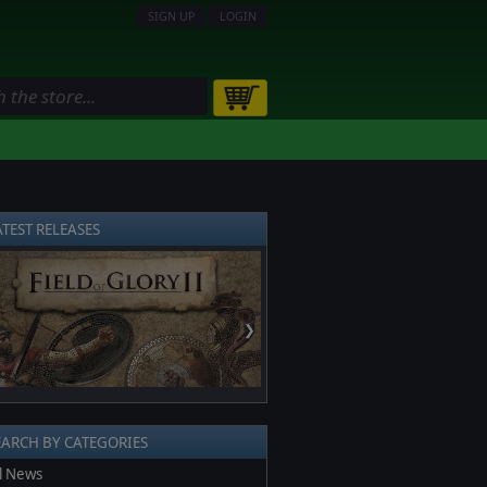
SIGN UP
LOGIN
ATEST RELEASES
❯
EARCH BY CATEGORIES
l News