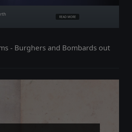
urth
READ MORE
doms - Burghers and Bombards out