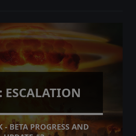
: ESCALATION
 - BETA PROGRESS AND