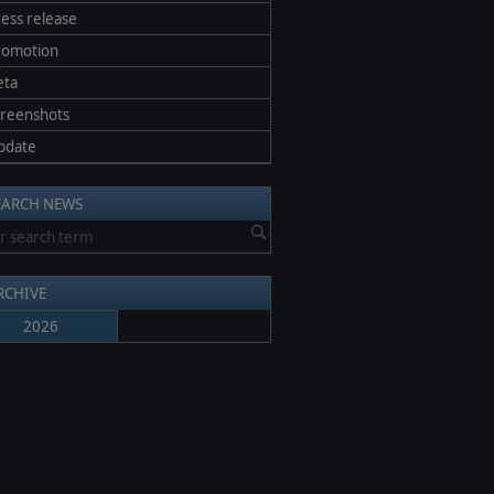
ess release
romotion
eta
creenshots
pdate
EARCH NEWS
RCHIVE
2026