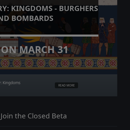
RY: KINGDOMS - BURGHERS
ND BOMBARDS
 ON MARCH 31
ry: Kingdoms
READ MORE
 Join the Closed Beta