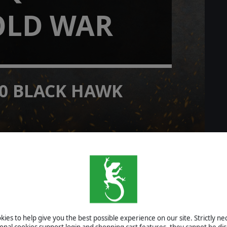
OLD WAR
0 BLACK HAWK
O campaign
READ MORE
rlds 2
ies to help give you the best possible experience on our site. Strictly n
ional cookies support login and shopping cart features, they cannot be dis