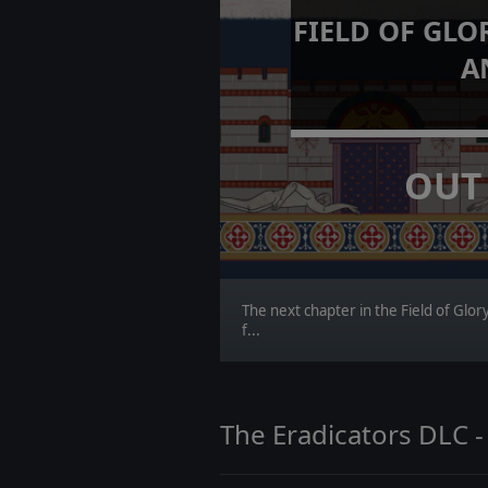
FIELD OF GLO
A
OUT
The next chapter in the Field of Glo
f...
The Eradicators DLC -