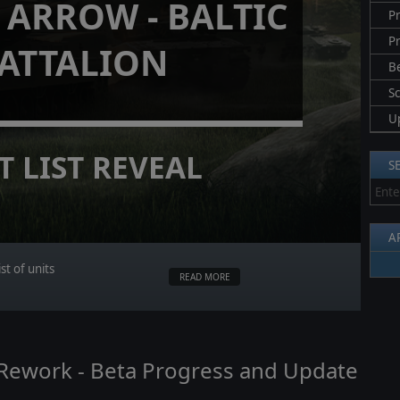
ARROW - BALTIC
Pr
P
ATTALION
B
S
U
T LIST REVEAL
S
A
st of units
READ MORE
I Rework - Beta Progress and Update