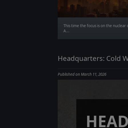
This time the focus is on the nuclea
A...
Headquarters: Cold W
Published on March 11, 2026
HEAD