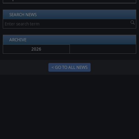
SEARCH NEWS
ARCHIVE
2026
< GO TO ALL NEWS