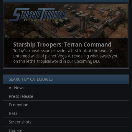
❮
❯
Starship Troopers: Terran Command
Today’s transmission provides a first look at the sweaty,
untamed wilds of planet Vega-V, revealing what awaits you
on this lethal tropical world in our upcoming DLC.
SEARCH BY CATEGORIES
All News
Press release
Promotion
Beta
Screenshots
Update