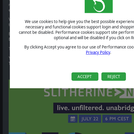
more that you’re not ready for. This is your chance to deep dive into the
explore all that is coming your way.
We're thrilled to announce a special host for this year's event:
2DKiri
. A
We use cookies to help give you the best possible experience
through the entire show.
necessary and functional cookies support login and shoppin
cannot be disabled. Performance cookies support site perform
Expect updates from your favourite franchises such as Broken Arrow, D
optional and will be disabled if you click on R
Escalation and a lot more unexpected and never seen before news.
By clicking Accept you agree to our use of Performance cook
Tune in on 22nd July to be the first one to find out.
Privacy Policy
.
YouTube
:
https://www.youtube.com/SlitherineGames
Twitch
:
https://www.twitch.tv/slitherinetv
ACCEPT
REJECT