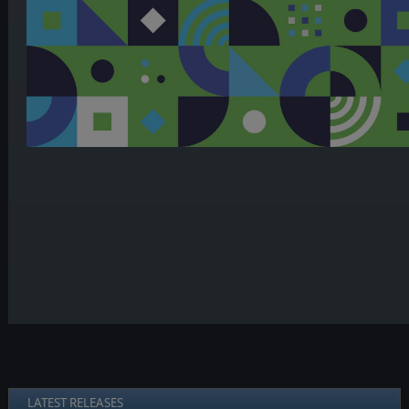
LATEST RELEASES