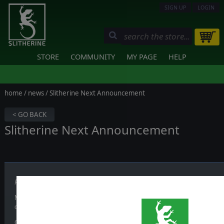
SIGN UP
LOGIN
STORE
COMMUNITY
MY PAGE
HELP
home
/
news
/ Slitherine Next Announcement
< GO BACK
Slitherine Next Announcement
Published on June 23, 2026
Mark your calendars and get ready,
Slitherine Next is back on July 2
official channels.
Our first showcase of the year returns to bring exclusive news, ranging fro