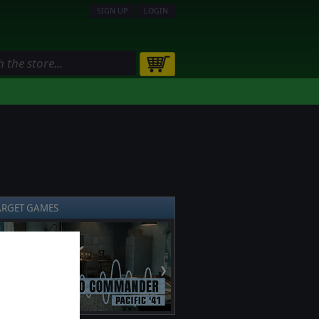
SIGN UP
LOGIN
ARGET GAMES
❯