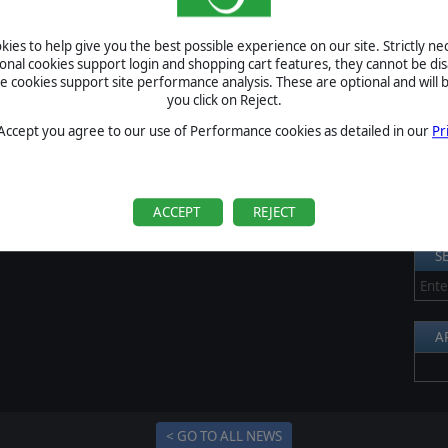
e U.S. ships opened fire at 01:57 hours, quickly sinking the
S
 destroyers launched their long range torpedoes and hit cruiser
ies to help give you the best possible experience on our site. Strictly n
ght naval battle resulted in the sinking of the USS Helena with
Al
ional cookies support login and shopping cart features, they cannot be dis
cookies support site performance analysis. These are optional and will b
Pr
you click on Reject.
P
 Accept you agree to our use of Performance cookies as detailed in our
Pr
B
S
U
ACCEPT
REJECT
S
A
< GO TO ALL NEWS