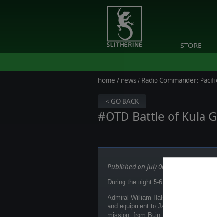
STORE
home
/
news
/ Radio Commander: Pacific
< GO BACK
#OTD Battle of Kula G
Published on July 06, 2026
During the night 5-6.07.1943 battle of 
Admiral William Halsey was informed of
and equipment to Japanese forces ope
mission, from Buin, on Bougainville. 