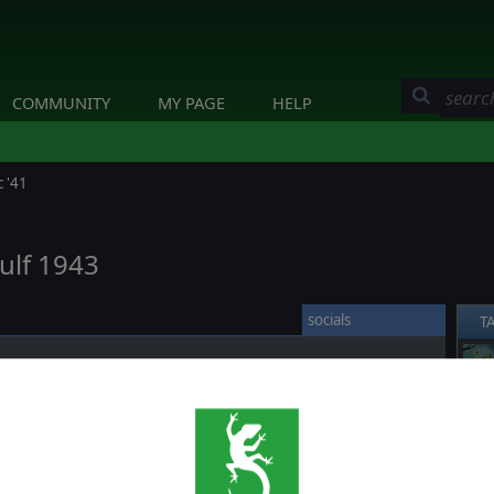
COMMUNITY
MY PAGE
HELP
 '41
ulf 1943
socials
T
Kula Gulf took place.
❮
 another "Tokyo Express" (night delivery of personnel, supplies,
rating in and around New Guinea and the Solomon Islands)
Halsey decided to intercept Japanese convoy with Task Force 36.1