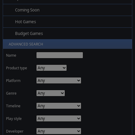
Coming Soon
Hot Games
Budget Games
ADVANCED SEARCH
Name
Product type
Platform
Genre
Timeline
Play style
Developer