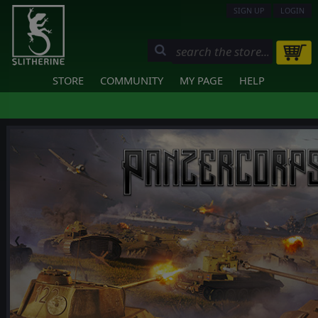
SIGN UP
LOGIN
STORE
COMMUNITY
MY PAGE
HELP
❮