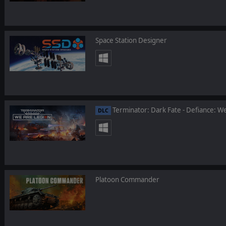
Space Station Designer
Terminator: Dark Fate - Defiance: W
DLC
Platoon Commander