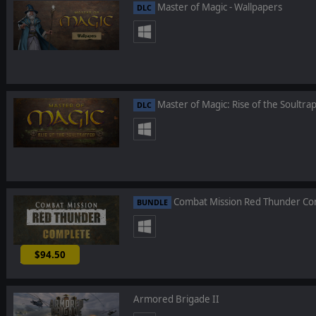
Master of Magic - Wallpapers
DLC
Master of Magic: Rise of the Soultra
DLC
Combat Mission Red Thunder Co
BUNDLE
$94.50
-10%
Armored Brigade II