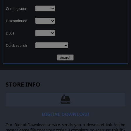
Coming soon
Discontinued
DLCs
Quick search
Search
STORE INFO
DIGITAL DOWNLOAD
Our Digital Download service sends you a download link to the
master game file once your order is complete. You can use this link