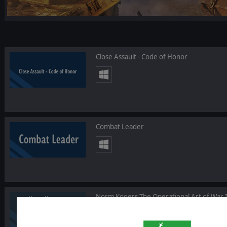
Close Assault - Code of Honor
Combat Leader
Norm Kogers The Operational Art of War I