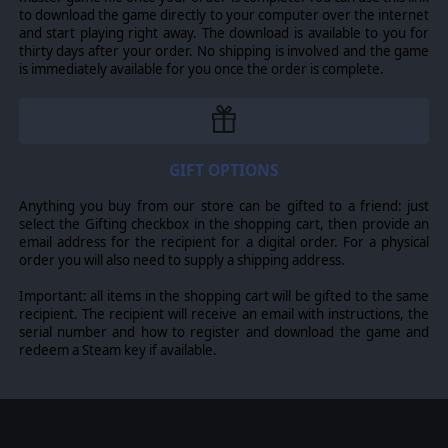
to download the game directly to your computer over the internet
and start playing right away. The download is available to you for
thirty days after your order. No shipping is involved and the game
is immediately available for you once the order is complete.
GIFT OPTIONS
Anything you buy from our store can be gifted to a friend: just
select the Gifting checkbox in the shopping cart, then provide an
email address for the recipient for a digital order. For a physical
order you will also need to supply a shipping address.
Important: all items in the shopping cart will be gifted to the same
recipient. The recipient will receive an email with instructions, the
serial number and how to register and download the game and
redeem a Steam key if available.