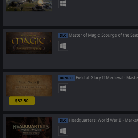
Master of Magic: Scourge of the Sea
DLC
Field of Glory II Medieval - Maste
BUNDLE
$52.50
-25%
Headquarters: World War II - Marke
DLC