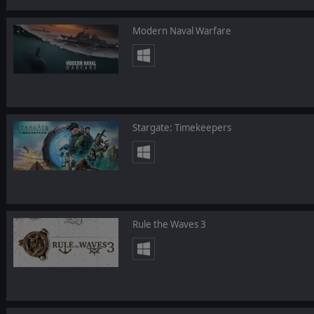
Modern Naval Warfare
Stargate: Timekeepers
Rule the Waves 3