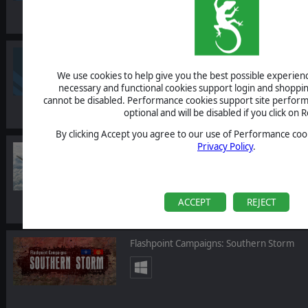
Commander: Europe at War - Grand Strat
We use cookies to help give you the best possible experience
necessary and functional cookies support login and shoppin
cannot be disabled. Performance cookies support site perform
optional and will be disabled if you click on R
By clicking Accept you agree to our use of Performance cook
Privacy Policy
.
Scramble: Battle of Britain
ACCEPT
REJECT
Flashpoint Campaigns: Southern Storm