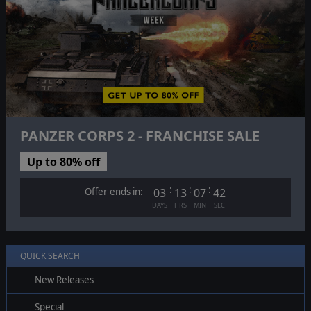
PANZER CORPS 2 - FRANCHISE SALE
Up to 80% off
:
:
:
Offer ends in:
03
13
07
41
DAYS
HRS
MIN
SEC
QUICK SEARCH
New Releases
Special