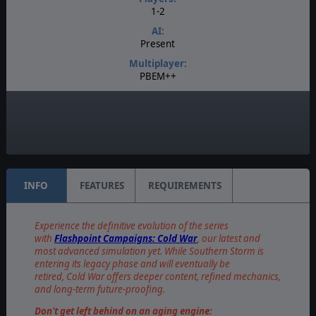
1-2
AI:
Present
Multiplayer:
PBEM++
Game Editor:
Yes
Unit Scale:
Platoon
INFO
FEATURES
REQUIREMENTS
Experience the definitive evolution of the series
with
Flashpoint Campaigns: Cold War
, our latest and
most advanced simulation yet. While Southern Storm is
entering its legacy phase and will eventually be
retired, Cold War offers deeper content, refined mechanics,
and long-term future-proofing.
Don't get left behind on an aging engine: