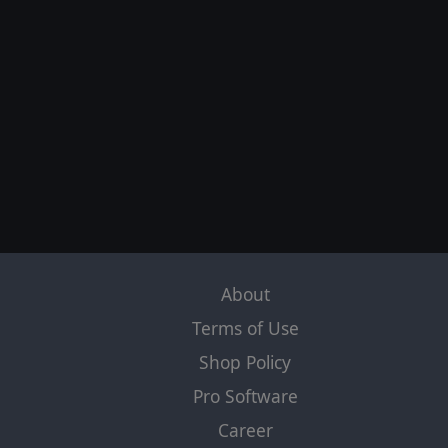
About
Terms of Use
Shop Policy
Pro Software
Career