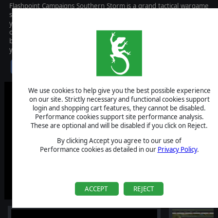
Flashpoint Campaigns Southern Storm is a grand tactical wargame
set at the height of the Cold War, with the action centered on the
year 1989. As the force Commander, you will plan and then issue
orders and Standard Operating Procedures to your battalion,
brigade, or regimental forces shaping the fight by maneuver and
your intent.
$59.99
We use cookies to help give you the best possible experience
on our site. Strictly necessary and functional cookies support
login and shopping cart features, they cannot be disabled.
Performance cookies support site performance analysis.
These are optional and will be disabled if you click on Reject.
By clicking Accept you agree to our use of
Performance cookies as detailed in our
Privacy Policy
.
ACCEPT
REJECT