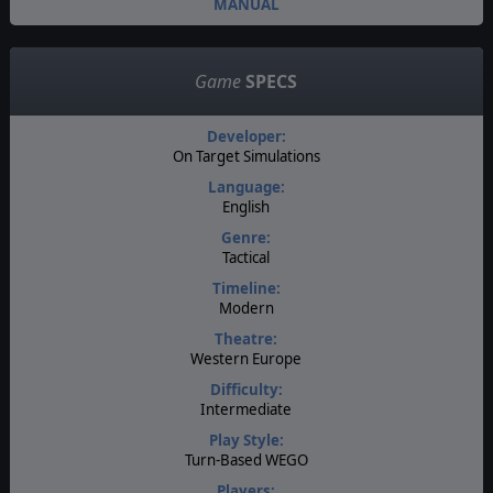
MANUAL
Game
SPECS
Developer:
On Target Simulations
Language:
English
Genre:
Tactical
Timeline:
Modern
Theatre:
Western Europe
Difficulty:
Intermediate
Play Style:
Turn-Based WEGO
Players: