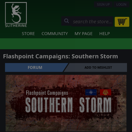
SIGN UP
LOGIN
STORE
COMMUNITY
MY PAGE
HELP
Flashpoint Campaigns: Southern Storm
FORUM
ADD TO WISHLIST