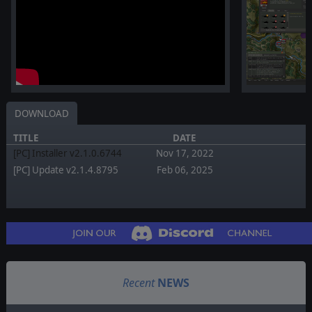
DOWNLOAD
TITLE
DATE
[PC] Installer v2.1.0.6744
Nov 17, 2022
[PC] Update v2.1.4.8795
Feb 06, 2025
Recent
NEWS