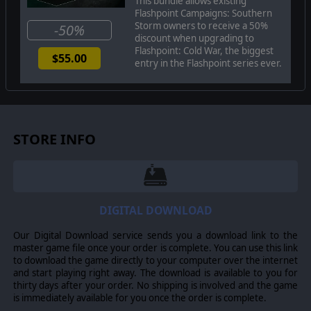
This bundle allows existing
simulation of combat operations where your forces are
Flashpoint Campaigns: Southern
arranged in maneuver units of companies, platoons, and
Storm owners to receive a 50%
-50%
sections of tanks, infantry fighting vehicles, infantry
discount when upgrading to
Flashpoint: Cold War, the biggest
squads and teams, recon forces, engineers, air-defense
$55.00
entry in the Flashpoint series ever.
and anti-tank systems, helicopters and more. As the
Commander, you will need to use available off-map assets
like long-range artillery, rockets, or airstrikes. You may be
faced with the specter of using chemical or nuclear
weapons to support your forces on the map and win the
STORE INFO
day.
The Manual
: if you order a physical copy of the game,
you will receive a hardbook manual. This hardcover 300-
page full-color handbook leaves no stone unturned in
fully documenting every aspect of the game system,
DIGITAL DOWNLOAD
from game mechanics to advanced systems and
strategies as well as designer notes and helpful
Our Digital Download service sends you a download link to the
appendices.
master game file once your order is complete. You can use this link
to download the game directly to your computer over the internet
and start playing right away. The download is available to you for
thirty days after your order. No shipping is involved and the game
©2022 Matrix Games Ltd. All Rights Reserved. Flashpoint
is immediately available for you once the order is complete.
Campaigns Southern Storm Matrix Games Ltd. and their
Logos are all trademarks of Matrix Games Ltd. All other