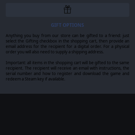
marks and trademarks are the property of their respective
owners. Developed by On Target Simulations & Matrix
Games Ltd.
GIFT OPTIONS
Anything you buy from our store can be gifted to a friend: just
select the Gifting checkbox in the shopping cart, then provide an
email address for the recipient for a digital order. For a physical
order you will also need to supply a shipping address.
Important: all items in the shopping cart will be gifted to the same
recipient. The recipient will receive an email with instructions, the
serial number and how to register and download the game and
redeem a Steam key if available.