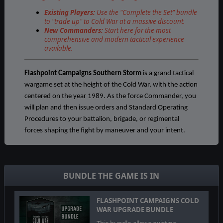
Existing Players:
Use the "Complete the Set" bundle
to "trade up" to Cold War at a massive discount.
New Commanders:
Start here for the most
comprehensive and modern tactical experience
available.
Flashpoint Campaigns Southern Storm
is a grand tactical
wargame set at the height of the Cold War, with the action
centered on the year 1989. As the force Commander, you
will plan and then issue orders and Standard Operating
Procedures to your battalion, brigade, or regimental
forces shaping the fight by maneuver and your intent.
The game engine is based on asynchronous WEGO turns.
This means you will issue orders then watch a variable
amount of time unfold on the battlefield. Then issue or
BUNDLE THE GAME IS IN
adjust orders to react to what has happened as you
execute your battle plan.
FLASHPOINT CAMPAIGNS COLD
WAR UPGRADE BUNDLE
Flashpoint Campaigns: Southern Storm
is a deep