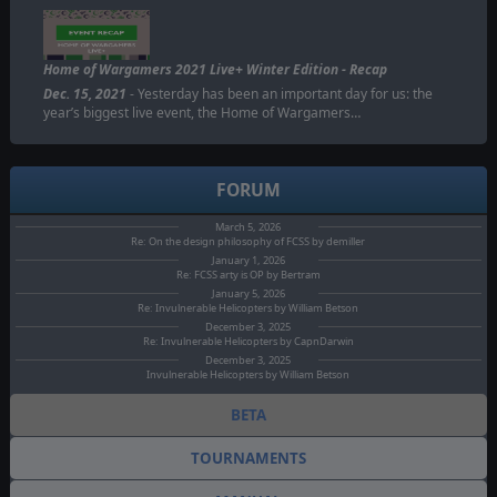
Home of Wargamers 2021 Live+ Winter Edition - Recap
Dec. 15, 2021
- Yesterday has been an important day for us: the
year’s biggest live event, the Home of Wargamers…
FORUM
March 5, 2026
Re: On the design philosophy of FCSS by demiller
January 1, 2026
Re: FCSS arty is OP by Bertram
January 5, 2026
Re: Invulnerable Helicopters by William Betson
December 3, 2025
Re: Invulnerable Helicopters by CapnDarwin
December 3, 2025
Invulnerable Helicopters by William Betson
BETA
TOURNAMENTS