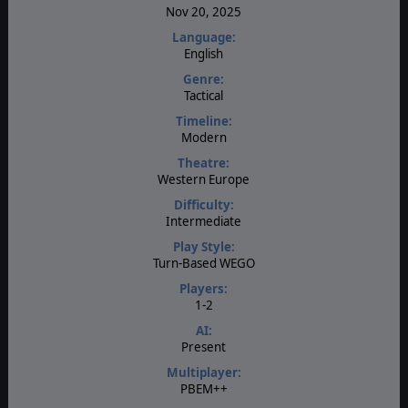
Nov 20, 2025
Language:
English
Genre:
Tactical
Timeline:
Modern
Theatre:
Western Europe
Difficulty:
Intermediate
Play Style:
Turn-Based WEGO
Players:
1-2
AI:
Present
Multiplayer:
PBEM++