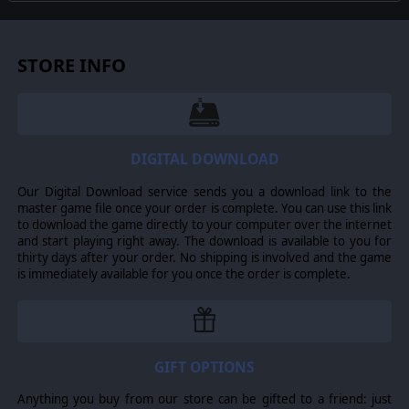
tank systems, helicopters, and more. As the
Commander, the player must use available off-map
assets like long-range artillery, rockets, or airstrikes as
force multipliers in the battle space. The Commander
STORE INFO
may be faced with the specter of using chemical or
nuclear weapons to support their forces on the map and
win the day.
In this complex battlespace, the player's efforts are
constantly tested by modeled features such as Electronic
DIGITAL DOWNLOAD
Warfare, Air Superiority, and Realistic Weather. You'll also
need to consider Line of Sight and Fire, Terrain and
Our Digital Download service sends you a download link to the
Elevation, Smoke and Mines, and human factors like
master game file once your order is complete. You can use this link
training, morale, and readiness. To help you master the
to download the game directly to your computer over the internet
situation and understand your force's capabilities, the
and start playing right away. The download is available to you for
game provides a variety of information dialogs, map
thirty days after your order. No shipping is involved and the game
overlays, and range rings.
is immediately available for you once the order is complete.
Flashpoint Campaigns: Cold War
is a data-rich simulation
where each nation has information on National
GIFT OPTIONS
Characteristics, Command Parameters, and Orders of
Battle. Data Tables are packed with era-specific
Anything you buy from our store can be gifted to a friend: just