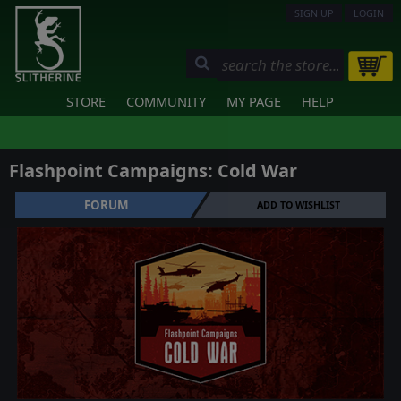
SIGN UP
LOGIN
STORE
COMMUNITY
MY PAGE
HELP
Flashpoint Campaigns: Cold War
FORUM
ADD TO WISHLIST