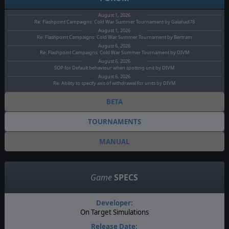
August 1, 2026
Re: Flashpoint Campaigns: Cold War Summer Tournament by Galahad78
August 1, 2026
Re: Flashpoint Campaigns: Cold War Summer Tournament by Bertram
August 6, 2026
Re: Flashpoint Campaigns: Cold War Summer Tournament by DIVM
August 6, 2026
SOP for Default behaviour when spotting unit by DIVM
August 6, 2026
Re: Ability to specify axis of withdrawal for units by DIVM
BETA
TOURNAMENTS
MANUAL
Game
SPECS
Developer:
On Target Simulations
Release Date: