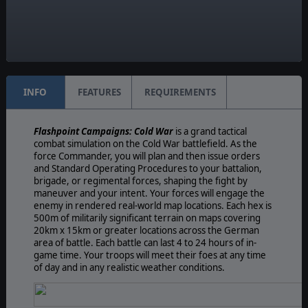
Game Editor:
Yes
Unit Scale:
Platoon
INFO
FEATURES
REQUIREMENTS
Flashpoint Campaigns: Cold War
is a grand tactical
combat simulation on the Cold War battlefield. As the
force Commander, you will plan and then issue orders
and Standard Operating Procedures to your battalion,
brigade, or regimental forces, shaping the fight by
maneuver and your intent. Your forces will engage the
enemy in rendered real-world map locations. Each hex is
500m of militarily significant terrain on maps covering
20km x 15km or greater locations across the German
area of battle. Each battle can last 4 to 24 hours of in-
game time. Your troops will meet their foes at any time
of day and in any realistic weather conditions.