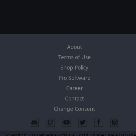
About
Terms of Use
Shop Policy
Pro Software
Career
Contact
Change Consent
Copyright © 2026 Slitherine Software UK Ltd. All other Trade Marks b