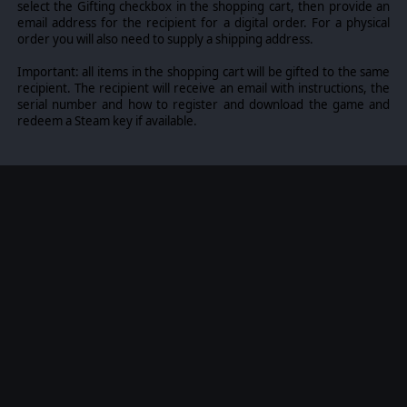
equipment and troops. Weapon Systems of the time,
select the Gifting checkbox in the shopping cart, then provide an
such as guns, missiles, precision munitions, small arms,
email address for the recipient for a digital order. For a physical
and much more, are comprehensively modeled.
order you will also need to supply a shipping address.
The game allows players to create their own scenarios
Important: all items in the shopping cart will be gifted to the same
and campaigns, modify game data, artwork, and sound
recipient. The recipient will receive an email with instructions, the
effects as they see fit. All these modding capabilities are
serial number and how to register and download the game and
supported by detailed documentation.
redeem a Steam key if available.
©2025 Matrix Games Ltd. All Rights Reserved. Flashpoint
Campaigns Cold War Matrix Games Ltd. and their Logos
are all trademarks of Matrix Games Ltd. All other marks
and trademarks are the property of their respective
owners. Developed by On Target Simulations & Matrix
Games Ltd.