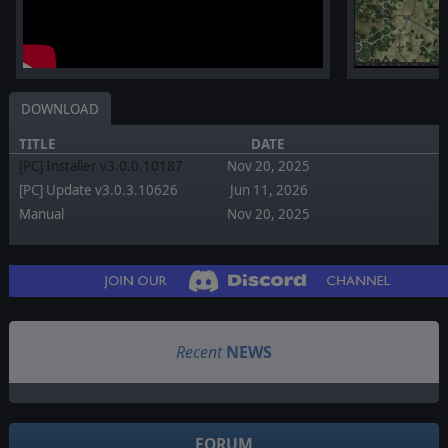
DOWNLOAD
TITLE
DATE
[PC] Installer v3.0.0.10187
Nov 20, 2025
[PC] Update v3.0.3.10626
Jun 11, 2026
Manual
Nov 20, 2025
Recent
NEWS
FORUM