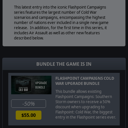
This latest entry into the iconic Flashpoint Campaigns
series features the largest number of Cold War
scenarios and campaigns, encompassing the highest
number of nations ever included in a single new game
release. In addition, for the first time in this series, it
includes Air Assault as well as other new features
described below.
The game's engine is based on asynchronous WEGO
turns. Players issue orders and then watch a variable
BUNDLE THE GAME IS IN
amount of time unfold on the battlefield. They then issue
or adjust orders to react to what has happened as they
execute their battle plan to outmaneuver and outthink
FLASHPOINT CAMPAIGNS COLD
their enemy's battle plan.
WAR UPGRADE BUNDLE
This bundle allows existing
Flashpoint Campaigns: Southern
Storm owners to receive a 50%
-50%
Flashpoint Campaigns: Cold War
is a deep simulation of
discount when upgrading to
combat operations where forces are arranged in
Flashpoint: Cold War, the biggest
$55.00
maneuver units of companies, platoons, and sections of
entry in the Flashpoint series ever.
tanks, infantry fighting vehicles, infantry squads and
teams, recon forces, engineers, air-defense and anti-