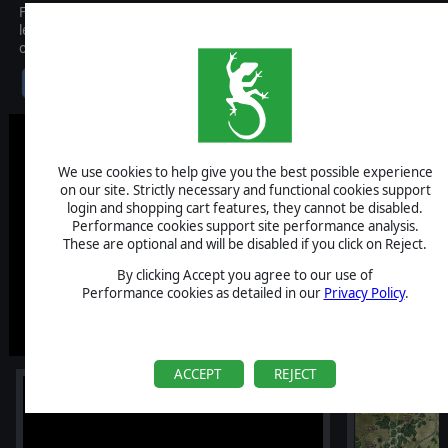
Flashpoint Campaigns: Cold War is the newest entry in the
legendary series by On-Target Simulations. Fight across the whole
of Central Europe in high intensity mechanized combat.
$49.99
We use cookies to help give you the best possible experience
on our site. Strictly necessary and functional cookies support
login and shopping cart features, they cannot be disabled.
Performance cookies support site performance analysis.
These are optional and will be disabled if you click on Reject.
By clicking Accept you agree to our use of
Performance cookies as detailed in our
Privacy Policy
.
ACCEPT
REJECT