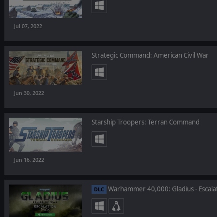
Jul 07, 2022
Strategic Command: American Civil War
Jun 30, 2022
Starship Troopers: Terran Command
Jun 16, 2022
Warhammer 40,000: Gladius - Escala
DLC