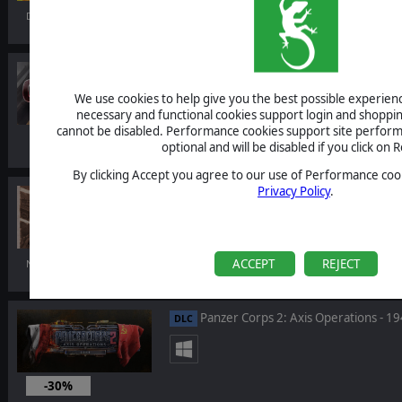
Dec 13, 2022
Warhammer 40,000: Gladius - Adepta
DLC
We use cookies to help give you the best possible experience
necessary and functional cookies support login and shoppin
cannot be disabled. Performance cookies support site perform
optional and will be disabled if you click on R
By clicking Accept you agree to our use of Performance cook
Privacy Policy
.
Gary Grigsby's War in the East 2: Ste
DLC
ACCEPT
REJECT
Nov 10, 2022
Panzer Corps 2: Axis Operations - 1
DLC
-30%