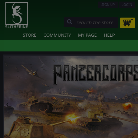
SIGN UP
LOGIN
STORE
COMMUNITY
MY PAGE
HELP
❮