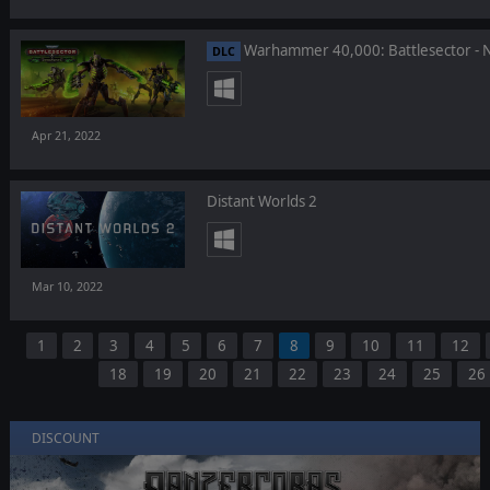
Warhammer 40,000: Battlesector - 
DLC
Apr 21, 2022
Distant Worlds 2
Mar 10, 2022
1
2
3
4
5
6
7
8
9
10
11
12
18
19
20
21
22
23
24
25
26
DISCOUNT