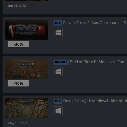
Jun 01, 2022
Panzer Corps 2: Axis Operations - 1
DLC
-30%
May 26, 2022
Field of Glory II: Medieval - Com
BUNDLE
-10%
May 19, 2022
Field of Glory II: Medieval - Rise of t
DLC
May 19, 2022