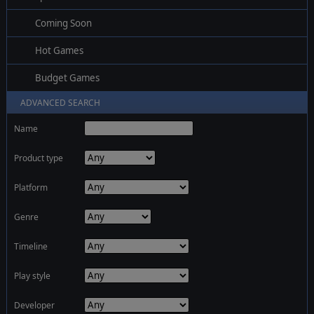
Coming Soon
Hot Games
Budget Games
ADVANCED SEARCH
Name
Product type
Platform
Genre
Timeline
Play style
Developer