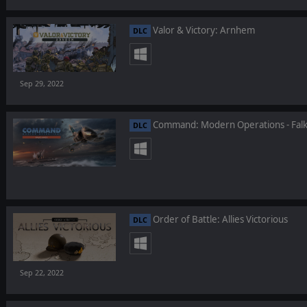
Valor & Victory: Arnhem
DLC
Sep 29, 2022
Command: Modern Operations - Falk
DLC
Order of Battle: Allies Victorious
DLC
Sep 22, 2022