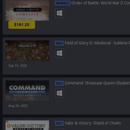
Order of Battle: World War II C
BUNDLE
$191.25
-25%
Field of Glory II: Medieval - Sublime 
DLC
Sep 15, 2022
Command: Showcase Queen Elizabe
DLC
Aug 18, 2022
Valor & Victory: Shield of Cholm
DLC