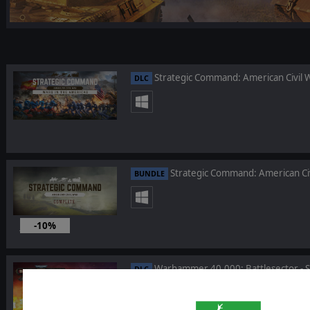
Strategic Command: American Civil W
DLC
Strategic Command: American Ci
BUNDLE
-10%
Jan 26, 2023
Warhammer 40,000: Battlesector - Si
DLC