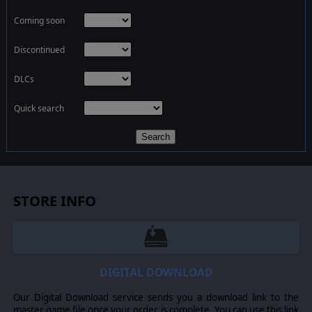
Coming soon
Discontinued
DLCs
Quick search
Search
STORE INFO
DIGITAL DOWNLOAD
Our Digital Download service sends you a download link to the
master game file once your order is complete. You can use this link