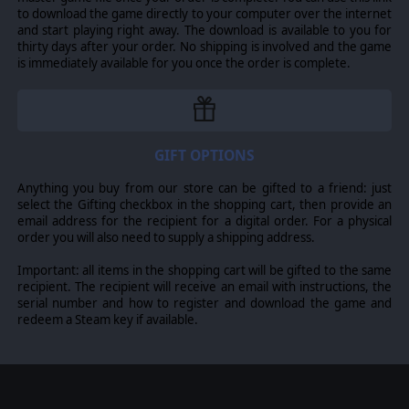
to download the game directly to your computer over the internet
and start playing right away. The download is available to you for
thirty days after your order. No shipping is involved and the game
is immediately available for you once the order is complete.
GIFT OPTIONS
Anything you buy from our store can be gifted to a friend: just
select the Gifting checkbox in the shopping cart, then provide an
email address for the recipient for a digital order. For a physical
order you will also need to supply a shipping address.
Important: all items in the shopping cart will be gifted to the same
recipient. The recipient will receive an email with instructions, the
serial number and how to register and download the game and
redeem a Steam key if available.