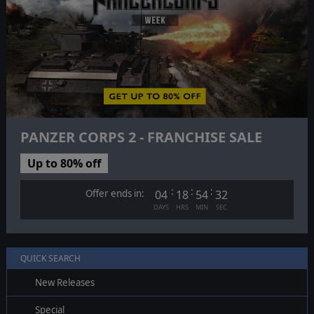
PANZER CORPS 2 - FRANCHISE SALE
Up to 80% off
:
:
:
Offer ends in:
04
18
54
31
DAYS
HRS
MIN
SEC
QUICK SEARCH
New Releases
Special