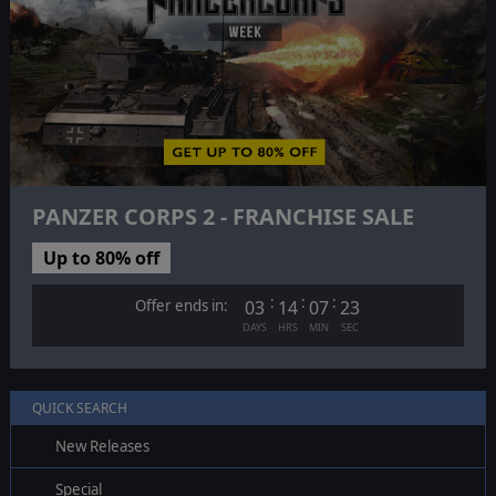
PANZER CORPS 2 - FRANCHISE SALE
Up to 80% off
:
:
:
Offer ends in:
03
14
07
22
DAYS
HRS
MIN
SEC
QUICK SEARCH
New Releases
Special