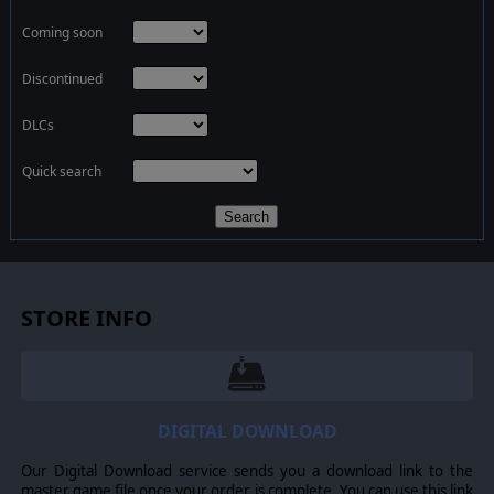
Coming soon
Discontinued
DLCs
Quick search
Search
STORE INFO
DIGITAL DOWNLOAD
Our Digital Download service sends you a download link to the
master game file once your order is complete. You can use this link