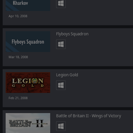
Apr 10, 2008
Flyboys Squadron
Mar 18, 2008
Legion Gold
Feb 21, 2008
Battle of Britain II - Wings of Victory