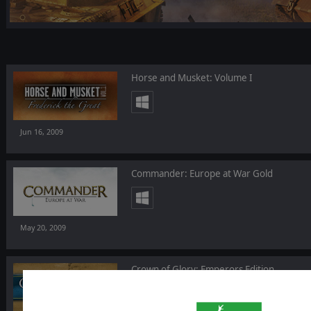
Horse and Musket: Volume I
Jun 16, 2009
Commander: Europe at War Gold
May 20, 2009
Crown of Glory: Emperors Edition