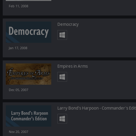
Feb 11, 2008
Democracy
Jan 17, 2008
Empires in Arms
Dec 05, 2007
Larry Bond's Harpoon - Commander's Edit
Nov 20, 2007