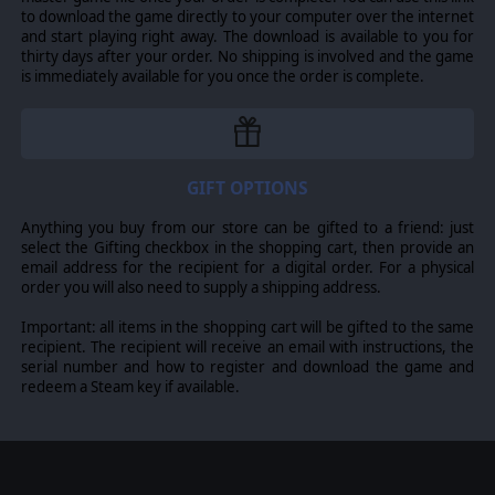
to download the game directly to your computer over the internet
and start playing right away. The download is available to you for
thirty days after your order. No shipping is involved and the game
is immediately available for you once the order is complete.
GIFT OPTIONS
Anything you buy from our store can be gifted to a friend: just
select the Gifting checkbox in the shopping cart, then provide an
email address for the recipient for a digital order. For a physical
order you will also need to supply a shipping address.
Important: all items in the shopping cart will be gifted to the same
recipient. The recipient will receive an email with instructions, the
serial number and how to register and download the game and
redeem a Steam key if available.