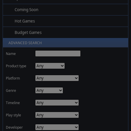
Coming Soon
Hot Games
Budget Games
ADVANCED SEARCH
Name
Product type
Platform
Genre
Timeline
Play style
Developer