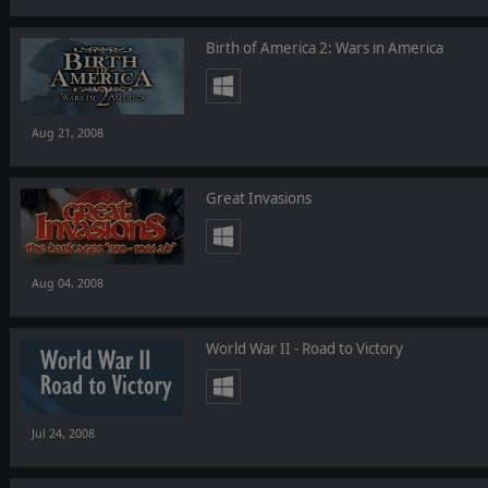
Birth of America 2: Wars in America
Aug 21, 2008
Great Invasions
Aug 04, 2008
World War II - Road to Victory
Jul 24, 2008