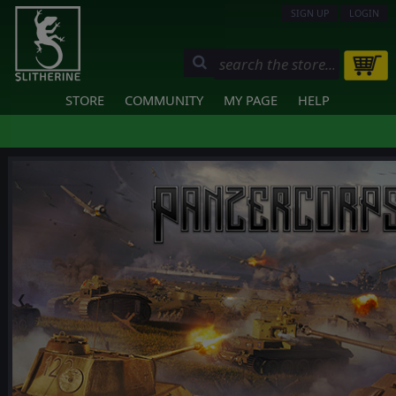
SIGN UP
LOGIN
STORE
COMMUNITY
MY PAGE
HELP
❮