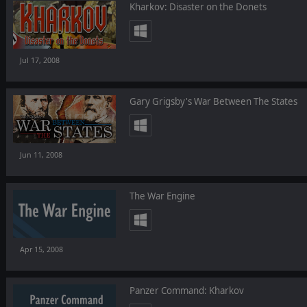
Kharkov: Disaster on the Donets
Jul 17, 2008
Gary Grigsby's War Between The States
Jun 11, 2008
The War Engine
Apr 15, 2008
Panzer Command: Kharkov