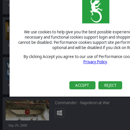
Feb 27, 2009
Hired Guns: The Jagged Edge
We use cookies to help give you the best possible experience
necessary and functional cookies support login and shoppin
cannot be disabled. Performance cookies support site perform
Dec 04, 2008
optional and will be disabled if you click on R
By clicking Accept you agree to our use of Performance cook
Privacy Policy
.
World War One - La Grande Guerre
ACCEPT
REJECT
Nov 11, 2008
Commander - Napoleon at War
Sep 29, 2008