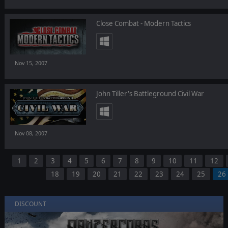
Close Combat - Modern Tactics
Nov 15, 2007
John Tiller's Battleground Civil War
Nov 08, 2007
1
2
3
4
5
6
7
8
9
10
11
12
18
19
20
21
22
23
24
25
26
DISCOUNT