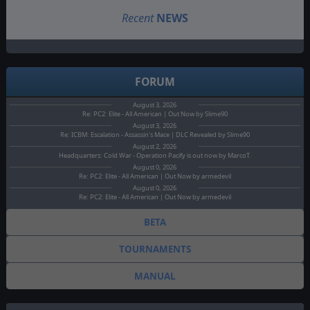
Recent
NEWS
FORUM
August 3, 2026
Re: PC2: Elite - All American | Out Now by Slime90
August 3, 2026
Re: ICBM: Escalation - Assassin's Mace | DLC Revealed by Slime90
August 2, 2026
Headquarters: Cold War - Operation Pacify is out now by MarcoT.
August 0, 2026
Re: PC2: Elite - All American | Out Now by armedevil
August 0, 2026
Re: PC2: Elite - All American | Out Now by armedevil
BETA
TOURNAMENTS
MANUAL