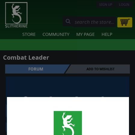
SIGN UP
LOGIN
STORE
COMMUNITY
MY PAGE
HELP
Combat Leader
FORUM
ADD TO WISHLIST