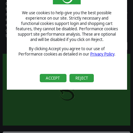
Combat Leader is a tactical game of combined arms warfare using
two map scales, 50 m and 15m per hex, and 5-10 minutes and 2-3
We use cookies to help give you the best possible
minutes per turn respectively. It places the player in the role of
experience on our site. Strictly necessary and
regimental/brigade or battalion commander with the ability to
functional cookies support login and shopping cart
exercise company or platoon levels of command. Units in the
features, they cannot be disabled. Performance cookies
game represent individual tanks and guns, and squads or smaller
support site performance analysis. These are optional
teams of infantry.
and will be disabled if you click on Reject.
Discontinued
By clicking Accept you agree to our use of
Performance cookies as detailed in our
Privacy Policy
.
ACCEPT
REJECT