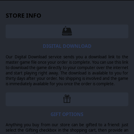
attain. A maneuver formation is the “group of units” that
behaves as a single entity for purposes of command and
control. Command formations provide leaders and
STORE INFO
headquarters that are used to assign orders to
maneuver formations. Maneuver formations have five
characteristics: initiative, disruption, integrity,
exhaustion and organization state.
Leaders with
enhanced characteristics:
command, control,
DIGITAL DOWNLOAD
inspiration, motivation and initiative. Combat Leaders, as
the name of the game implies are the key to successful
Our Digital Download service sends you a download link to the
game play. While every unit has a “leader” the maneuver
master game file once your order is complete. You can use this link
formation leaders are the ones that are the position to
to download the game directly to your computer over the internet
most affect game play. They have a wide variety of
and start playing right away. The download is available to you for
characteristics. Leadership characteristics are the most
thirty days after your order. No shipping is involved and the game
important. When units suffer from the effects of
is immediately available for you once the order is complete.
secondary characteristics, leadership actions can “get
them back into the fight”. Command determines the
command points a leader gets, unit leaders do not get
commands, but this rating carries with them as they get
promoted. Control is the characteristic that is checked
when attempting to lower formation disruption.
GIFT OPTIONS
Inspiration is checked to change morale state.
Motivation is checked to change suppression Initiative is
Anything you buy from our store can be gifted to a friend: just
used to allow actions that would otherwise be prohibited;
select the Gifting checkbox in the shopping cart, then provide an
the penalty is the risk of increased disruption form “the