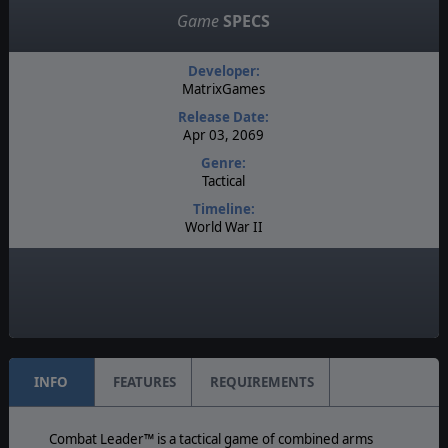
Game
SPECS
Developer:
MatrixGames
Release Date:
Apr 03, 2069
Genre:
Tactical
Timeline:
World War II
Difficulty:
Expert
Play Style:
Turn-Based IGOUGO
INFO
FEATURES
REQUIREMENTS
Combat Leader™ is a tactical game of combined arms