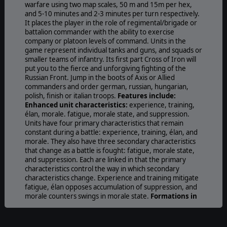
warfare using two map scales, 50 m and 15m per hex,
and 5-10 minutes and 2-3 minutes per turn respectively.
It places the player in the role of regimental/brigade or
battalion commander with the ability to exercise
company or platoon levels of command. Units in the
game represent individual tanks and guns, and squads or
smaller teams of infantry. Its first part Cross of Iron will
put you to the fierce and unforgiving fighting of the
Russian Front. Jump in the boots of Axis or Allied
commanders and order german, russian, hungarian,
polish, finish or italian troops.
Features include:
Enhanced unit characteristics:
experience, training,
élan, morale. fatigue, morale state, and suppression.
Units have four primary characteristics that remain
constant during a battle: experience, training, élan, and
morale. They also have three secondary characteristics
that change as a battle is fought: fatigue, morale state,
and suppression. Each are linked in that the primary
characteristics control the way in which secondary
characteristics change. Experience and training mitigate
fatigue, élan opposes accumulation of suppression, and
morale counters swings in morale state.
Formations in
two types:
command formations and maneuver
formations. A command formation is a formation gives
orders for its subordinate maneuver formations to