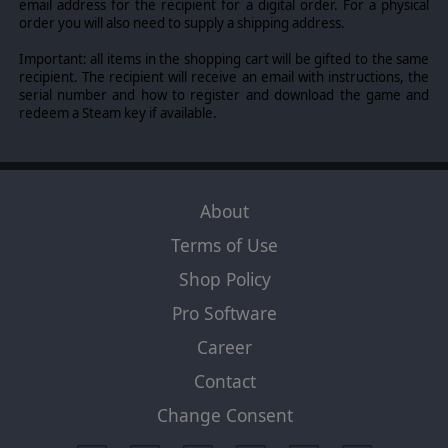
email address for the recipient for a digital order. For a physical
left hand no knowing what the right hand is doing”.
order you will also need to supply a shipping address.
Doing too much “ad hoc” by initiative without planning
and your formation can become disorganized. Leaders
Important: all items in the shopping cart will be gifted to the same
also have “core skills” and wide variety of “special
recipient. The recipient will receive an email with instructions, the
abilities”. Core skills include Infantry combat, tank
serial number and how to register and download the game and
combat, AT gunnery, artillery combat, combined arms
redeem a Steam key if available.
combat, and air-ground controller. Special abilities
include characteristics that give special bonuses in
certain situations like “Tank Hunter” conveying special
close assault advantages against tanks, “Scrounger”
giving a chance to receive “bonus” ammo, etc.
About
Terms of Use
Shop Policy
Pro Software
Career
Contact
Change Consent