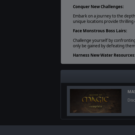
Conquer New Challenges:
Embark on a journey to the depth
unique locations provide thrillin
Face Monstrous Boss Lairs:
Challenge yourself by confrontin
only be gained by defeating them
Harness New Water Resources
Utilize three new map resources - 
resources that fall outside of you
© 2023 Slitherine Ltd. All Rights Re
MAS
trademarks are the property of th
Dis