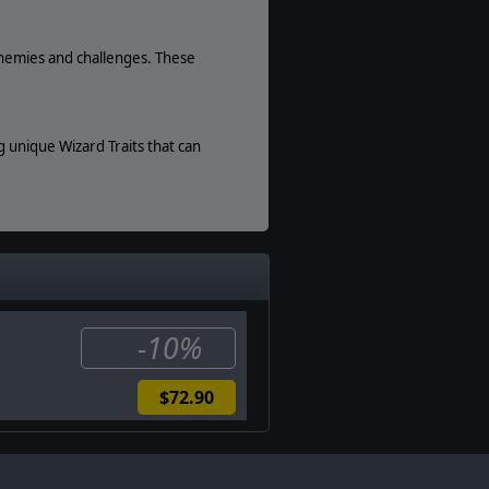
enemies and challenges. These
 unique Wizard Traits that can
ll allows you to harvest sea
Slitherine Ltd. All other marks and
-10%
$72.90