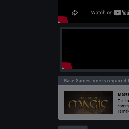
Base Games, one is required 
Maste
Take u
comman
remak