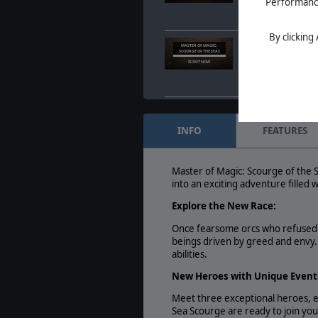
Performance 
Feb. 05, 2024
- Unle
Magic Welcomes Sc
By clicking
Master of Magic: Sc
MASTER OF MAGIC:
SCOURGE OF THE SEAS
now
IS OUT NOW
Feb. 05, 2024
- Unle
Magic Welcomes Sc
Master of Magic: S
MASTER OF MAGIC:
SCOURGE OF THE SEAS
Xar’xla
INFO
FEATURES
QUEEN XAR'XLA
Jan. 30, 2024
- Quee
her dominion beyon
Master of Magic: Scourge of the S
into an exciting adventure filled
Explore the New Race:
Once fearsome orcs who refused t
beings driven by greed and envy. 
abilities.
New Heroes with Unique Event
Meet three exceptional heroes, ea
Sea Scourge are ready to join your