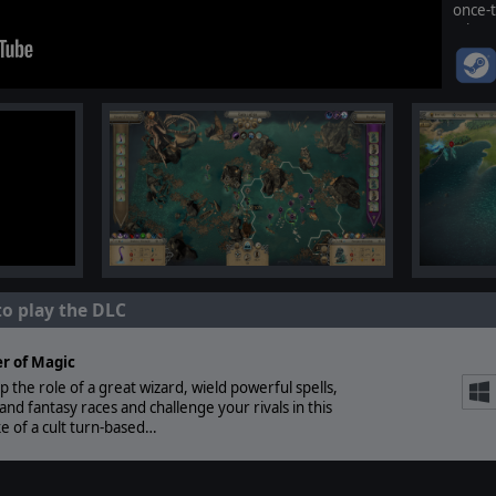
once-
Wizar
playst
to play the DLC
r of Magic
p the role of a great wizard, wield powerful spells,
d fantasy races and challenge your rivals in this
e of a cult turn-based…