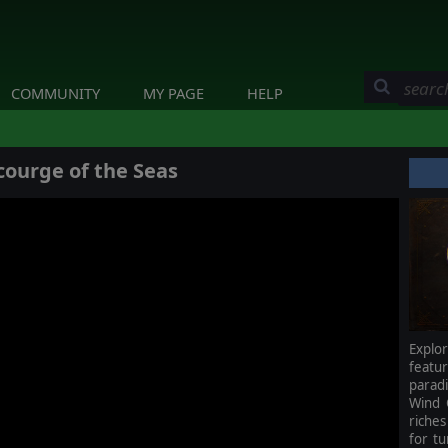
COMMUNITY
MY PAGE
HELP
courge of the Seas
Explo
featu
parad
Wind 
riche
for tu