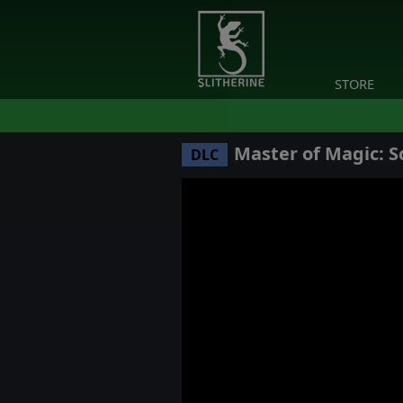
STORE
Master of Magic: S
DLC