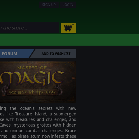
SIGN UP
LOGIN
FORUM
ADD TO WISHLIST
ring the ocean's secrets with new
res like Treasure Island, a submerged
ise with treasures and challenges, and
Caves, mysterious grottos with hidden
s and unique combat challenges. Brace
rmoil, as pirate scum now infests these