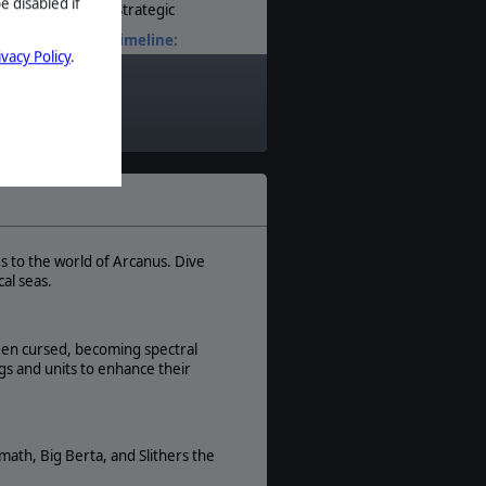
e disabled if
Strategic
Timeline:
ivacy Policy
.
Fantasy
Theatre:
World
Difficulty:
Intermediate
Play Style:
Turn-Based
Players:
1
s to the world of Arcanus. Dive
al seas.
AI:
Present
Multiplayer:
een cursed, becoming spectral
None
gs and units to enhance their
Manual:
PDF E-Book
math, Big Berta, and Slithers the