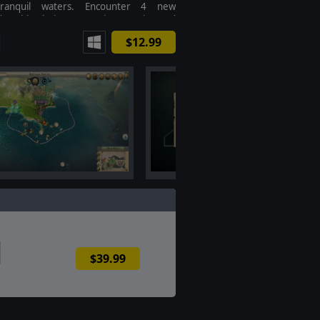
tranquil waters. Encounter 4 new
ds with their own unique traits and
yles.
$12.99
$39.99