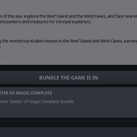
s of the sea, explore the Reef Island and the Wind Caves, and face new 
g encounters and treasures for intrepid explorers.
g the monstrous Kraken bosses in the Reef Island and Wind Caves, earning
.
:
pearls, reef, and fish - to enhance your shoreline cities. A new Arcane spe
r city's catchment area.
BUNDLE THE GAME IS IN
served. Master of Magic, Slitherine Ltd. and their Logos are all trademarks of 
TER OF MAGIC COMPLETE
eir respective owners. Developed by Muha Games and Slitherine.
cover Master of Magic Complete Bundle.