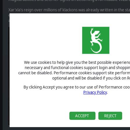
Xar’xla's reign over millions of klackons was already written in the st
elevated her destiny to new heights. Fueled by the power of the ma
a daring quest to join the ranks of the supreme Wizards in the great
We use cookies to help give you the best possible experience
necessary and functional cookies support login and shoppin
cannot be disabled. Performance cookies support site perform
optional and will be disabled if you click on R
By clicking Accept you agree to our use of Performance cook
Privacy Policy
.
ACCEPT
REJECT