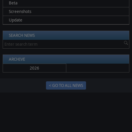
Beta
Screenshots
Update
SEARCH NEWS
ARCHIVE
2026
< GO TO ALL NEWS