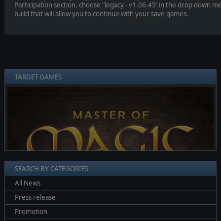
Participation section, choose "legacy - v1.06.45' in the drop down menu
build that will allow you to continue with your save games.
TARGET GAMES
❮
❯
SEARCH BY CATEGORIES
All News
Press release
Promotion