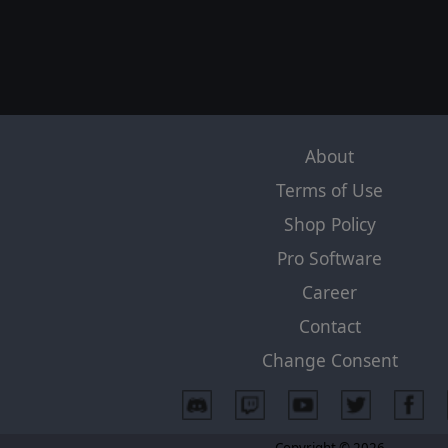
About
Terms of Use
Shop Policy
Pro Software
Career
Contact
Change Consent