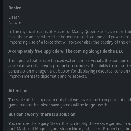
Books:
Death
Nature
In the mystical realms of Master of Magic, Queen Xar’xla's indomitab
shall shape an era where the boundaries of tradition and power are
impending rise of a force that will forever alter the destiny of the 
A completely free upgrade will be coming alongside the DLC
This update features enhanced water combat visuals, the addition of
a breakdown of a town's production incomes, the ability to queue ite
construction manager, a UI button for displaying resource icons on 
improvements to diplomatic and AI aspects.
Attention!
The scale of the improvements that we have done to implement and
game means that older save games will no longer work.
But don’t worry, there is a solution!
You can use the legacy Steam Branch to play those save games. To ac
click Master of Magic in your steam library list, select Properties, th