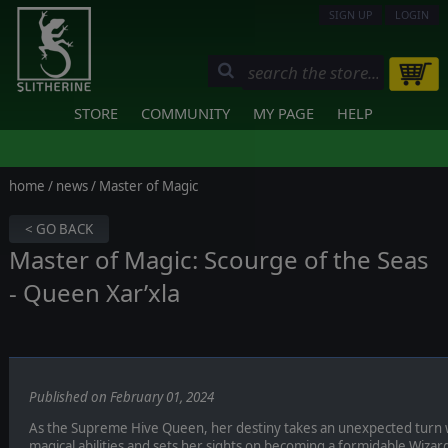
SIGN UP
LOGIN
STORE
COMMUNITY
MY PAGE
HELP
home
/
news
/ Master of Magic
< GO BACK
Master of Magic: Scourge of the Seas
- Queen Xar’xla
Published on February 01, 2024
As the Supreme Hive Queen, her destiny takes an unexpected turn 
magical abilities and sets her sights on becoming a formidable Wizar