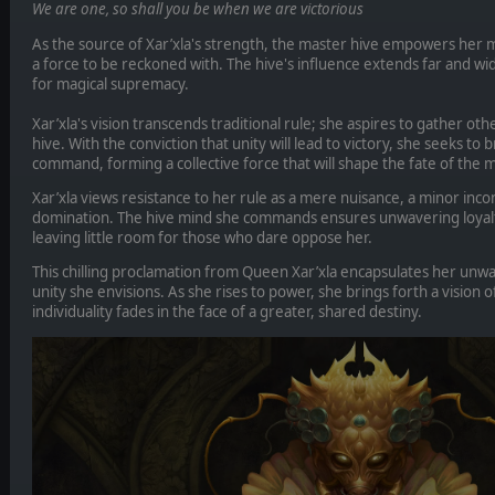
We are one, so shall you be when we are victorious
As the source of Xar’xla's strength, the master hive empowers her 
a force to be reckoned with. The hive's influence extends far and wid
for magical supremacy.
Xar’xla's vision transcends traditional rule; she aspires to gather ot
hive. With the conviction that unity will lead to victory, she seeks to
command, forming a collective force that will shape the fate of the m
Xar’xla views resistance to her rule as a mere nuisance, a minor inc
domination. The hive mind she commands ensures unwavering loyalt
leaving little room for those who dare oppose her.
This chilling proclamation from Queen Xar’xla encapsulates her unw
unity she envisions. As she rises to power, she brings forth a vision 
individuality fades in the face of a greater, shared destiny.