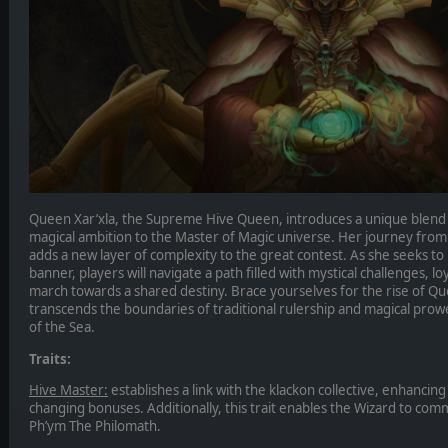
Queen Xar’xla, the Supreme Hive Queen, introduces a unique blend
magical ambition to the Master of Magic universe. Her journey from
adds a new layer of complexity to the great contest. As she seeks t
banner, players will navigate a path filled with mystical challenges, lo
march towards a shared destiny. Brace yourselves for the rise of Que
transcends the boundaries of traditional rulership and magical prow
of the Sea.
Traits:
Hive Master:
establishes a link with the klackon collective, enhancin
changing bonuses. Additionally, this trait enables the Wizard to c
Ph’ym The Philomath.