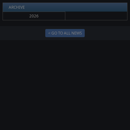
ARCHIVE
2026
< GO TO ALL NEWS