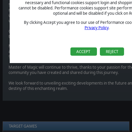
necessary and functional cookies support login and shoppin
Since the enchanting unveiling of Master of Magic in December 202
cannot be disabled. Performance cookies support site perform
nothing short of mystical. Together, we have delved deep into the 
optional and will be disabled if you click on R
unearthing treasures, engaging in battles with formidable sorcerers,
unparalleled potency.
By clicking Accept you agree to our use of Performance cook
Privacy Policy
.
Currently, we have no plans for additional DLC or extra content. N
to cultivating and enriching this cherished universe.
MuHa Games, an independent studio, is now exploring new horizons 
are truly grateful for their work in bringing a fresh perspective to th
ACCEPT
REJECT
90s. We are curious to know what they have in store and wish them al
Master of Magic will continue to thrive, thanks to your passion for 
community you have created and shared during this journey.
We look forward to unveiling exciting developments in the future an
destiny of this enchanting realm.
TARGET GAMES