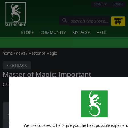
SIGN UP
LOGIN
STORE
COMMUNITY
MY PAGE
HELP
home
/
news
/ Master of Magic
< GO BACK
Master of Magic: Important
communication
Published on May 03, 2024
Greetings wizards,
We use cookies to help give you the best possible experience