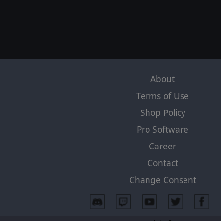
About
Terms of Use
Shop Policy
Pro Software
Career
Contact
Change Consent