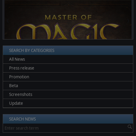
❮
❯
SEARCH BY CATEGORIES
All News
Press release
Promotion
Beta
Screenshots
Update
SEARCH NEWS