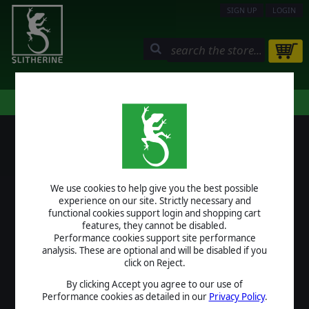
SIGN UP
LOGIN
STORE
COMMUNITY
MY PAGE
HELP
LOGIN
We use cookies to help give you the best possible
USERNAME
experience on our site. Strictly necessary and
functional cookies support login and shopping cart
features, they cannot be disabled.
Performance cookies support site performance
analysis. These are optional and will be disabled if you
PASSWORD
click on Reject.
By clicking Accept you agree to our use of
Performance cookies as detailed in our
Privacy Policy
.