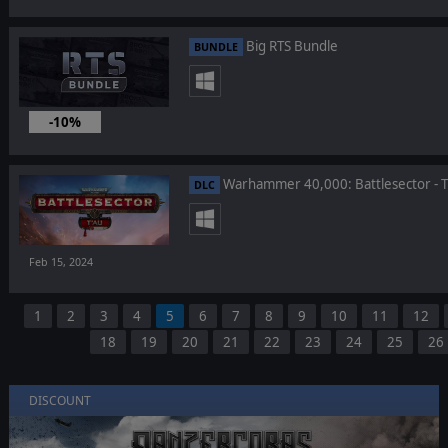
Big RTS Bundle
BUNDLE
-10%
Feb 21, 2024
Warhammer 40,000: Battlesector - T
DLC
Feb 15, 2024
1
2
3
4
5
6
7
8
9
10
11
12
18
19
20
21
22
23
24
25
26
DISCOUNT