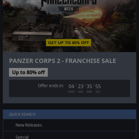
PANZER CORPS 2 - FRANCHISE SALE
Up to 80% off
:
:
:
Offer ends in:
04
23
35
54
DAYS
HRS
MIN
SEC
QUICK SEARCH
New Releases
Special