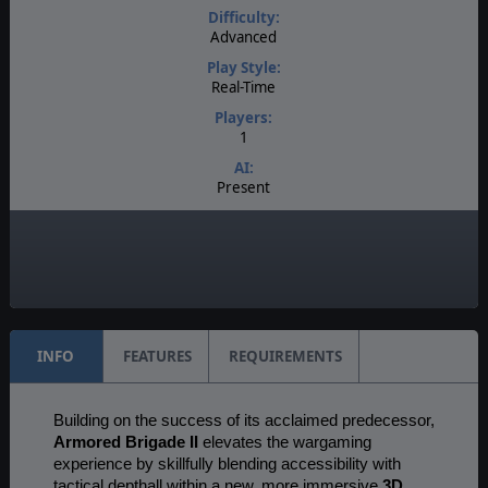
Difficulty:
Advanced
Play Style:
Real-Time
Players:
1
AI:
Present
Multiplayer:
None
Game Editor:
Moddable Data Files
INFO
FEATURES
REQUIREMENTS
Building on the success of its acclaimed predecessor,
Armored Brigade II
elevates the wargaming
experience by skillfully blending accessibility with
tactical depthall within a new, more immersive
3D