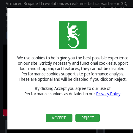
Armored Brigade II revolutionizes real-time tactical warfare in 3D,
focusing on the intense combined arms combat of the Cold War
era, from 1965 to 1991. Boasting a meticulously researched
database and huge real-world terrain maps, this game offers an
unparalleled combat simulation experience.
$39.99
We use cookies to help give you the best possible experience
on our site. Strictly necessary and functional cookies support
login and shopping cart features, they cannot be disabled.
Performance cookies support site performance analysis.
These are optional and will be disabled if you click on Reject.
By clicking Accept you agree to our use of
Performance cookies as detailed in our
Privacy Policy
.
ACCEPT
REJECT