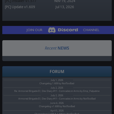
[PC] Installer v1.577
Nov 19, 2024
[PC] Update v1.609
Jul 13, 2026
Recent
NEWS
FORUM
July 1, 2026
Changelog 1.609 by NotTooBad
July 2, 2026
Re: Armored Brigade II | Dev Diary #11 - Comrades in Arms by Emp_Palpatine
July 2, 2026
Armored Brigade II | Dev Diary #11 - Comrades in Arms by NotTooBad
June 4, 2026
Changelog v1.608 by NotTooBad
April 5, 2026
Changelogs 1.605 & 1.606 by NotTooBad