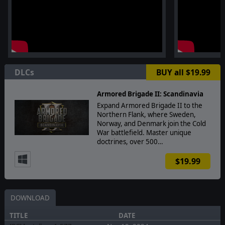
DLCs
BUY all $19.99
Armored Brigade II: Scandinavia
Expand Armored Brigade II to the
Northern Flank, where Sweden,
Norway, and Denmark join the Cold
War battlefield. Master unique
doctrines, over 500…
$19.99
DOWNLOAD
TITLE
DATE