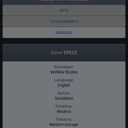
BETA
TOURNAMENTS
MANUAL
Game
SPECS
Developer:
Veitikka Studios
Language:
English
Genre:
Simulation
Timeline:
Modern
Theatre:
Western Europe