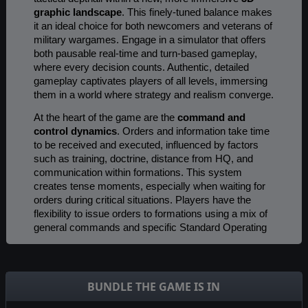
graphic landscape
. This finely-tuned balance makes
it an ideal choice for both newcomers and veterans of
military wargames. Engage in a simulator that offers
both pausable real-time and turn-based gameplay,
where every decision counts. Authentic, detailed
gameplay captivates players of all levels, immersing
them in a world where strategy and realism converge.
At the heart of the game are the
command and
control dynamics
. Orders and information take time
to be received and executed, influenced by factors
such as training, doctrine, distance from HQ, and
communication within formations. This system
creates tense moments, especially when waiting for
orders during critical situations. Players have the
flexibility to issue orders to formations using a mix of
general commands and specific Standard Operating
Procedures. Engage in combat under a variety of
weather and lighting conditions
, each realistically
affecting combat capabilities and tactics.
BUNDLE THE GAME IS IN
A New Scale to Warfare