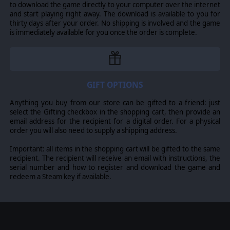
ensures that each unit offers its real-life capabilities to
to download the game directly to your computer over the internet
and start playing right away. The download is available to you for
the fullest extent, including accurate representations
thirty days after your order. No shipping is involved and the game
of engagement distances. These units can be used in
is immediately available for you once the order is complete.
single skirmishes or dynamic multi-battle operations
across the master maps. The game also offers more
traditional linear
campaigns
.
Combat in Armored Brigade II is an all-encompassing
contest of smarts, tactics, and mastery of your units,
GIFT OPTIONS
providing an enriching experience for both military
Anything you buy from our store can be gifted to a friend: just
enthusiasts and strategy gamers.
select the Gifting checkbox in the shopping cart, then provide an
email address for the recipient for a digital order. For a physical
order you will also need to supply a shipping address.
Important: all items in the shopping cart will be gifted to the same
recipient. The recipient will receive an email with instructions, the
serial number and how to register and download the game and
redeem a Steam key if available.