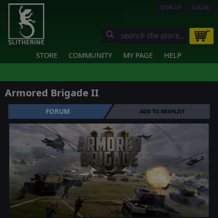
SIGN UP
LOGIN
STORE
COMMUNITY
MY PAGE
HELP
Armored Brigade II
FORUM
ADD TO WISHLIST