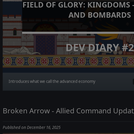
FIELD OF GLORY: KINGDOMS 
AND BOMBARDS
DEV DIARY #
Introduces what we call the advanced economy
Broken Arrow - Allied Command Updat
Published on December 16, 2025