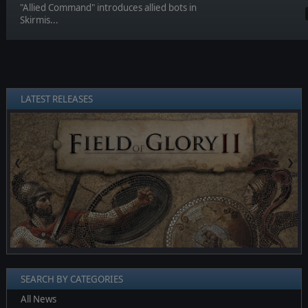
"Allied Command" introduces allied bots in
Skirmis...
LATEST RELEASES
❮
❯
SEARCH BY CATEGORIES
All News