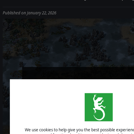
Published on January 22, 2026
STORMBINDE
DEV DIARY #1
We use cookies to help give you the best possible experience