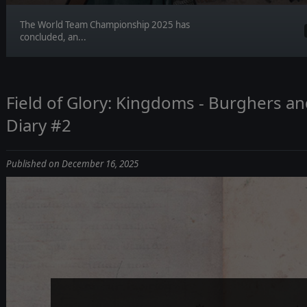
The World Team Championship 2025 has
concluded, an...
Field of Glory: Kingdoms - Burghers 
Diary #2
Published on December 16, 2025