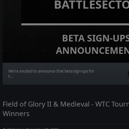
BATTLESECT
BETA SIGN-UP
ANNOUNCEME
We’re excited to announce that beta sign-ups for
t...
Field of Glory II & Medieval - WTC Tou
Winners