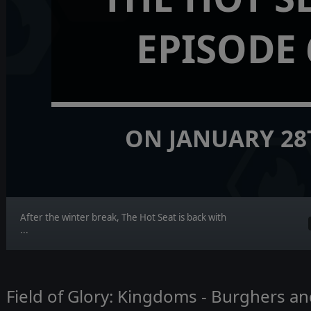
EPISODE 
ON JANUARY 28
After the winter break, The Hot Seat is back with
...
Field of Glory: Kingdoms - Burghers 