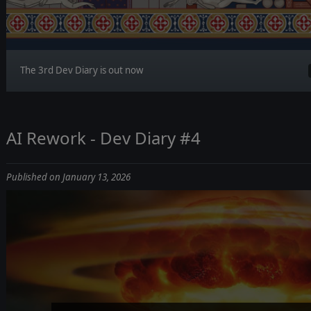
The 3rd Dev Diary is out now
AI Rework - Dev Diary #4
Published on January 13, 2026