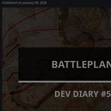
Published on January 09, 2026
BATTLEPLA
DEV DIARY #