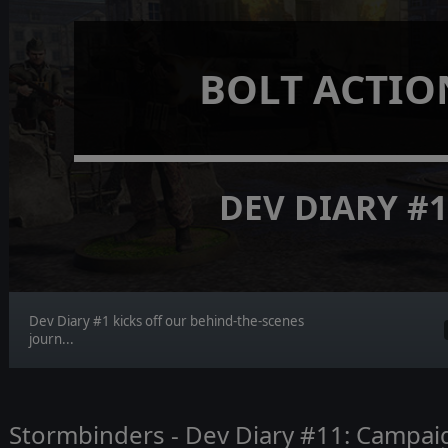
BOLT ACTIO
DEV DIARY #
Dev Diary #1 kicks off our behind-the-scenes
journ...
Stormbinders - Dev Diary #11: Campa