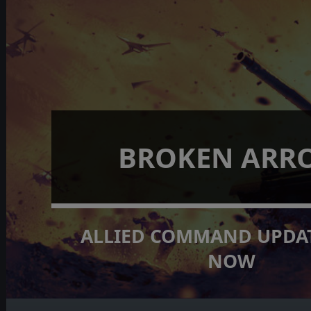
BROKEN ARR
ALLIED COMMAND UPDAT
NOW