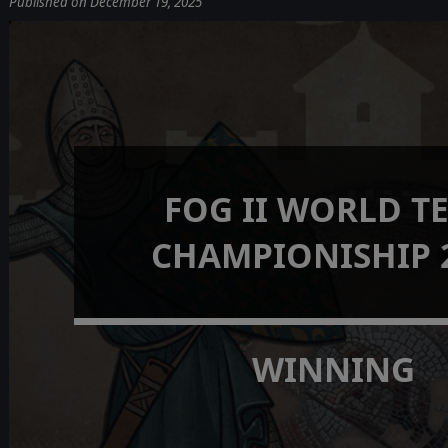
Published on December 19, 2025
FOG II WORLD T
CHAMPIONISHIP 
WINNING