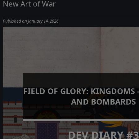
New Art of War
Published on January 14, 2026
FIELD OF GLORY: KINGDOMS 
AND BOMBARDS
DEV DIARY #