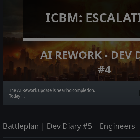
ICBM: ESCALA
AI REWORK - DEV 
#4
The AI Rework update is nearing completion.
Today’...
Battleplan | Dev Diary #5 – Engineers