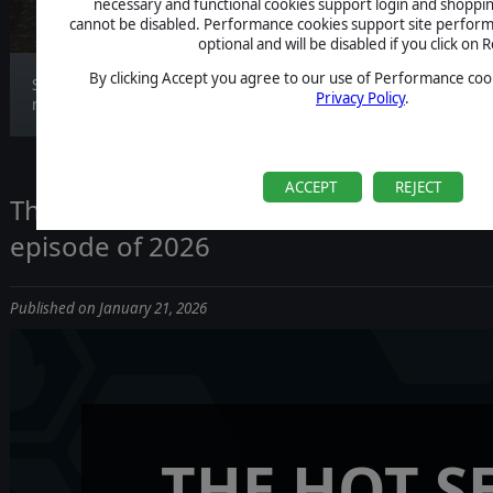
necessary and functional cookies support login and shoppin
cannot be disabled. Performance cookies support site perform
optional and will be disabled if you click on R
By clicking Accept you agree to our use of Performance cook
Stormbinders’ campaign maps are designed to
Privacy Policy
.
make e...
ACCEPT
REJECT
The Hot Seat Returns on January 28th wi
episode of 2026
Published on January 21, 2026
THE HOT S