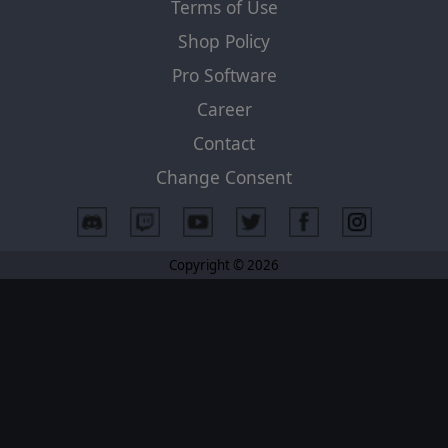
Terms of Use
Shop Policy
Pro Software
Career
Contact
Change Consent
Copyright © 2026