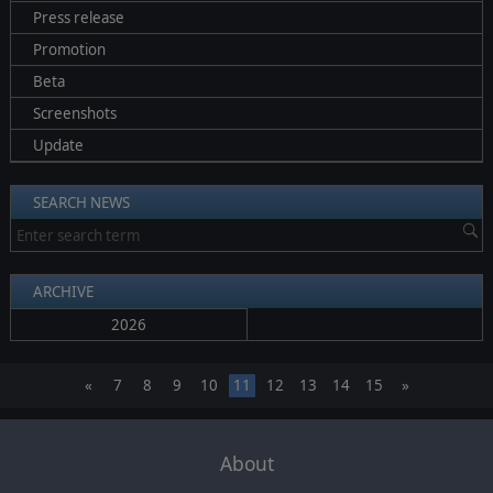
Press release
Promotion
Beta
Screenshots
Update
SEARCH NEWS
ARCHIVE
2026
«
7
8
9
10
11
12
13
14
15
»
About