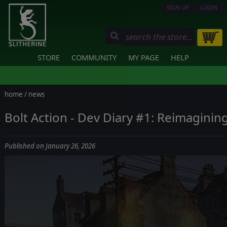
SIGN UP
LOGIN
STORE
COMMUNITY
MY PAGE
HELP
home
/
news
Bolt Action - Dev Diary #1: Reimaginin
Published on January 26, 2026