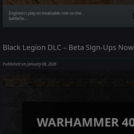
Engineers play an invaluable role on the
battlefie...
Black Legion DLC – Beta Sign-Ups No
Published on January 08, 2026
WARHAMMER 40,