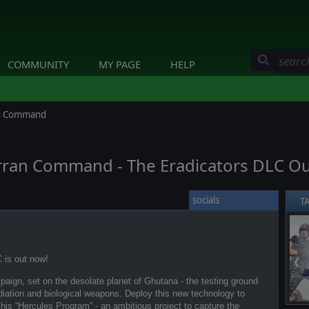
COMMUNITY
MY PAGE
HELP
ran Command
erran Command - The Eradicators DLC O
socials
T
 is out now!
❮
aign, set on the desolate planet of Ghutana - the testing ground
adiation and biological weapons. Deploy this new technology to
 his “Hercules Program” - an ambitious project to capture the