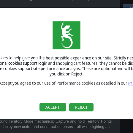
S
Al
Pr
P
B
S
ies to help give you the best possible experience on our site. Strictly n
U
ional cookies support login and shopping cart features, they cannot be dis
cookies support site performance analysis. These are optional and will b
you click on Reject.
S
 Accept you agree to our use of Performance cookies as detailed in our
Pr
A
ACCEPT
REJECT
?
around Territory Mode mechanics: Capture and hold Territory Points
, deploy new units, and construct defenses—all while fighting an