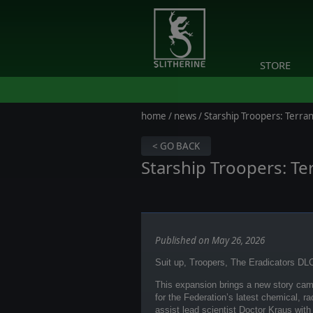
STORE
home
/
news
/ Starship Troopers: Ter
< GO BACK
Starship Troopers: T
Published on May 26, 2026
Suit up, Troopers, The Eradicators DLC
This expansion brings a new story camp
for the Federation’s latest chemical, r
assist lead scientist Doctor Kraus with