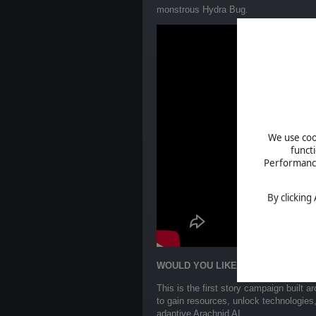
monstrous Hydra Bug.
We use cook
funct
Performance 
By clicking
WOULD YOU LIKE TO KNOW MORE
This is the first story campaign built 
to gain resources, unlock technologies
adaptive Arachnid AI.