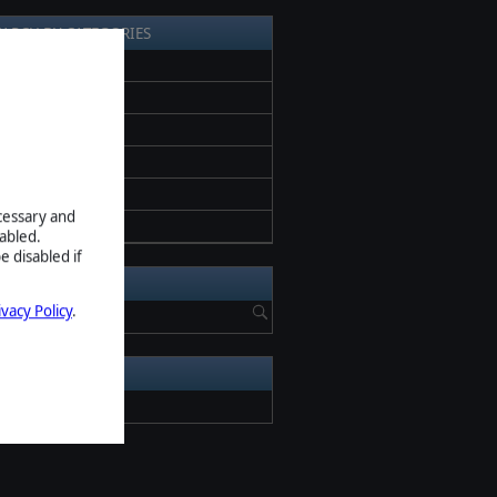
EARCH BY CATEGORIES
l News
ess release
romotion
eta
creenshots
ecessary and
pdate
abled.
e disabled if
EARCH NEWS
ivacy Policy
.
RCHIVE
2026