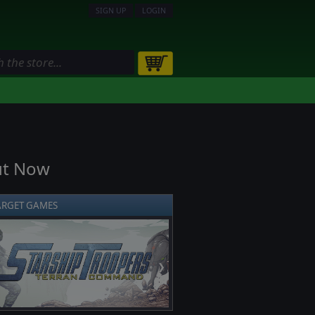
SIGN UP
LOGIN
ut Now
ARGET GAMES
❯