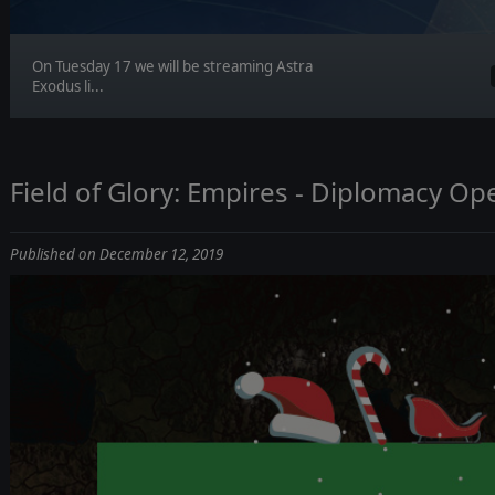
On Tuesday 17 we will be streaming Astra
Exodus li...
Field of Glory: Empires - Diplomacy Op
Published on December 12, 2019