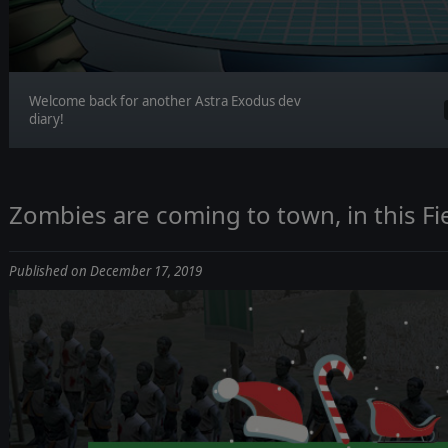
Welcome back for another Astra Exodus dev
diary!
Zombies are coming to town, in this Fi
Published on December 17, 2019