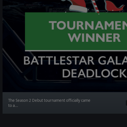
The Season 2 Debut tournament officially came
to a...