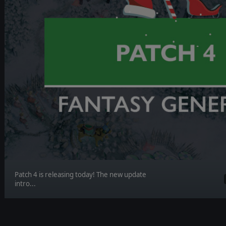
Patch 4 is releasing today! The new update
intro...