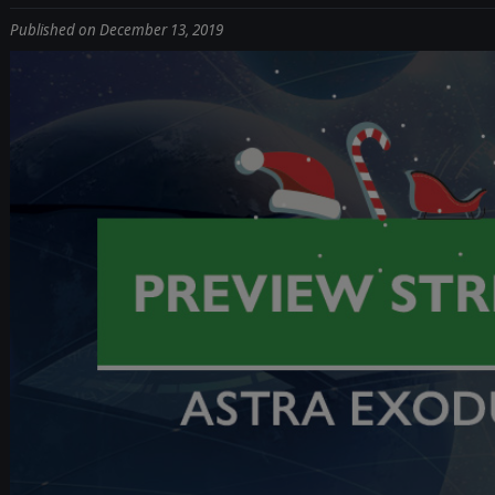
Published on December 13, 2019