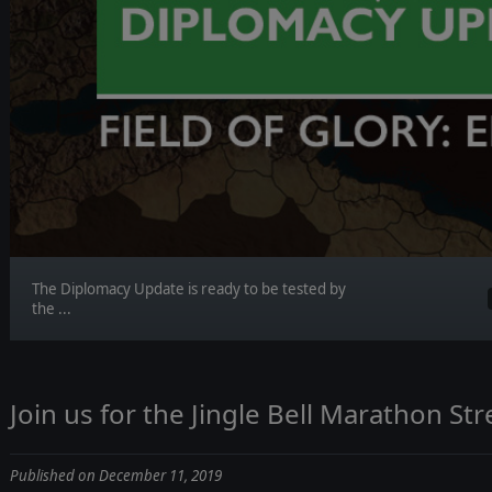
The Diplomacy Update is ready to be tested by
the ...
Join us for the Jingle Bell Marathon St
Published on December 11, 2019