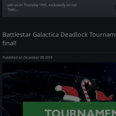
Join us on Thursday 19th, exclusively on our
Twitc...
Battlestar Galactica Deadlock Tourname
final!
Published on December 09, 2019