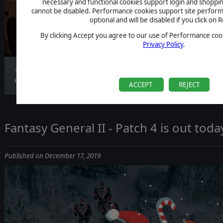
necessary and functional cookies support login and shoppin
cannot be disabled. Performance cookies support site perform
optional and will be disabled if you click on R
By clicking Accept you agree to our use of Performance cook
Privacy Policy
.
13 new aerial units are introduced, greatly
expand...
ACCEPT
REJECT
Fantasy General II - Patch 4 is out toda
Published on December 17, 2019