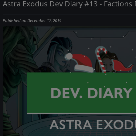
Astra Exodus Dev Diary #13 - Factions
Published on December 17, 2019