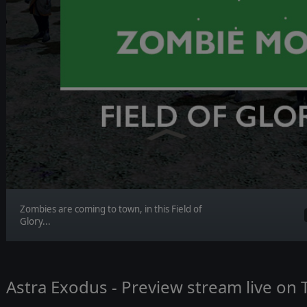
Zombies are coming to town, in this Field of
Glory...
Astra Exodus - Preview stream live on 