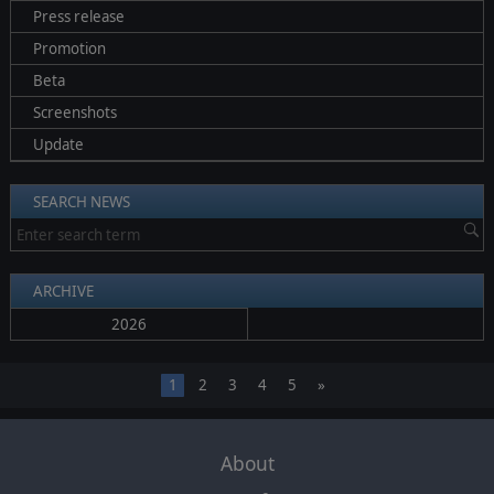
Press release
Promotion
Beta
Screenshots
Update
SEARCH NEWS
ARCHIVE
2026
1
2
3
4
5
»
About