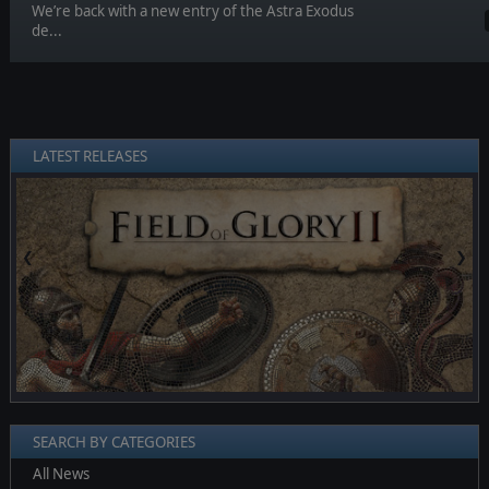
We’re back with a new entry of the Astra Exodus
de...
LATEST RELEASES
❮
❯
SEARCH BY CATEGORIES
All News