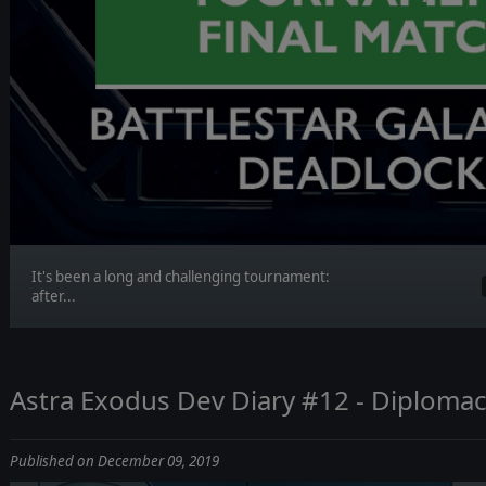
It's been a long and challenging tournament:
after...
Astra Exodus Dev Diary #12 - Diploma
Published on December 09, 2019