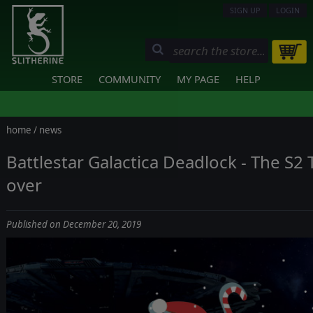
SIGN UP
LOGIN
STORE
COMMUNITY
MY PAGE
HELP
home
/
news
Battlestar Galactica Deadlock - The S2
over
Published on December 20, 2019