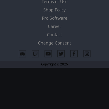
Terms of Use
Shop Policy
Pro Software
Career
Contact
Change Consent
Copyright © 2026