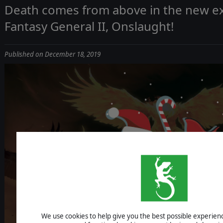
Death comes from above in the new e
Fantasy General II, Onslaught!
Published on December 18, 2019
We use cookies to help give you the best possible experience