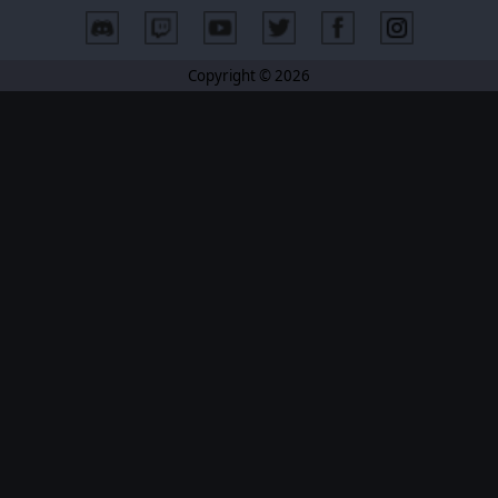
Copyright © 2026