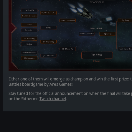
Either one of them will emerge as champion and win the first prize: t
Battles boardgame by Ares Games!
Stay tuned for the official announcement on when the final will take p
on the Slitherine
Twitch channel
.