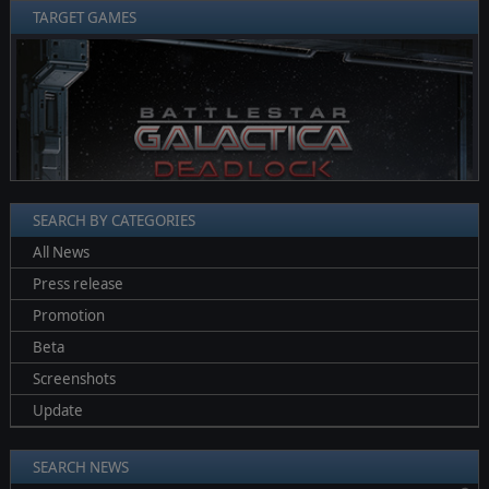
TARGET GAMES
❮
❯
SEARCH BY CATEGORIES
All News
Press release
Promotion
Beta
Screenshots
Update
SEARCH NEWS