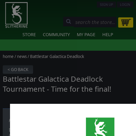
SIGN UP
LOGIN
STORE
COMMUNITY
MY PAGE
HELP
home
/
news
/ Battlestar Galactica Deadlock
< GO BACK
Battlestar Galactica Deadlock
Tournament - Time for the final!
Published on December 09, 2019
It's been a long and challenging tournament: after weeks since it be
only two players are left.