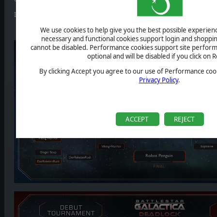
It's up to
Robot Penguin
and
SGT Zdog
now.
We use cookies to help give you the best possible experience
necessary and functional cookies support login and shoppin
cannot be disabled. Performance cookies support site perform
optional and will be disabled if you click on R
By clicking Accept you agree to our use of Performance cook
Privacy Policy
.
ACCEPT
REJECT