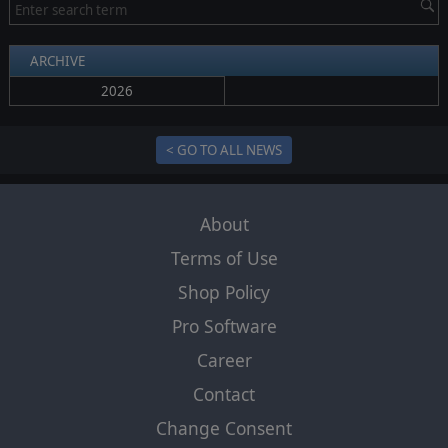
ARCHIVE
2026
< GO TO ALL NEWS
About
Terms of Use
Shop Policy
Pro Software
Career
Contact
Change Consent