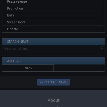
Press release
Promotion
Beta
Screenshots
Update
SEARCH NEWS
ARCHIVE
2026
< GO TO ALL NEWS
About