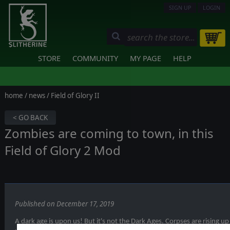
SIGN UP
LOGIN
STORE
COMMUNITY
MY PAGE
HELP
home
/
news
/ Field of Glory II
< GO BACK
Zombies are coming to town, in this
Field of Glory 2 Mod
Published on December 17, 2019
A dark age is upon us! But it's not the Dark Ages. Corpses are rising u