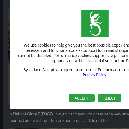
insatiable craving for human flesh and blood. Can humanity stop the
We use cookies to help give you the best possible experience
necessary and functional cookies support login and shoppin
cannot be disabled. Performance cookies support site perform
optional and will be disabled if you click on R
By clicking Accept you agree to our use of Performance cook
Privacy Policy
.
ACCEPT
REJECT
In
Field of Glory Z (FOGZ
), players can fight with or against a new ar
unarmed and weak but they are numerous and do not flee.