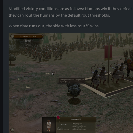
Modified victory conditions are as follows: Humans win if they defeat 
they can rout the humans by the default rout thresholds.
When time runs out, the side with less rout % wins.