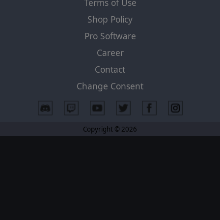
Terms of Use
Shop Policy
Pro Software
Career
Contact
Change Consent
Copyright © 2026