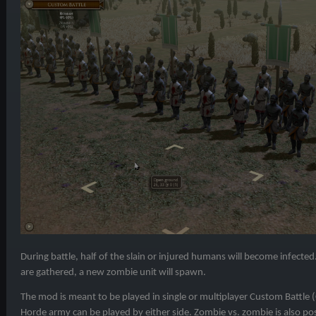
During battle, half of the slain or injured humans will become infect
are gathered, a new zombie unit will spawn.
The mod is meant to be played in single or multiplayer Custom Battle
Horde army can be played by either side. Zombie vs. zombie is also pos