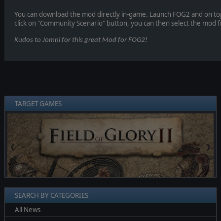
You can download the mod directly in-game. Launch FOG2 and on to
click on "Community Scenario" button, you can then select the mod fr
Kudos to Jomni for this great Mod for FOG2!
TARGET GAMES
❮
❯
SEARCH BY CATEGORIES
All News