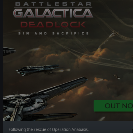
Following the rescue of Operation Anabasis,