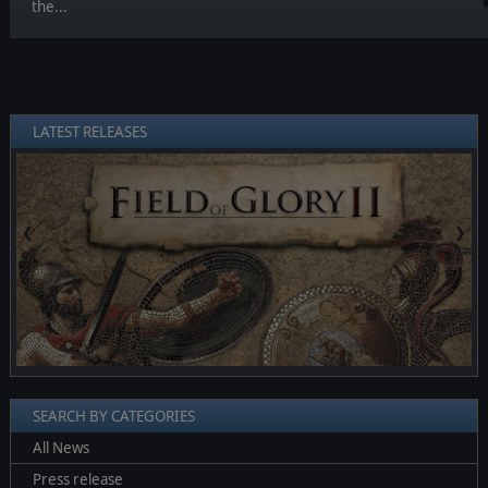
the...
LATEST RELEASES
❮
❯
SEARCH BY CATEGORIES
All News
Press release