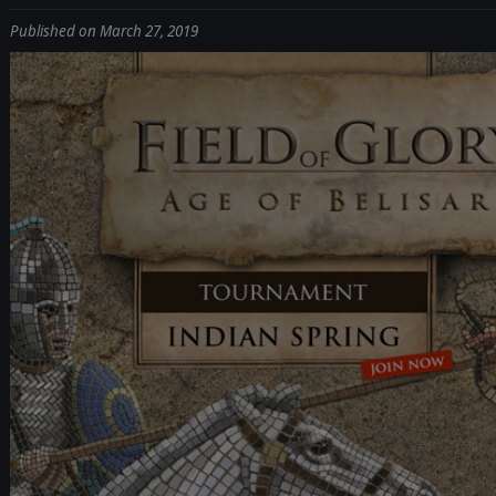
Published on March 27, 2019