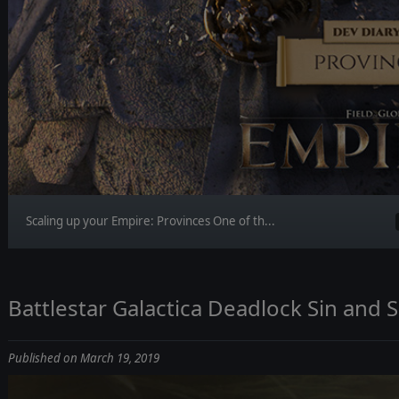
Scaling up your Empire: Provinces One of th...
Battlestar Galactica Deadlock Sin and Sa
Published on March 19, 2019