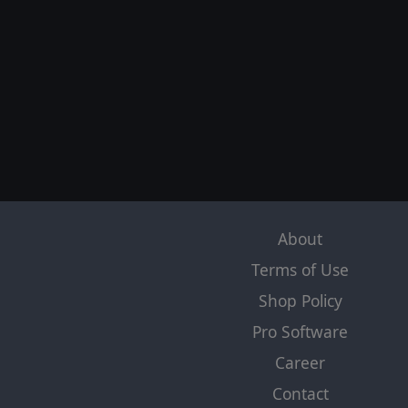
About
Terms of Use
Shop Policy
Pro Software
Career
Contact