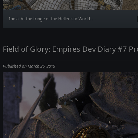
India. At the fringe of the Hellenistic World. ...
Field of Glory: Empires Dev Diary #7 P
Published on March 26, 2019