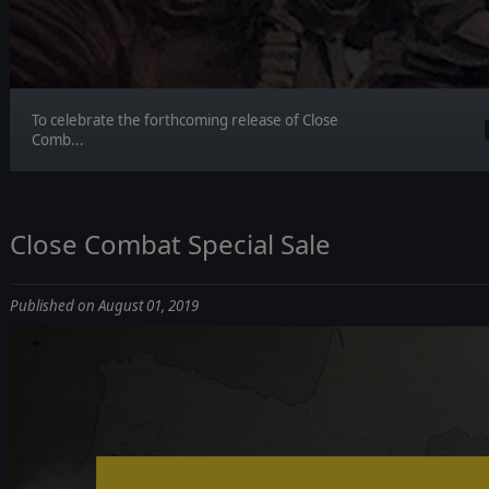
To celebrate the forthcoming release of Close
Comb...
Close Combat Special Sale
Published on August 01, 2019