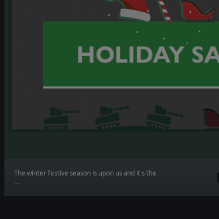
The winter festive season is upon us and it's the
...