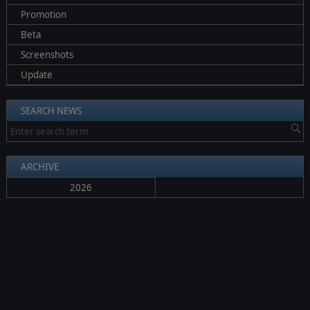
Promotion
Beta
Screenshots
Update
SEARCH NEWS
ARCHIVE
2026