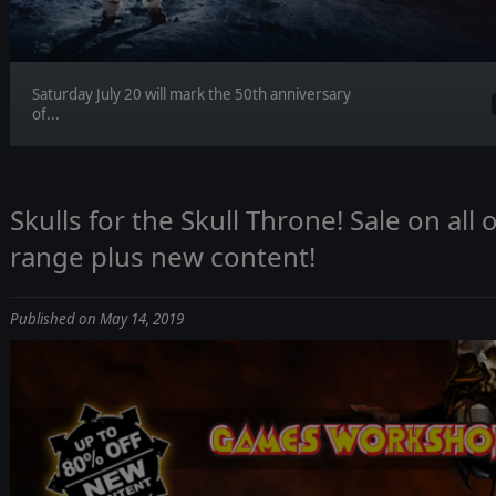
Saturday July 20 will mark the 50th anniversary
of...
Skulls for the Skull Throne! Sale on a
range plus new content!
Published on May 14, 2019