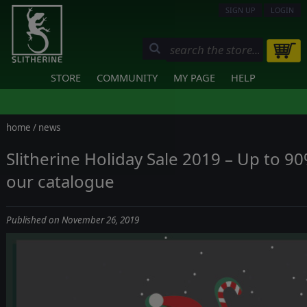
SIGN UP
LOGIN
STORE
COMMUNITY
MY PAGE
HELP
home
/
news
Slitherine Holiday Sale 2019 – Up to 9
our catalogue
Published on November 26, 2019