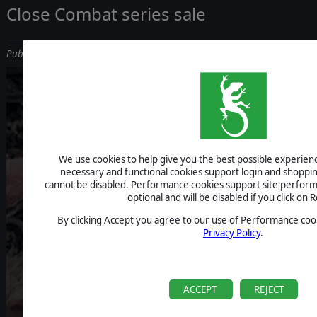
Close Combat series sale
Published on September 26, 2019
We use cookies to help give you the best possible experience
necessary and functional cookies support login and shoppin
cannot be disabled. Performance cookies support site perform
optional and will be disabled if you click on R
By clicking Accept you agree to our use of Performance cook
Privacy Policy
.
ACCEPT
REJECT