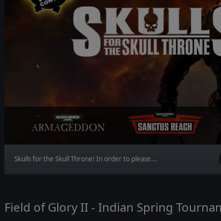
Skulls for the Skull Throne! In order to please...
Field of Glory II - Indian Spring Tourn