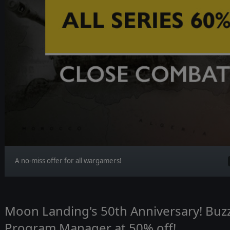
A no-miss offer for all wargamers!
Moon Landing's 50th Anniversary! Buzz
Program Manager at 50% off!