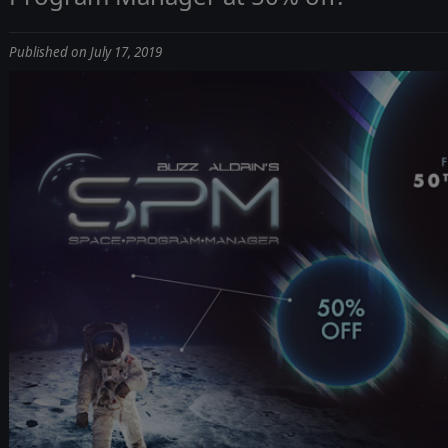
Published on July 17, 2019