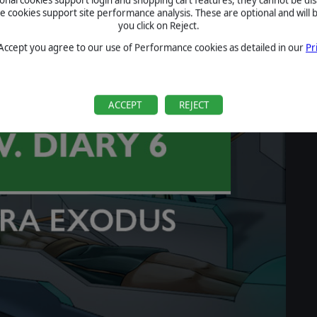
cookies support site performance analysis. These are optional and will b
you click on Reject.
 Accept you agree to our use of Performance cookies as detailed in our
Pr
ACCEPT
REJECT