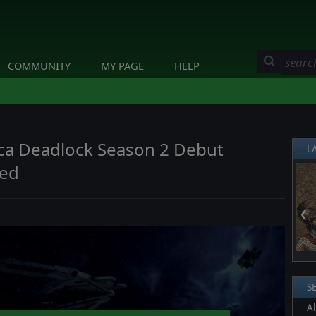
COMMUNITY
MY PAGE
HELP
tica Deadlock Season 2 Debut
L
ted
❮
S
Al