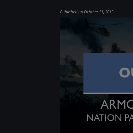
Published on October 31, 2019