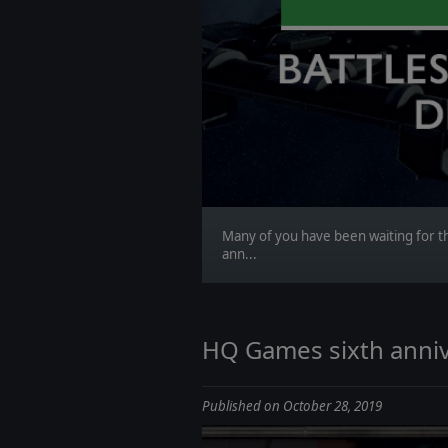
Many of you have been waiting for th
ann...
HQ Games sixth anniv
Published on October 28, 2019