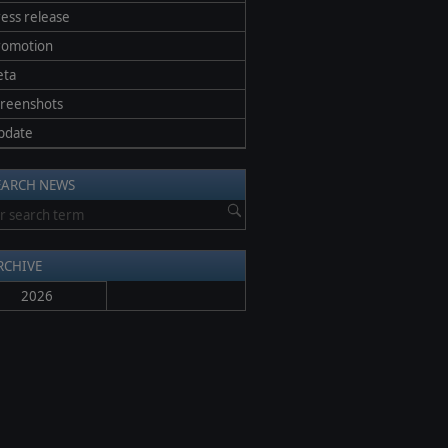
ess release
romotion
eta
creenshots
pdate
EARCH NEWS
RCHIVE
2026