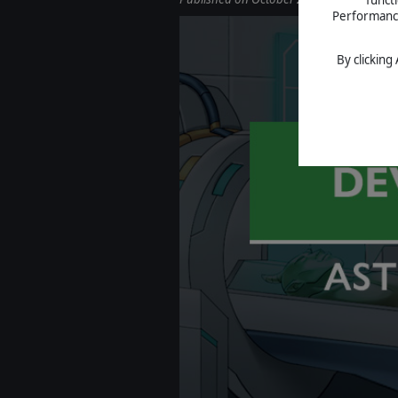
Performance 
By clicking