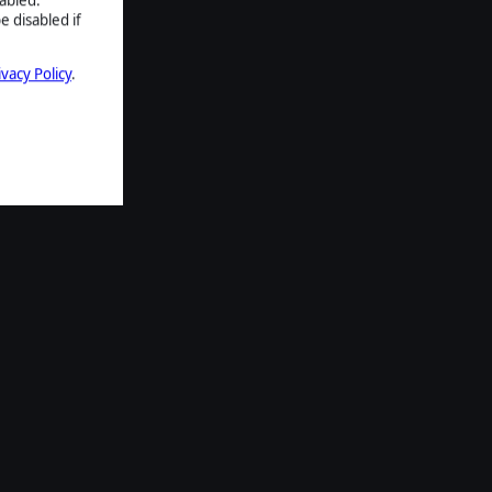
e disabled if
ivacy Policy
.