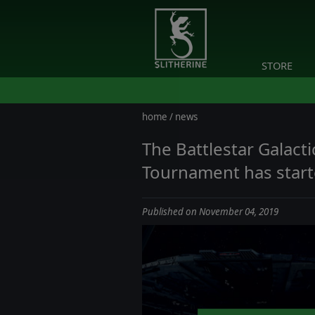
STORE
home
/
news
The Battlestar Galac
Tournament has star
Published on November 04, 2019