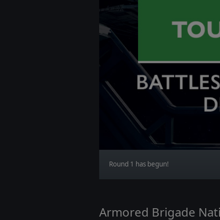
Round 1 has begun!
Armored Brigade Nati