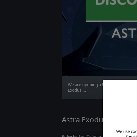
We are opening a Discord channel fo
Exodus....
Astra Exodus Dev Diar
We use cook
Published on October 29, 2019
funct