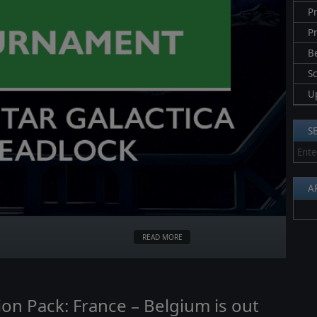
Pr
P
B
S
U
S
A
READ MORE
on Pack: France – Belgium is out