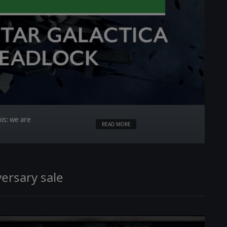
is: we are
READ MORE
ersary sale