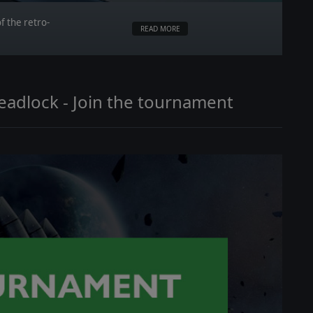
f the retro-
READ MORE
Deadlock - Join the tournament