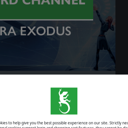
r Astra
READ MORE
y #06 - Research Grid
ies to help give you the best possible experience on our site. Strictly n
ional cookies support login and shopping cart features, they cannot be dis