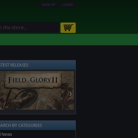
SIGN UP
LOGIN
ATEST RELEASES
❯
EARCH BY CATEGORIES
l News