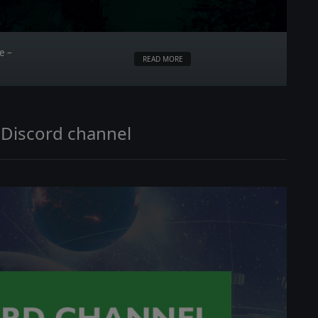
e –
READ MORE
 Discord channel