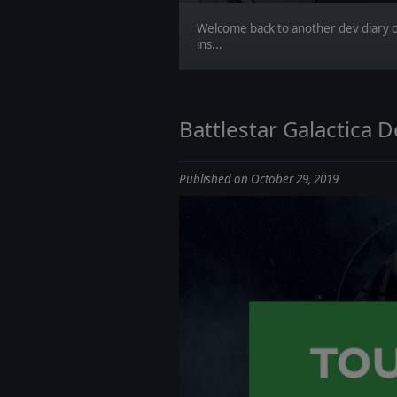
Welcome back to another dev diary o
ins...
Battlestar Galactica 
Published on October 29, 2019