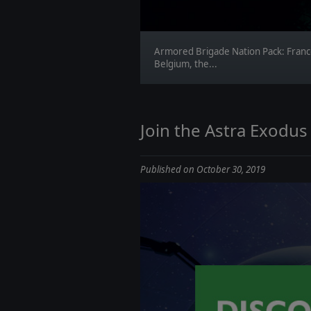
Armored Brigade Nation Pack: Franc
Belgium, the...
Join the Astra Exodus
Published on October 30, 2019