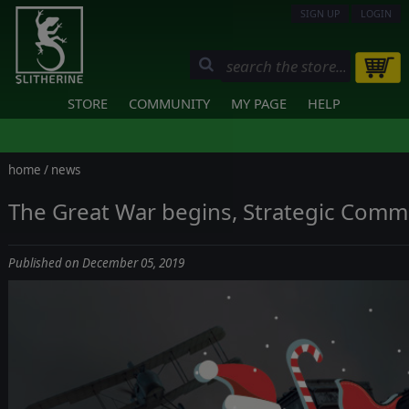
SIGN UP
LOGIN
STORE
COMMUNITY
MY PAGE
HELP
home
/
news
The Great War begins, Strategic Comm
Published on December 05, 2019