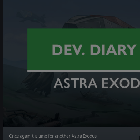
Once again it is time for another Astra Exodus