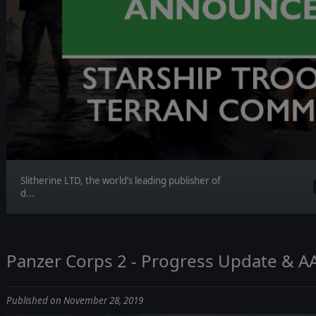
Slitherine LTD, the world’s leading publisher of
d...
Panzer Corps 2 - Progress Update & A
Published on November 28, 2019