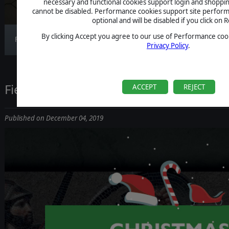
necessary and functional cookies support login and shoppin
cannot be disabled. Performance cookies support site perform
optional and will be disabled if you click on R
By clicking Accept you agree to our use of Performance cook
Field of Glory: Empires updated to version 1.0.6
Privacy Policy
.
Field of Glory 2 Christmas Tournament
ACCEPT
REJECT
Published on December 04, 2019