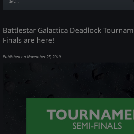
dev...
Battlestar Galactica Deadlock Tournam
Finals are here!
Published on November 25, 2019