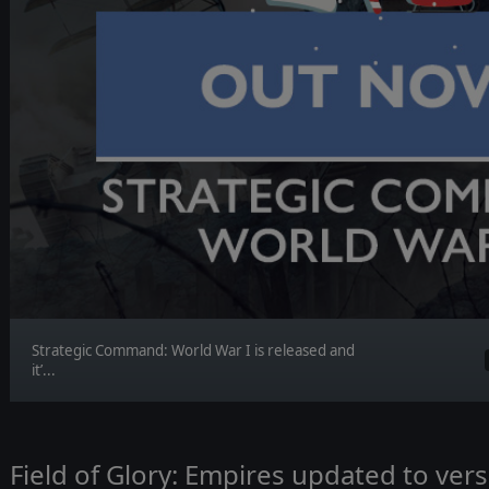
Strategic Command: World War I is released and
it’...
Field of Glory: Empires updated to vers