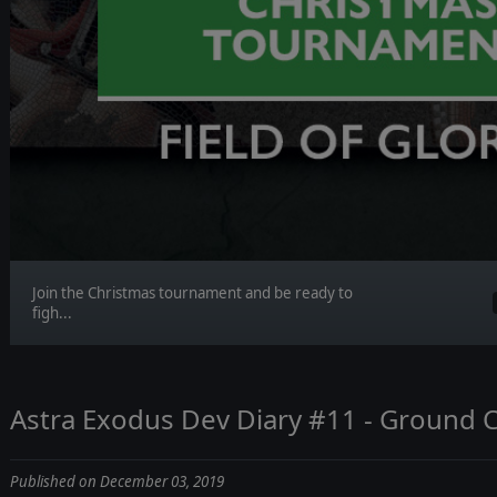
Join the Christmas tournament and be ready to
figh...
Astra Exodus Dev Diary #11 - Ground
Published on December 03, 2019