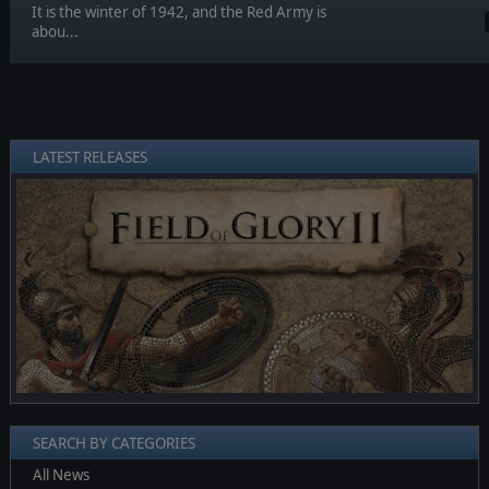
It is the winter of 1942, and the Red Army is
abou...
LATEST RELEASES
❮
❯
SEARCH BY CATEGORIES
All News