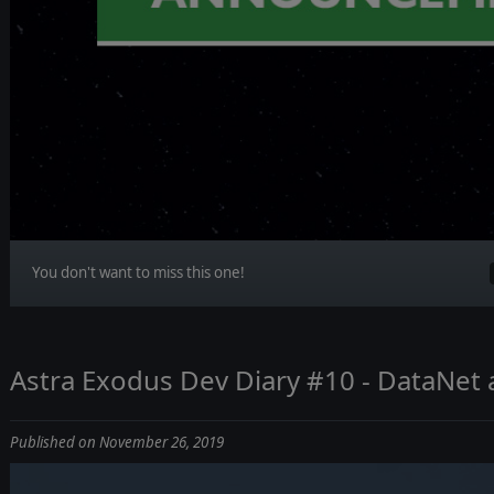
You don't want to miss this one!
Astra Exodus Dev Diary #10 - DataNet 
Published on November 26, 2019