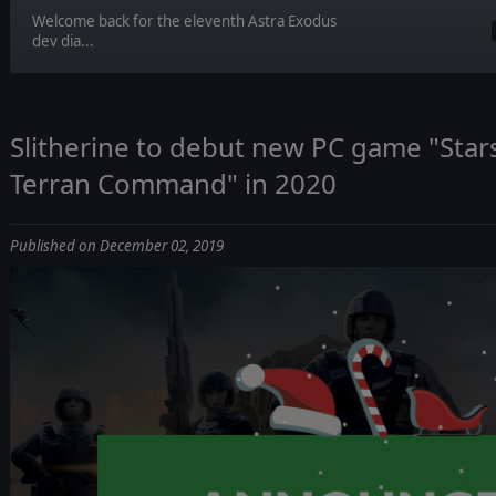
Welcome back for the eleventh Astra Exodus
dev dia...
Slitherine to debut new PC game "Star
Terran Command" in 2020
Published on December 02, 2019