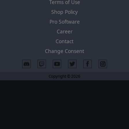
Terms of Use
Shop Policy
Pro Software
Career
Contact
Change Consent
Copyright © 2026