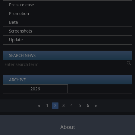
Press release
Promotion
Beta
Screenshots
Update
SEARCH NEWS
ARCHIVE
2026
«
1
2
3
4
5
6
»
About