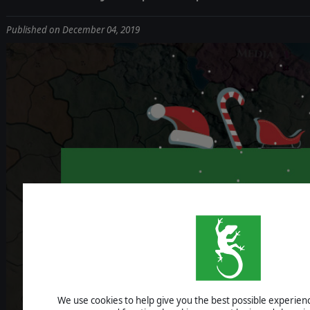
Published on December 04, 2019
We use cookies to help give you the best possible experience