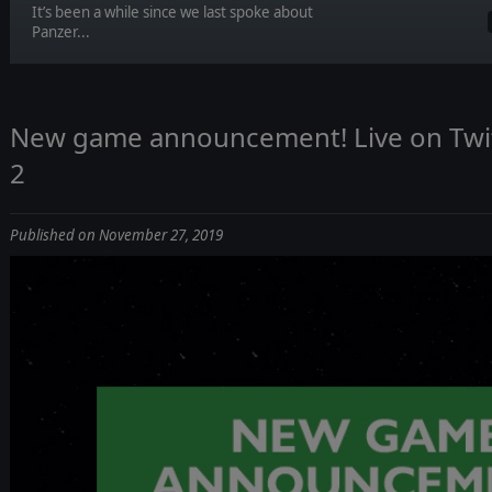
It’s been a while since we last spoke about
Panzer...
New game announcement! Live on Tw
2
Published on November 27, 2019