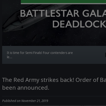
It is time for Semi Finals! Four contenders are
le...
The Red Army strikes back! Order of Ba
been announced.
Published on November 21, 2019