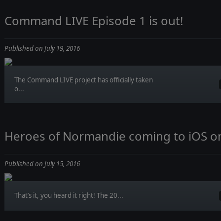
Command LIVE Episode 1 is out!
Published on July 19, 2016
The Command LIVE project has officially taken
o...
Heroes of Normandie coming to iOS on 
Published on July 15, 2016
That’s it, you heard it right! The 20...