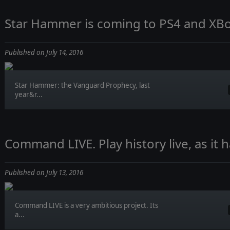
Star Hammer is coming to PS4 and XB
Published on July 14, 2016
Star Hammer: the Vanguard Prophecy, last
year&r...
Command LIVE. Play history live, as it 
Published on July 13, 2016
Command LIVE is a very ambitious project. Its
a...