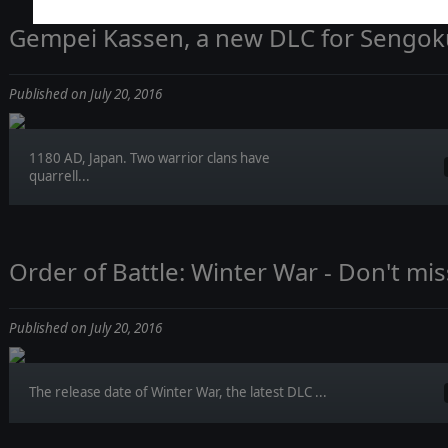
Gempei Kassen, a new DLC for Sengoku 
Published on July 20, 2016
1180 AD, Japan. Two warrior clans have
quarrell...
Order of Battle: Winter War - Don't mis
Published on July 20, 2016
The release date of Winter War, the latest DLC ...