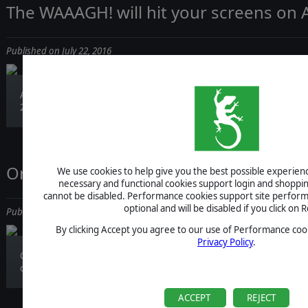
The WAAAGH! will hit your screens on 
Published on July 22, 2016
Are you ready for the most Orkish game of
2016?...
Order of Battle: Winter War is out!
We use cookies to help give you the best possible experience
necessary and functional cookies support login and shoppin
cannot be disabled. Performance cookies support site perform
optional and will be disabled if you click on R
Published on July 21, 2016
By clicking Accept you agree to our use of Performance cook
Privacy Policy
.
Order of Battle has reached the frozen lands
of...
ACCEPT
REJECT