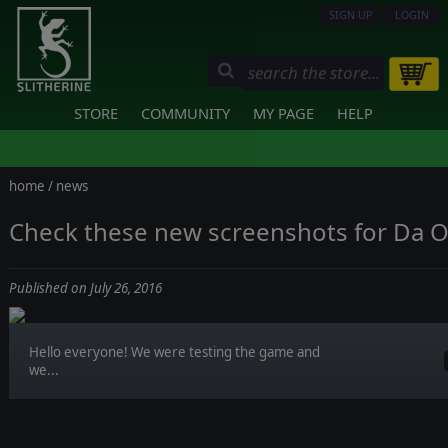
SIGN UP
LOGIN
STORE
COMMUNITY
MY PAGE
HELP
home
/
news
Check these new screenshots for Da O
Published on July 26, 2016
Hello everyone! We were testing the game and
we...