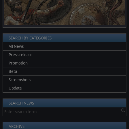
SEARCH BY CATEGORIES
All News
Press release
Promotion
Beta
Screenshots
Update
SEARCH NEWS
ARCHIVE