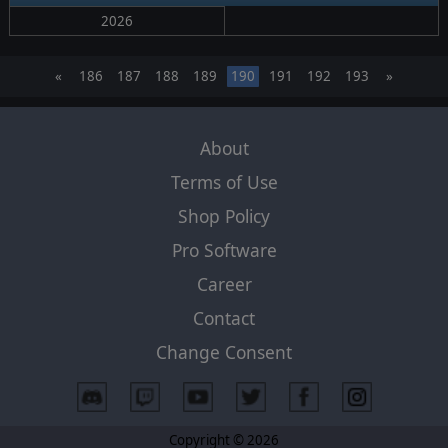
2026
«
186
187
188
189
190
191
192
193
»
About
Terms of Use
Shop Policy
Pro Software
Career
Contact
Change Consent
Copyright © 2026