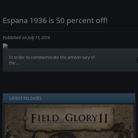
Espana 1936 is 50 percent off!
Published on July 13, 2016
In order to commemorate the anniversary of
the ...
LATEST RELEASES
❮
❯