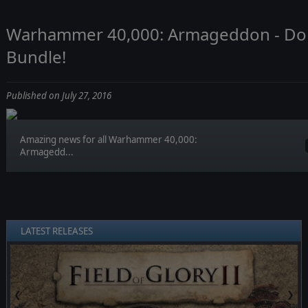
Warhammer 40,000: Armageddon - Don
Bundle!
Published on July 27, 2016
Amazing news for all Warhammer 40,000:
Armagedd...
LATEST RELEASES
❮
❯