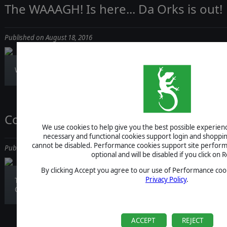
The WAAAGH! Is here... Da Orks is out!
Published on August 18, 2016
Warhammer 40,000: Armageddon – Da Orks is...
Command Live News Report! Video Re
We use cookies to help give you the best possible experience
necessary and functional cookies support login and shoppin
cannot be disabled. Performance cookies support site perform
Published on August 17, 2016
optional and will be disabled if you click on R
By clicking Accept you agree to our use of Performance cook
Privacy Policy
.
Time has come for another reportage from our
Co...
ACCEPT
REJECT