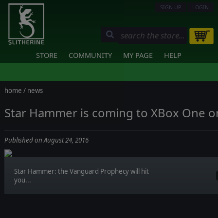
SIGN UP
LOGIN
STORE
COMMUNITY
MY PAGE
HELP
home
/
news
Star Hammer is coming to XBox One o
Published on August 24, 2016
Star Hammer: the Vanguard Prophecy will hit
you...