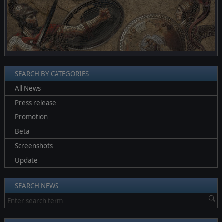
SEARCH BY CATEGORIES
All News
Press release
Promotion
Beta
Screenshots
Update
SEARCH NEWS