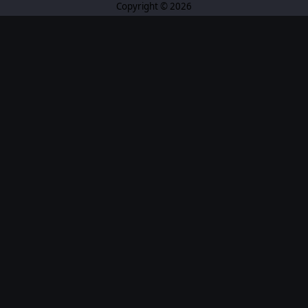
Copyright © 2026