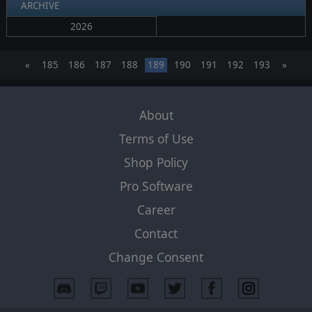
ARCHIVE
2026
«
185
186
187
188
189
190
191
192
193
»
About
Terms of Use
Shop Policy
Pro Software
Career
Contact
Change Consent