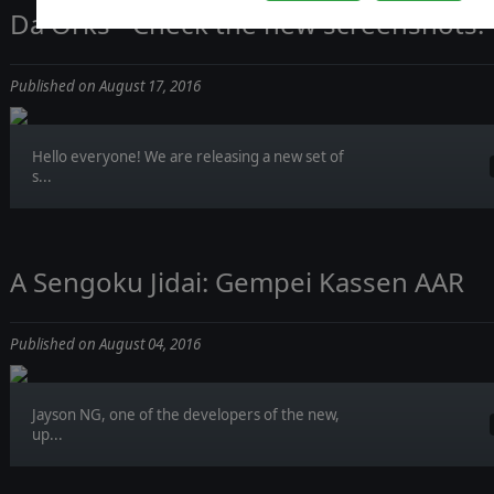
Da Orks - Check the new screenshots!
Published on August 17, 2016
Hello everyone! We are releasing a new set of
s...
A Sengoku Jidai: Gempei Kassen AAR
Published on August 04, 2016
Jayson NG, one of the developers of the new,
up...