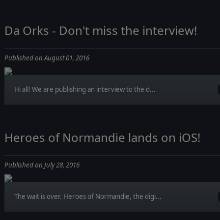
Da Orks - Don't miss the interview!
Published on August 01, 2016
Hi all! We are publishing an interview to the d...
Heroes of Normandie lands on iOS!
Published on July 28, 2016
The wait is over. Heroes of Normandie, the digi...