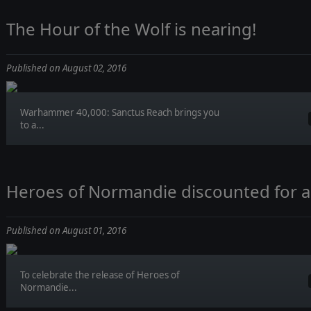
The Hour of the Wolf is nearing!
Published on August 02, 2016
Warhammer 40,000: Sanctus Reach brings you
to a...
Heroes of Normandie discounted for a
Published on August 01, 2016
To celebrate the release of Heroes of
Normandie...