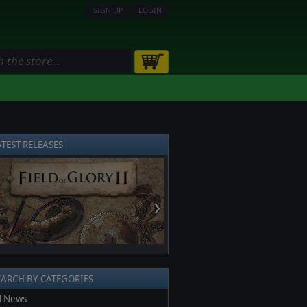
SIGN UP
LOGIN
ATEST RELEASES
❯
EARCH BY CATEGORIES
l News