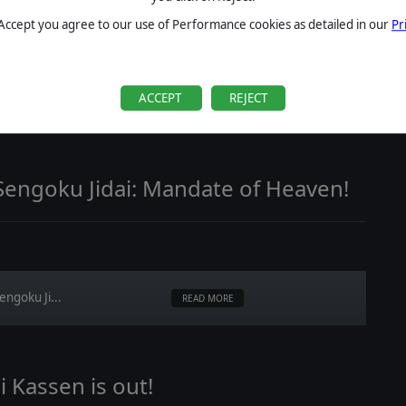
 Accept you agree to our use of Performance cookies as detailed in our
Pr
ACCEPT
REJECT
ccessions,...
READ MORE
Sengoku Jidai: Mandate of Heaven!
engoku Ji...
READ MORE
 Kassen is out!