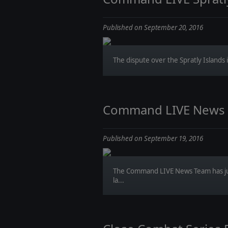
Published on September 20, 2016
The dispute over the Spratly Islands i
Command LIVE News Re
Published on September 19, 2016
The Command LIVE News Team has jus
la...