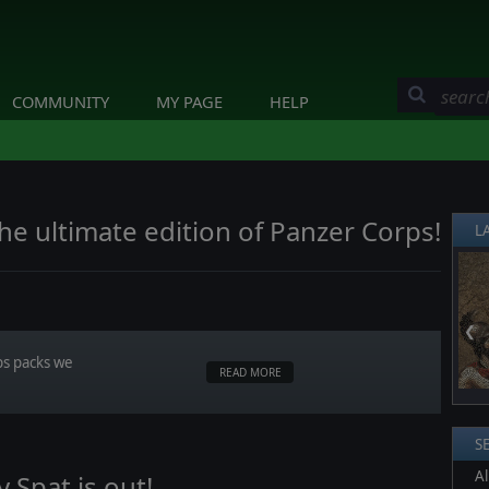
COMMUNITY
MY PAGE
HELP
he ultimate edition of Panzer Corps!
L
❮
ps packs we
READ MORE
S
Al
Spat is out!