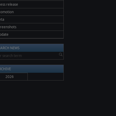
ess release
romotion
eta
creenshots
pdate
EARCH NEWS
RCHIVE
2026