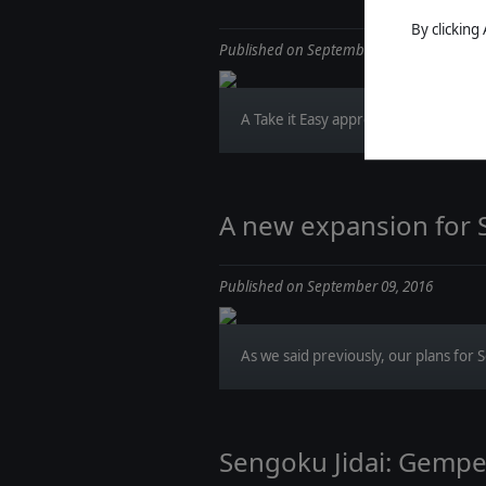
By clicking
Published on September 14, 2016
A Take it Easy approach of Wars of Su
A new expansion for 
Published on September 09, 2016
As we said previously, our plans for S
Sengoku Jidai: Gempei