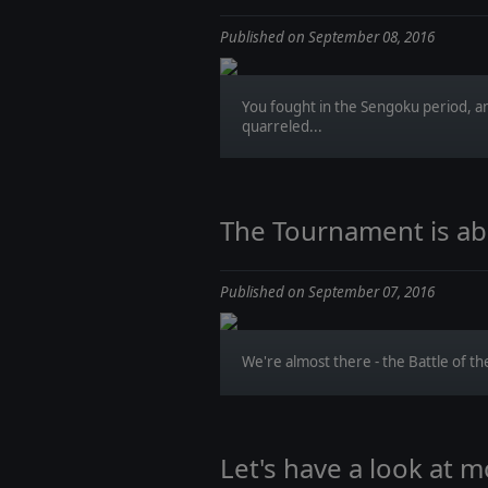
Published on September 08, 2016
You fought in the Sengoku period, a
quarreled...
The Tournament is abo
Published on September 07, 2016
We're almost there - the Battle of the
Let's have a look at m