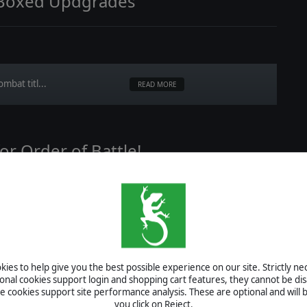
 Boxed Updgrades
mbat titl...
READ MORE
or Order of Battle!
ill be e...
READ MORE
ies to help give you the best possible experience on our site. Strictly n
ional cookies support login and shopping cart features, they cannot be dis
cookies support site performance analysis. These are optional and will b
ing!
you click on Reject.