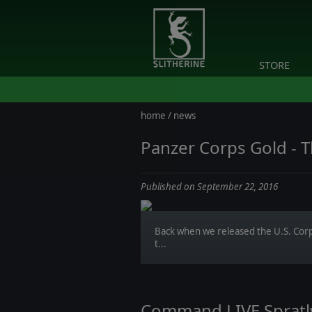
STORE
home
/
news
Panzer Corps Gold - T
Published on September 22, 2016
Back when we released the U.S. Cor
t...
Command LIVE Spratly 