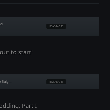
nd
READ MORE
ut to start!
 Bulg...
READ MORE
odding: Part I