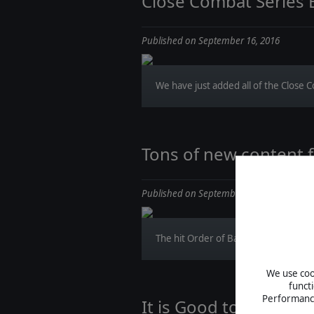
Close Combat Series
Published on September 16, 2016
We have just added all of the Close Co
Tons of new content f
Published on September 15, 2016
The hit Order of Battle: World War II w
We use cook
funct
Performance 
It is Good to be the K