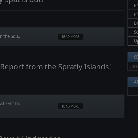
Pr
P
B
S
n the Sou...
READ MORE
U
S
port from the Spratly Islands!
A
t sent his
READ MORE