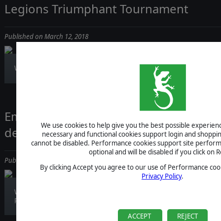
Legions Triumphant Tournament
Published on March 12, 2018
Will you defend the Empire, or will you fight i...
Empires Apart - Live Stream with Res
We use cookies to help give you the best possible experience
devs
necessary and functional cookies support login and shoppin
cannot be disabled. Performance cookies support site perform
optional and will be disabled if you click on R
Published on March 09, 2018
By clicking Accept you agree to our use of Performance cook
Privacy Policy
.
We have something special coming next week:
Res...
ACCEPT
REJECT