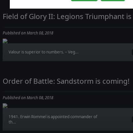
Field of Glory II: Legions Triumphant is
Published on March 08, 2018
Valour is superior to numbers. – Veg...
Order of Battle: Sandstorm is coming!
Published on March 08, 2018
1941. Erwin Rommel is appointed commander of
th...