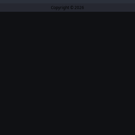
Copyright © 2026