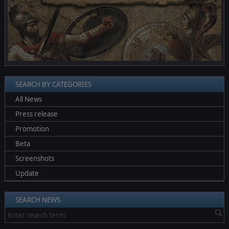
SEARCH BY CATEGORIES
All News
Press release
Promotion
Beta
Screenshots
Update
SEARCH NEWS