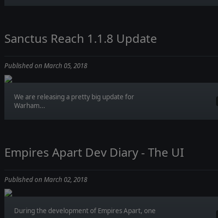
Sanctus Reach 1.1.8 Update
Published on March 05, 2018
We are releasing a pretty big update for
Warham...
Empires Apart Dev Diary - The UI
Published on March 02, 2018
During the development of Empires Apart, one