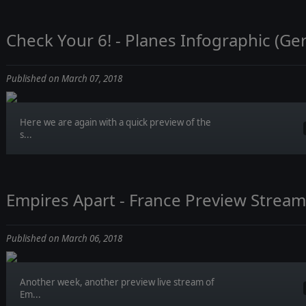
Check Your 6! - Planes Infographic (G
Published on March 07, 2018
Here we are again with a quick preview of the
s...
Empires Apart - France Preview Stream
Published on March 06, 2018
Another week, another preview live stream of
Em...