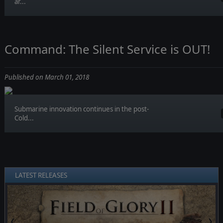
ar...
Command: The Silent Service is OUT!
Published on March 01, 2018
Submarine innovation continues in the post-
Cold...
LATEST RELEASES
❮
❯