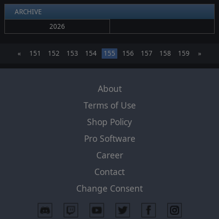
ARCHIVE
2026
«
151
152
153
154
155
156
157
158
159
»
About
Terms of Use
Shop Policy
Pro Software
Career
Contact
Change Consent