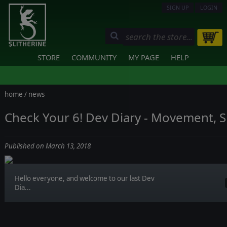
SIGN UP
LOGIN
STORE
COMMUNITY
MY PAGE
HELP
home
/
news
Check Your 6! Dev Diary - Movement, 
Published on March 13, 2018
Hello everyone, and welcome to our last Dev
Dia...