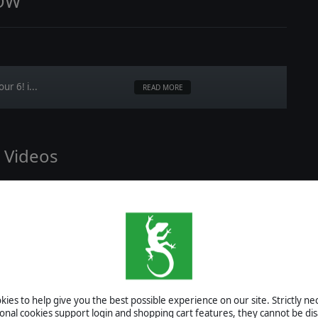
NOW
r 6! i...
READ MORE
l Videos
will fin...
READ MORE
ies to help give you the best possible experience on our site. Strictly n
enario Creation Guide
ional cookies support login and shopping cart features, they cannot be dis