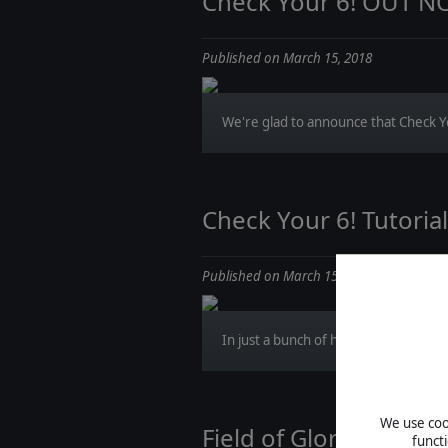
Check Your 6! OUT 
Published on March 15, 2018
We're glad to announce that Check You
Check Your 6! Tutoria
Published on March 15, 2018
In just a bunch of hours Check Your 6! 
We use cook
Field of Glory II - Sc
funct