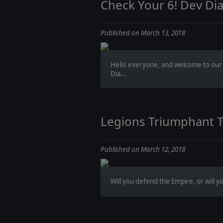
Check Your 6! Dev Di
Published on March 13, 2018
Hello everyone, and welcome to our 
Dia...
Legions Triumphant 
Published on March 12, 2018
Will you defend the Empire, or will you