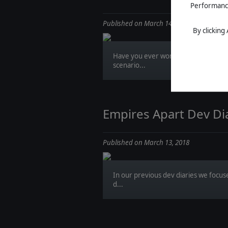
Performance 
Published on March 14, 2018
By clicking
Have you ever wondered how to cre
scenario...
Empires Apart Dev Dia
Published on March 13, 2018
In our previous dev diaries we focus
d...