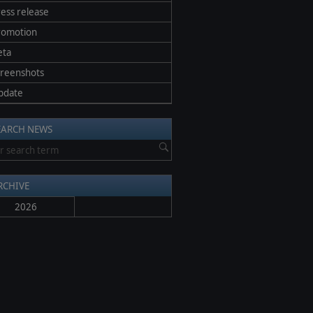
ess release
romotion
eta
creenshots
pdate
EARCH NEWS
RCHIVE
2026