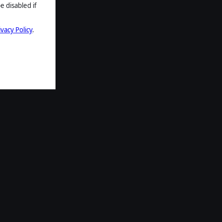
e disabled if
ivacy Policy
.