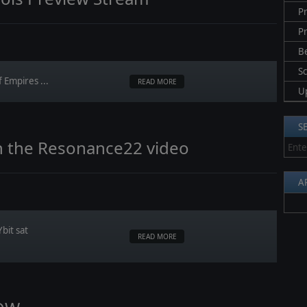
Pr
P
B
S
 Empires ...
READ MORE
U
S
h the Resonance22 video
A
bit sat
READ MORE