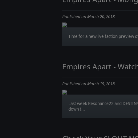
Published on March 20, 2018
Time for a new live faction preview of
Empires Apart - Watc
Published on March 19, 2018
Last week Resonance22 and DESTINY
down t...