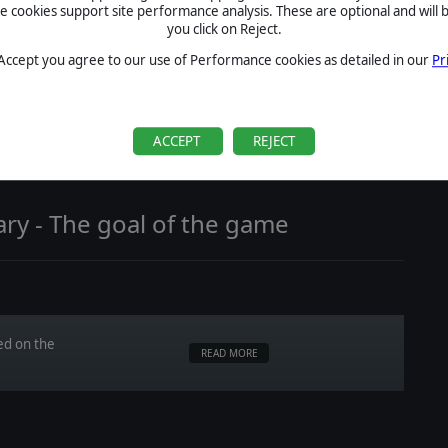
cookies support site performance analysis. These are optional and will b
you click on Reject.
 Accept you agree to our use of Performance cookies as detailed in our
Pr
ate a
READ MORE
ACCEPT
REJECT
ry - The goal of the game
ed on the
READ MORE