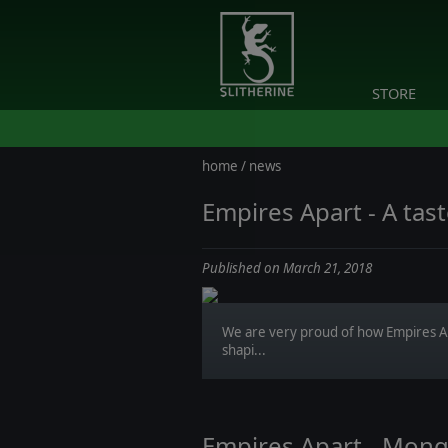
STORE
home
/
news
Empires Apart - A tast
Published on March 21, 2018
We are very proud of how Empires Ap
shapi...
Empires Apart - Mong