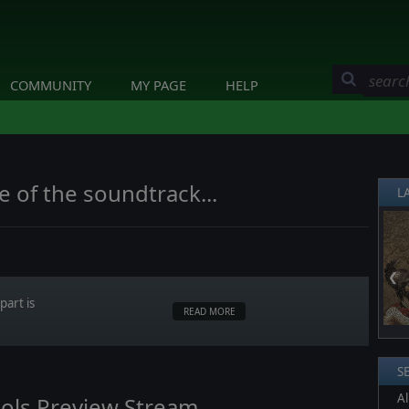
COMMUNITY
MY PAGE
HELP
e of the soundtrack...
L
❮
art is
READ MORE
S
Al
ols Preview Stream