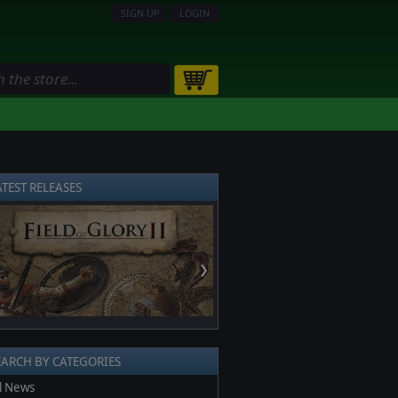
SIGN UP
LOGIN
ATEST RELEASES
❯
EARCH BY CATEGORIES
l News