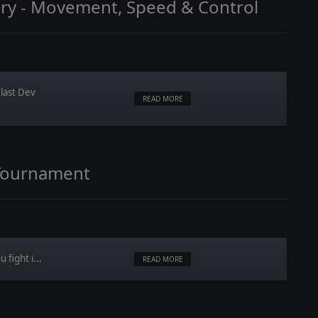
ary - Movement, Speed & Control
last Dev
READ MORE
Tournament
 fight i...
READ MORE