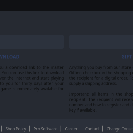
OWNLOAD
GIFT
ou a download link to the master
Anything you buy from our store ca
 You can use this link to download
Gifting checkbox in the shopping 
er the internet and start playing
the recipient for a digital order. 
 to you for thirty days after your
supply a shipping address.
 game is immediately available for
Important: all items in the sho
recipient. The recipient will recei
number and how to register and 
key if available.
Shop Policy
Pro Software
Career
Contact
Change Conse