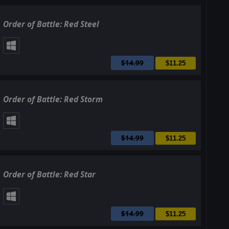
Order of Battle: Red Steel
$14.99
$11.25
Order of Battle: Red Storm
$14.99
$11.25
Order of Battle: Red Star
$14.99
$11.25