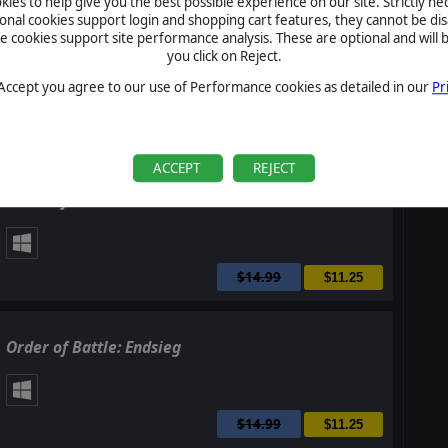
ies to help give you the best possible experience on our site. Strictly n
ional cookies support login and shopping cart features, they cannot be dis
cookies support site performance analysis. These are optional and will b
Order of Battle: Panzerkrieg
you click on Reject.
 Accept you agree to our use of Performance cookies as detailed in our
Pr
$14.99
$11.25
ACCEPT
REJECT
Order of Battle: Sandstorm
$14.99
$11.25
Order of Battle: Endsieg
$14.99
$11.25