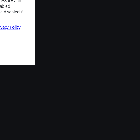
ecessary and
abled.
e disabled if
ivacy Policy
.