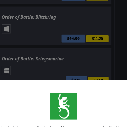
Order of Battle: Blitzkrieg
$14.99
$11.25
Order of Battle: Kriegsmarine
$9.99
$7.50
Order of Battle: Burma Road
$14.99
$11.25