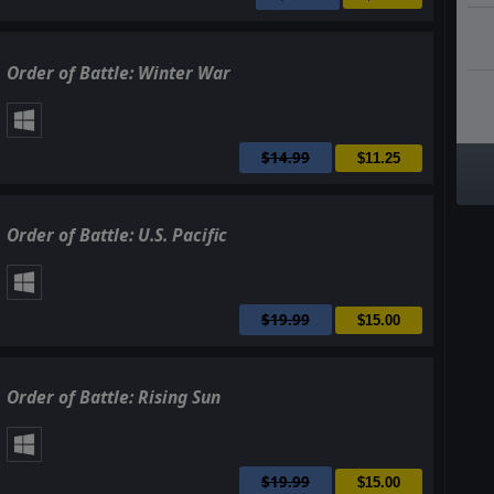
Order of Battle: Winter War
$14.99
$11.25
Order of Battle: U.S. Pacific
$19.99
$15.00
Order of Battle: Rising Sun
$19.99
$15.00