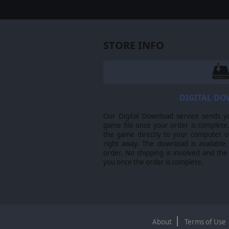
STORE INFO
DIGITAL D
Our Digital Download service sends y
game file once your order is complete.
the game directly to your computer ov
right away. The download is available
order. No shipping is involved and the
you once the order is complete.
About
Terms of Use