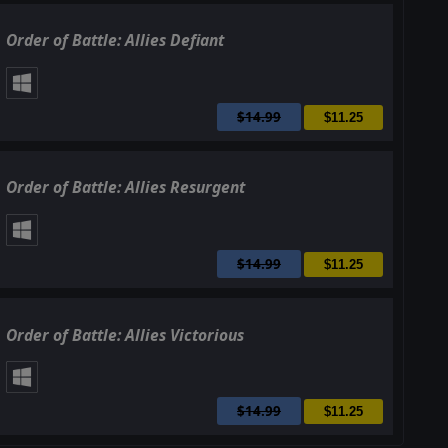
Order of Battle: Allies Defiant
$14.99
$11.25
Order of Battle: Allies Resurgent
$14.99
$11.25
Order of Battle: Allies Victorious
$14.99
$11.25