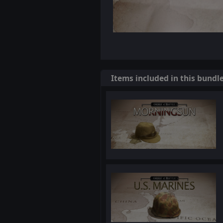
Items included in this bundl