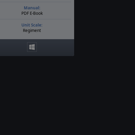
Manual:
PDF E-Book
Unit Scale:
Regiment