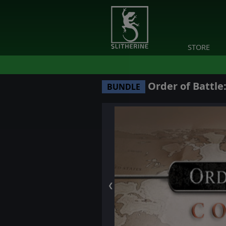
STORE
Order of Battle
BUNDLE
❮