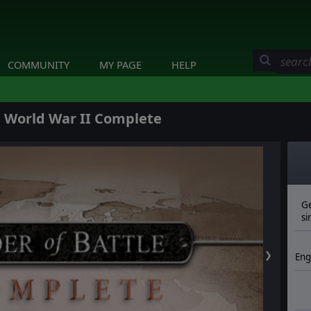
COMMUNITY
MY PAGE
HELP
: World War II Complete
Ge
si
❯
Eng