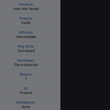
Timeline:
Inter War Period
Theatre:
Pacific
Diffculty:
Intermediate
Play Style:
Turn-Based
Developer:
The Artistocrats
Players:
1
AI:
Present
Multiplayer:
None