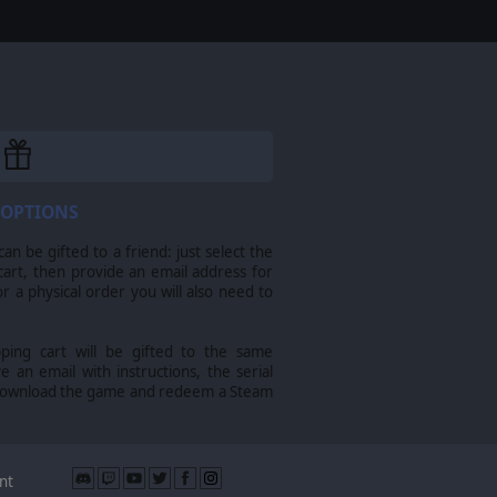
 OPTIONS
n be gifted to a friend: just select the
cart, then provide an email address for
For a physical order you will also need to
pping cart will be gifted to the same
ve an email with instructions, the serial
download the game and redeem a Steam
nt