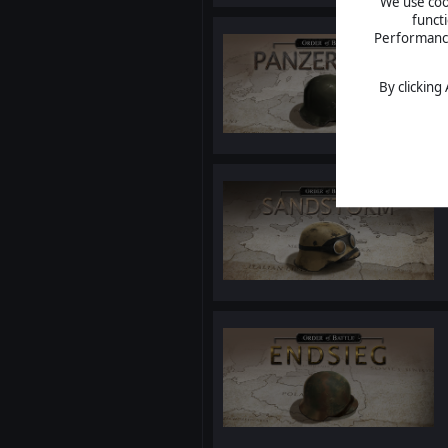
We use cook
funct
Performance 
By clicking