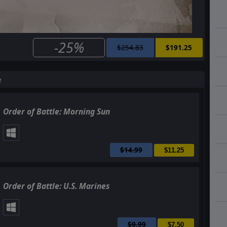
-25%
$254.83
$191.25
e
Order of Battle: Morning Sun
$14.99
$11.25
Order of Battle: U.S. Marines
$9.99
$7.50