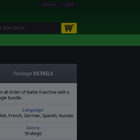
SIGN UP
LOGIN
Package
DETAILS
t all Order of Battle franchise with a
ngle bundle.
Language:
lish, French, German, Spanish, Russian
Genre:
Strategic